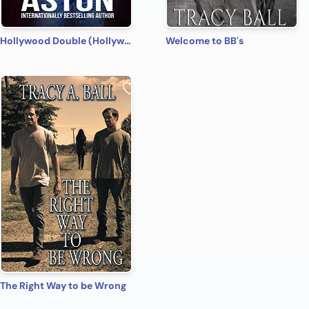
Hollywood Double (Hollywood Name Game Book 4)
Welcome to BB's
The Right Way to be Wrong