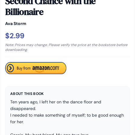
Second Chance with the
Billionaire
Ava Storm
$2.99
Note: Prices may change. Please verify the price at the bookstore before
downloading.
ABOUT THIS BOOK
Ten years ago, I left her on the dance floor and
disappeared.
I needed to make something of myself; to be good enough
for her.