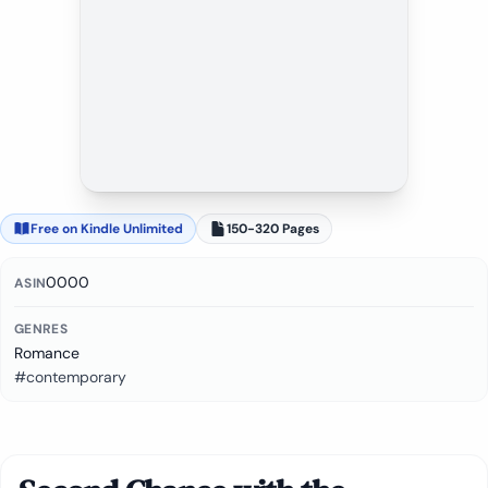
Free on Kindle Unlimited
150-320 Pages
0000
ASIN
GENRES
Romance
#contemporary