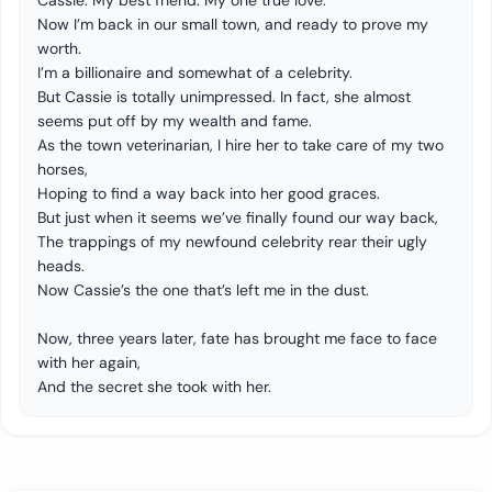
Cassie. My best friend. My one true love.
Now I’m back in our small town, and ready to prove my
worth.
I’m a billionaire and somewhat of a celebrity.
But Cassie is totally unimpressed. In fact, she almost
seems put off by my wealth and fame.
As the town veterinarian, I hire her to take care of my two
horses,
Hoping to find a way back into her good graces.
But just when it seems we’ve finally found our way back,
The trappings of my newfound celebrity rear their ugly
heads.
Now Cassie’s the one that’s left me in the dust.
Now, three years later, fate has brought me face to face
with her again,
And the secret she took with her.