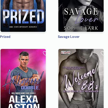
Prized
Savage Lover