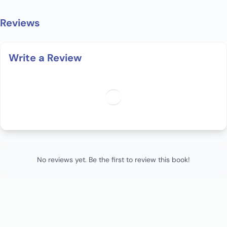
Reviews
Write a Review
No reviews yet. Be the first to review this book!