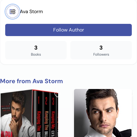
Ava Storm
Follow Author
3
3
Books
Followers
More from Ava Storm