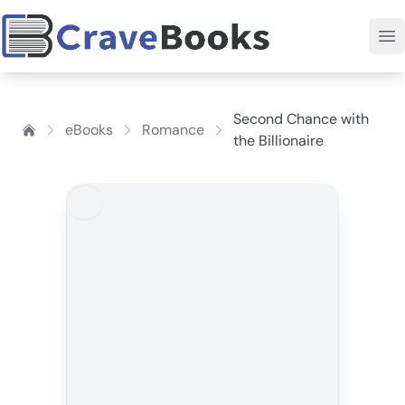
Second Chance with
eBooks
Romance
the Billionaire