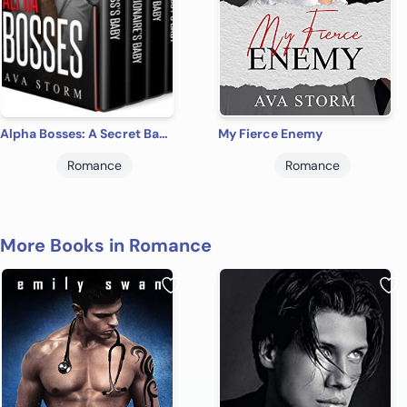
Alpha Bosses: A Secret Baby Romance Box Set
My Fierce Enemy
Romance
Romance
More Books in Romance