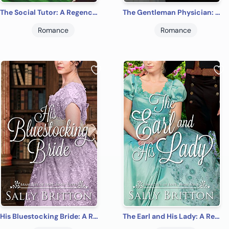
The Social Tutor: A Regency Romance (Branches of Love Book 1)
The Gentleman Physician: A Regency Romance (Branches of Love Book 2)
Romance
Romance
His Bluestocking Bride: A Regency Romance (Branches of Love Book 3)
The Earl and His Lady: A Regency Romance (Branches of Love Book 4)