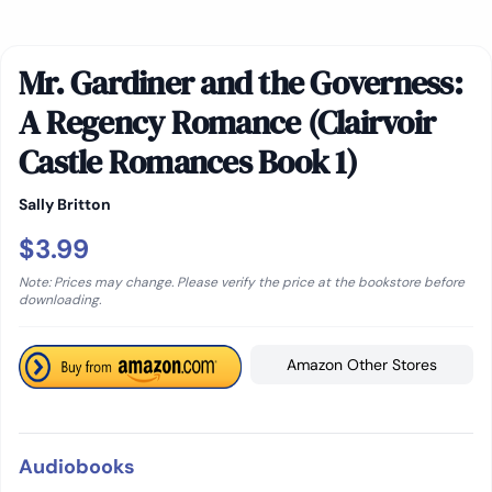
Mr. Gardiner and the Governess:
A Regency Romance (Clairvoir
Castle Romances Book 1)
Sally Britton
$3.99
Note: Prices may change. Please verify the price at the bookstore before
downloading.
Amazon Other Stores
Audiobooks