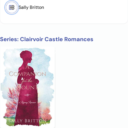
Sally Britton
Series: Clairvoir Castle Romances