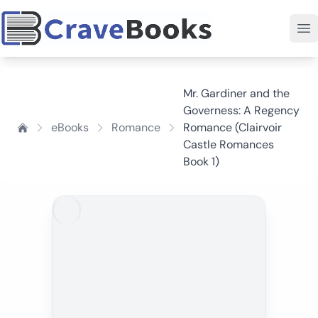
Mr. Gardiner and the
Governess: A Regency
eBooks
Romance
Romance (Clairvoir
Castle Romances
Book 1)