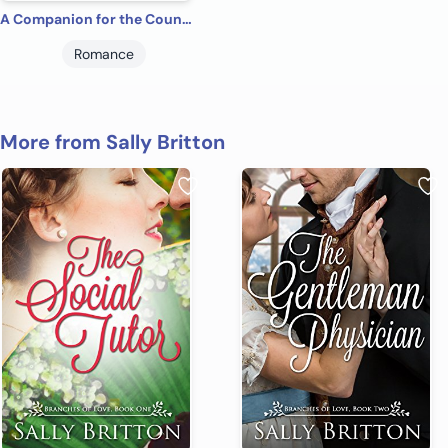
A Companion for the Count: A Regency Romance (Clairvoir Castle Romances Book 2)
Romance
More from Sally Britton