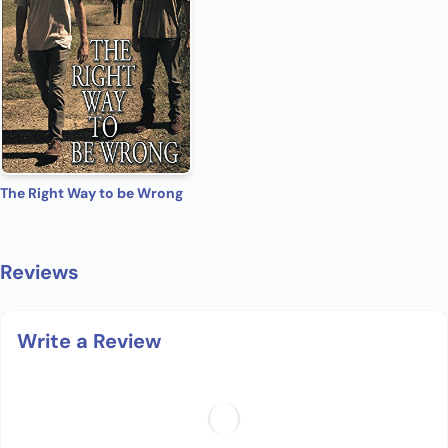
The Right Way to be Wrong
Reviews
Write a Review