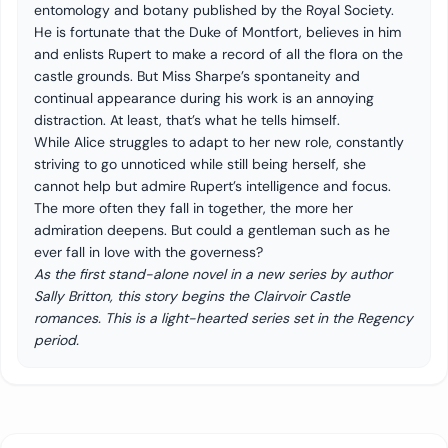
entomology and botany published by the Royal Society.
He is fortunate that the Duke of Montfort, believes in him
and enlists Rupert to make a record of all the flora on the
castle grounds. But Miss Sharpe’s spontaneity and
continual appearance during his work is an annoying
distraction. At least, that’s what he tells himself.
While Alice struggles to adapt to her new role, constantly
striving to go unnoticed while still being herself, she
cannot help but admire Rupert’s intelligence and focus.
The more often they fall in together, the more her
admiration deepens. But could a gentleman such as he
ever fall in love with the governess?
As the first stand-alone novel in a new series by author
Sally Britton, this story begins the Clairvoir Castle
romances. This is a light-hearted series set in the Regency
period.