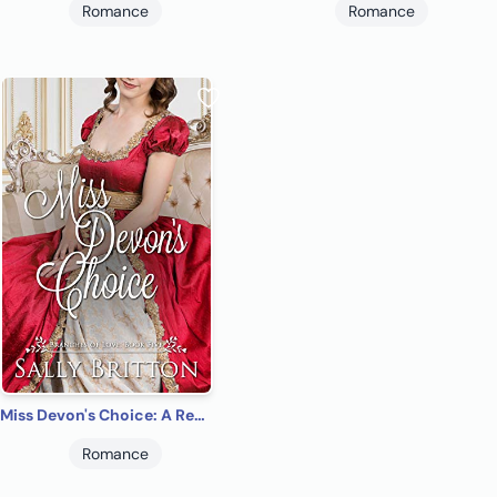
Romance
Romance
Miss Devon's Choice: A Regency Romance (Branches of Love Book 5)
Romance