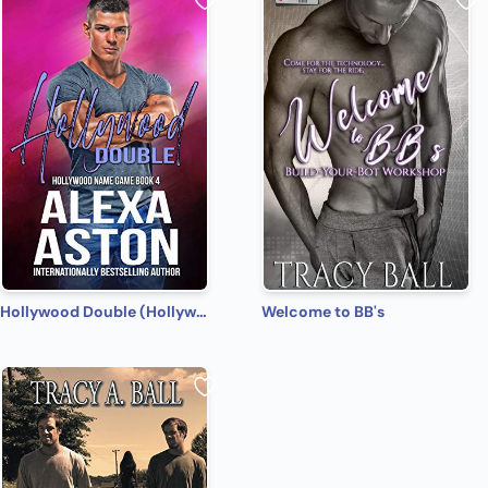
Hollywood Double (Hollywood Name Game Book 4)
Welcome to BB's