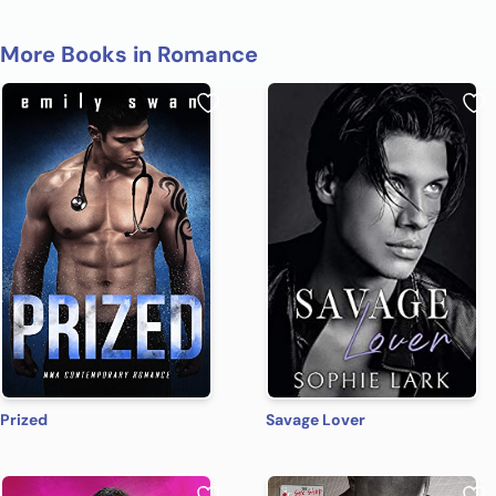
More Books in Romance
Prized
Savage Lover