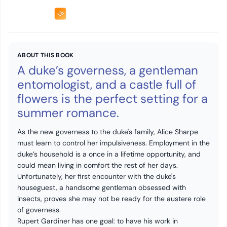
ABOUT THIS BOOK
A duke’s governess, a gentleman
entomologist, and a castle full of
flowers is the perfect setting for a
summer romance.
As the new governess to the duke's family, Alice Sharpe
must learn to control her impulsiveness. Employment in the
duke’s household is a once in a lifetime opportunity, and
could mean living in comfort the rest of her days.
Unfortunately, her first encounter with the duke's
houseguest, a handsome gentleman obsessed with
insects, proves she may not be ready for the austere role
of governess.
Rupert Gardiner has one goal: to have his work in