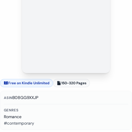
Free on Kindle Unlimited
150-320 Pages
B08GG9XXJP
ASIN
GENRES
Romance
#contemporary