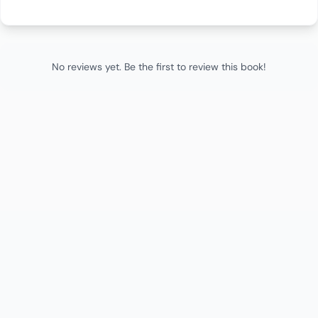
No reviews yet. Be the first to review this book!