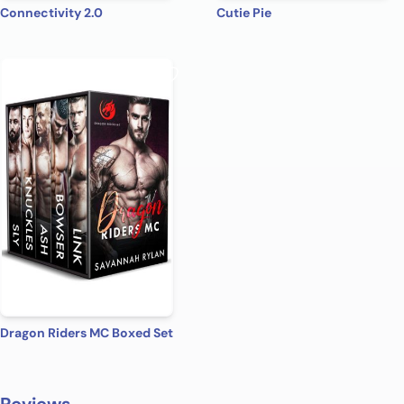
Connectivity 2.0
Cutie Pie
Dragon Riders MC Boxed Set