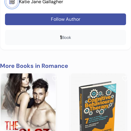
Katie Jane Gallagher
Follow Author
1
Book
More Books in Romance