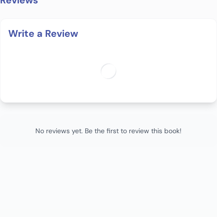
Reviews
Write a Review
No reviews yet. Be the first to review this book!