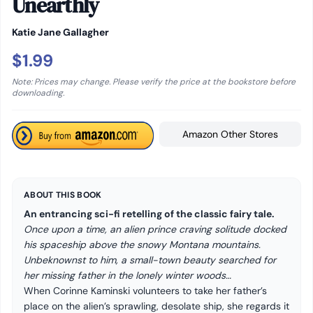
Unearthly
Katie Jane Gallagher
$1.99
Note: Prices may change. Please verify the price at the bookstore before
downloading.
Amazon Other Stores
ABOUT THIS BOOK
An entrancing sci-fi retelling of the classic fairy tale.
Once upon a time, an alien prince craving solitude docked
his spaceship above the snowy Montana mountains.
Unbeknownst to him, a small-town beauty searched for
her missing father in the lonely winter woods…
When Corinne Kaminski volunteers to take her father’s
place on the alien’s sprawling, desolate ship, she regards it