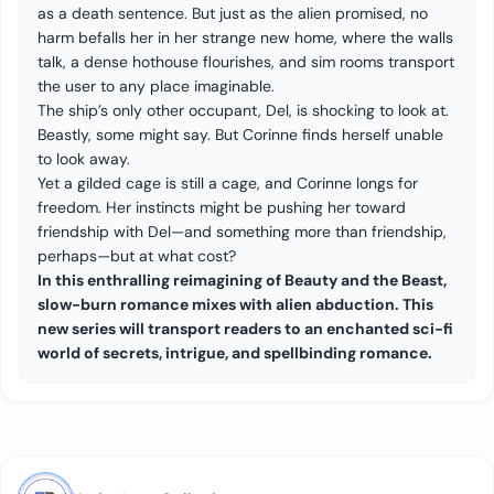
as a death sentence. But just as the alien promised, no
harm befalls her in her strange new home, where the walls
talk, a dense hothouse flourishes, and sim rooms transport
the user to any place imaginable.
The ship’s only other occupant, Del, is shocking to look at.
Beastly, some might say. But Corinne finds herself unable
to look away.
Yet a gilded cage is still a cage, and Corinne longs for
freedom. Her instincts might be pushing her toward
friendship with Del—and something more than friendship,
perhaps—but at what cost?
In this enthralling reimagining of Beauty and the Beast,
slow-burn romance mixes with alien abduction. This
new series will transport readers to an enchanted sci-fi
world of secrets, intrigue, and spellbinding romance.