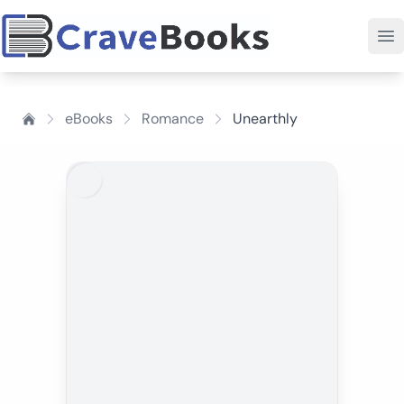
eBooks
Romance
Unearthly