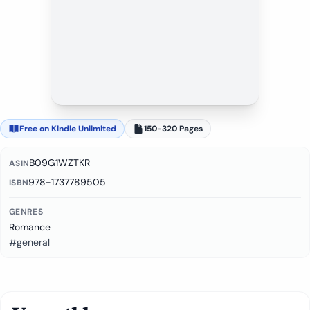
Free on Kindle Unlimited
150-320 Pages
B09G1WZTKR
ASIN
978-1737789505
ISBN
GENRES
Romance
#general