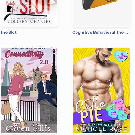
The Slot
Cognitive Behavioral Therapy: 7 Ways to Freedom from Anxiety, Depression, and Intrusive Thoughts