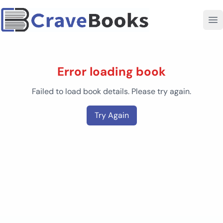
Error loading book
Failed to load book details. Please try again.
Try Again