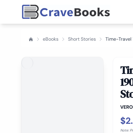
eBooks
Short Stories
Time-Travel 
Ti
19
St
VERO
$2
Note: P