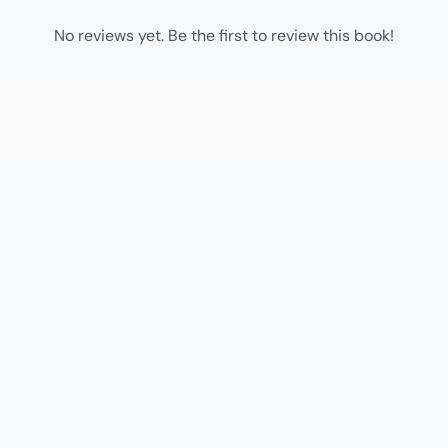
No reviews yet. Be the first to review this book!