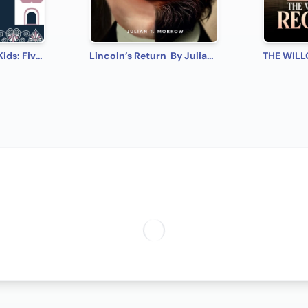
Ballet Stories For Kids: Five of the Most Magical, Well Loved, World Famous Ballets, Specially Chosen and Adapted Into Children's Stories
Lincoln’s Return By Julian T. Morrow