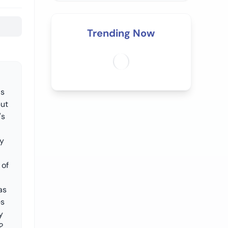
Trending Now
's
but
's
ty
 of
as
es
y
?