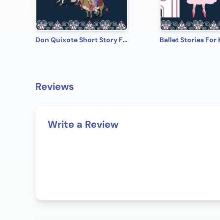
Don Quixote Short Story From The Book Ballet Stories For Kids: Five of the Most Magical, Well Loved, World Famous Ballets, Specially Chosen and Adapted Into Children's Stories
Reviews
Write a Review