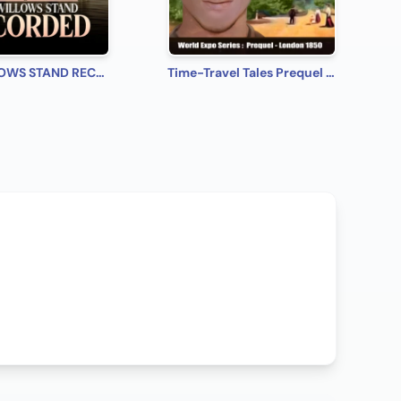
THE WILLOWS STAND RECORDED
Time-Travel Tales Prequel - London 1850: Historical Romance Short Story