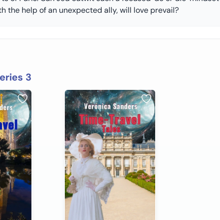
h the help of an unexpected ally, will love prevail?
eries 3