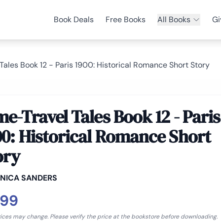
Book Deals
Free Books
All Books
Gi
Tales Book 12 - Paris 1900: Historical Romance Short Story
me-Travel Tales Book 12 - Paris
00: Historical Romance Short
ory
NICA SANDERS
.99
rices may change. Please verify the price at the bookstore before downloading.