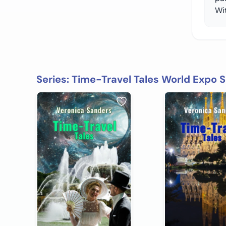
Wit
Series: Time-Travel Tales World Expo S