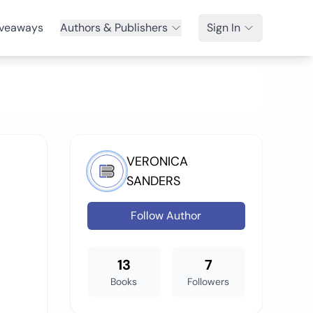
veaways
Authors & Publishers
Sign In
VERONICA
SANDERS
Follow Author
13
7
Books
Followers