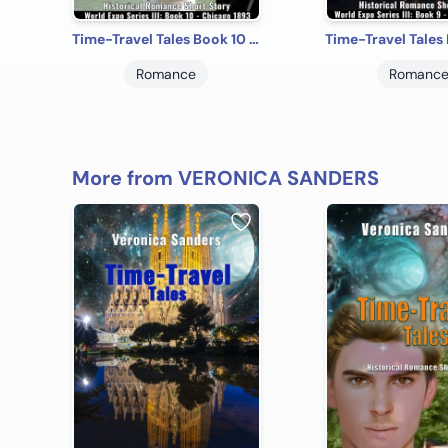
Time-Travel Tales Book 10 - Chicago 1893: Historical Romance Short Story
Romance
Romanc
More from VERONICA SANDERS