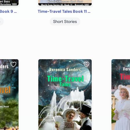
Time-Travel Tales Book 9 - Barcelona 1888: Historical Romance Short Story
Time-Travel Tales Book 11 - Brussels 1897: Historical Romance Short Story
e
Short Stories