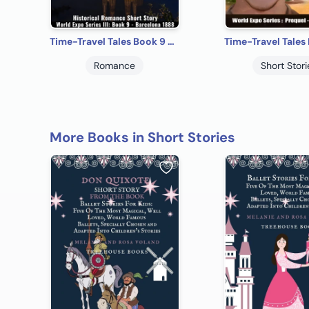
Time-Travel Tales Book 9 - Barcelona 1888: Historical Romance Short Story
Romance
Short Stori
More Books in Short Stories