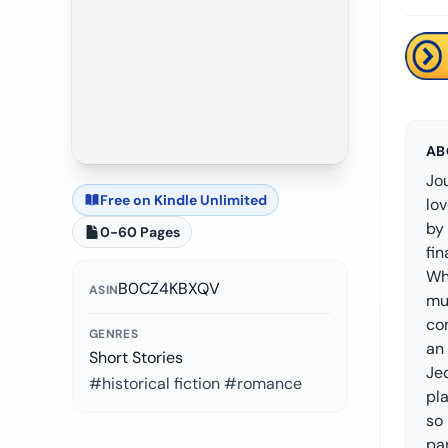
AB
Jou
Free on Kindle Unlimited
lov
by 
0-60 Pages
fi
Whi
B0CZ4KBXQV
ASIN
muc
com
GENRES
an 
Short Stories
Jed
#historical fiction #romance
pl
so 
par