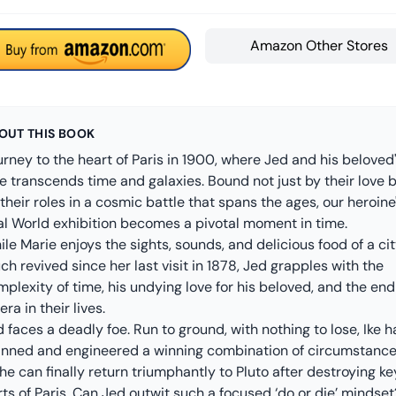
Amazon Other Stores
OUT THIS BOOK
rney to the heart of Paris in 1900, where Jed and his beloved
e transcends time and galaxies. Bound not just by their love 
their roles in a cosmic battle that spans the ages, our heroine
nal World exhibition becomes a pivotal moment in time.
le Marie enjoys the sights, sounds, and delicious food of a ci
h revived since her last visit in 1878, Jed grapples with the
plexity of time, his undying love for his beloved, and the end
era in their lives.
 faces a deadly foe. Run to ground, with nothing to lose, Ike h
anned and engineered a winning combination of circumstanc
he can finally return triumphantly to Pluto after destroying ke
ts of Paris. Can Jed outwit such a focused ‘do or die’ mindset