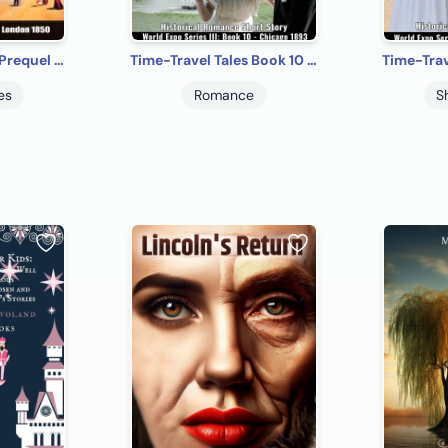
Time-Travel Tales Prequel - London 1850: Historical Romance Short Story
Time-Travel Tales Book 10 - Chicago 1893: Historical Romance Short Story
es
Romance
S