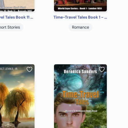
Time-Travel Tales Book 11 - Brussels 1897: Historical Romance Short Story
Time-Travel Tales Book 1 - London 1851: Historical Romance Short Story
hort Stories
Romance