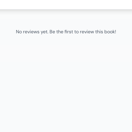
No reviews yet. Be the first to review this book!