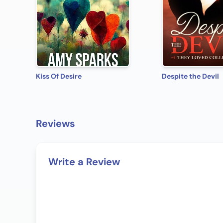
Kiss Of Desire
Despite the Devil
Reviews
Write a Review