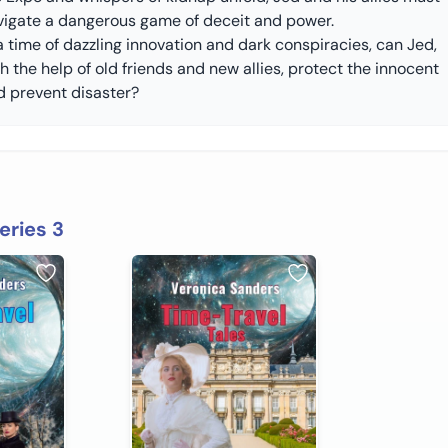
vigate a dangerous game of deceit and power.
a time of dazzling innovation and dark conspiracies, can Jed,
h the help of old friends and new allies, protect the innocent
d prevent disaster?
eries 3