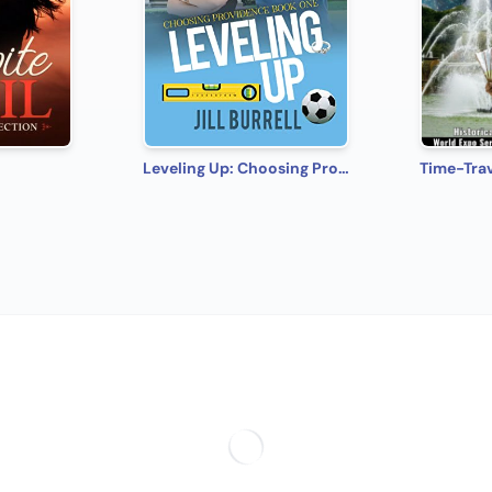
Leveling Up: Choosing Providence - Book 1