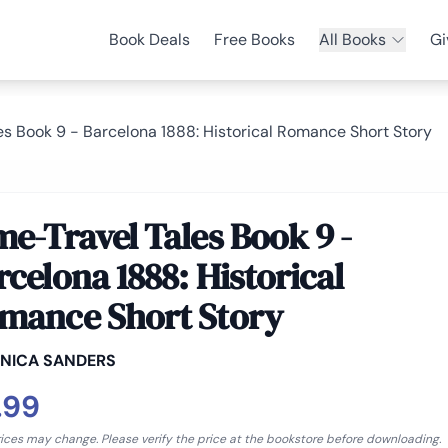
Book Deals
Free Books
All Books
Gi
es Book 9 - Barcelona 1888: Historical Romance Short Story
me-Travel Tales Book 9 -
rcelona 1888: Historical
mance Short Story
NICA SANDERS
.99
rices may change. Please verify the price at the bookstore before downloading.