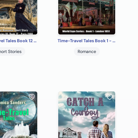
Time-Travel Tales Book 12 - Paris 1900: Historical Romance Short Story
Time-Travel Tales Book 1 - London 1851: Historical Romance Short Story
hort Stories
Romance