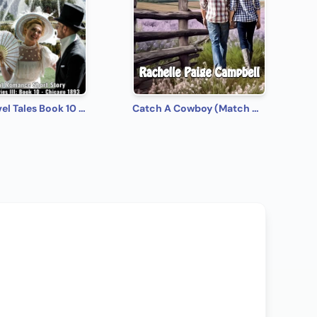
Time-Travel Tales Book 10 - Chicago 1893: Historical Romance Short Story
Catch A Cowboy (Match Made in Montana Book 2)