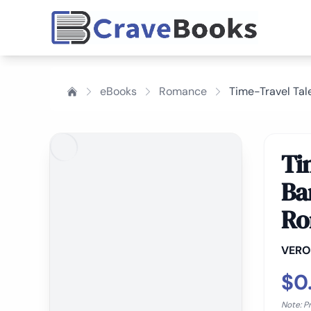
eBooks
Romance
Time-Travel Tal
Ti
Ba
Ro
VERO
$0
Note: P