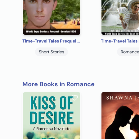
Time-Travel Tales Prequel - London 1850: Historical Romance Short Story
Short Stories
Romanc
More Books in Romance