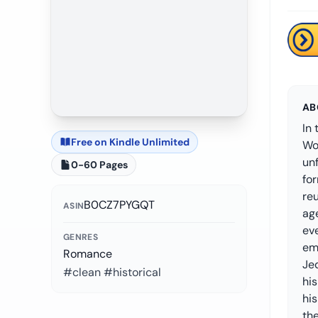
AB
In 
Free on Kindle Unlimited
Wor
un
0-60 Pages
fo
reu
B0CZ7PYGQT
ASIN
ag
eve
GENRES
em
Romance
Je
#clean #historical
his
his
the