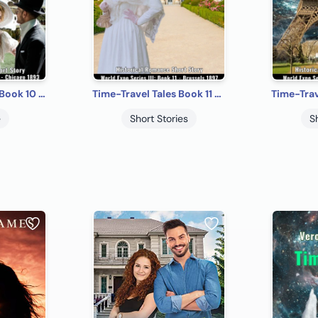
Time-Travel Tales Book 10 - Chicago 1893: Historical Romance Short Story
Time-Travel Tales Book 11 - Brussels 1897: Historical Romance Short Story
e
Short Stories
S