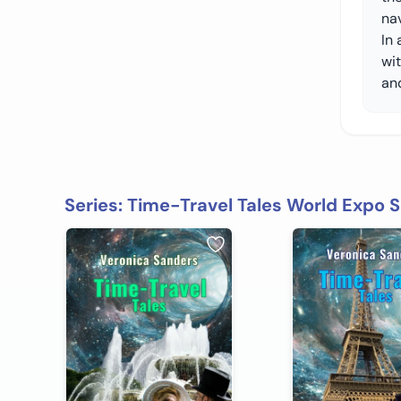
na
In 
wit
an
Series: Time-Travel Tales World Expo S