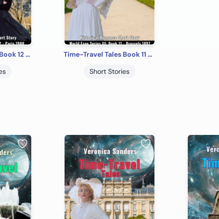
Time-Travel Tales Book 12 - Paris 1900: Historical Romance Short Story
Time-Travel Tales Book 11 - Brussels 1897: Historical Romance Short Story
es
Short Stories