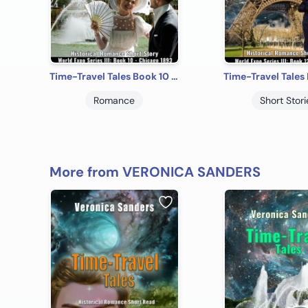
Time-Travel Tales Book 10 - Chicago 1893: Historical Romance Short Story
Romance
Short Stori
More from VERONICA SANDERS