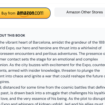
Amazon Other Stores
OUT THIS BOOK
the vibrant heart of Barcelona, amidst the grandeur of the 18
ld Expo, our hero and heroine are thrust into a whirlwind of
foreseen encounters and perilous adventures. The presence o
rmer contact sets the stage for an emotional and complex
nion. As the city buzzes with excitement for the Expo, counte
ents, armed with insider knowledge, threaten to plunge the
nt into chaos and ignite a war that could reshape the future 
pires.
d, distanced for some time from the cosmic battles that defi
 past, is drawn back into a struggle that challenges his loyalti
 love, and the very essence of his being. As the plot to disrupt
 Expo and whispers of kidnap unfold, Jed and his allies must