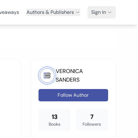
veaways
Authors & Publishers
Sign In
VERONICA
SANDERS
Follow Author
13
7
Books
Followers