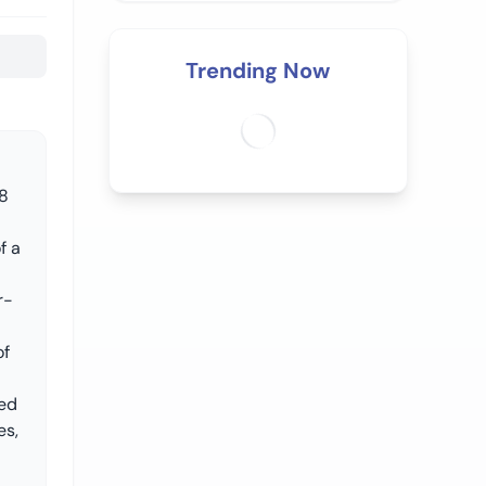
Trending Now
88
f a
r-
of
ned
es,