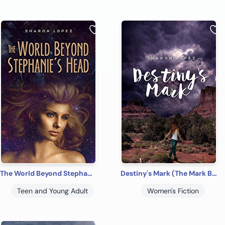
The World Beyond Stephanie's Head
Destiny's Mark (The Mark Book 1)
Teen and Young Adult
Women's Fiction