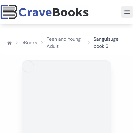
Teen and Young
Sanguisuge
eBooks
Adult
book 6