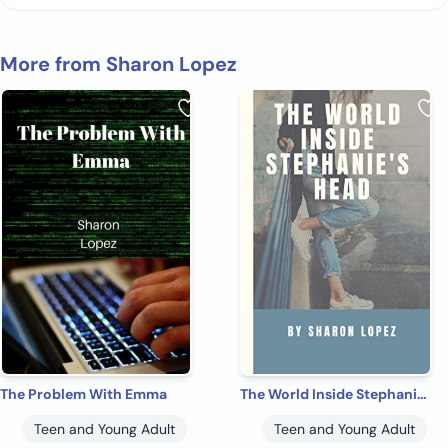
More from Sharon Lopez
The Problem With Emma
The World Inside Stephanie's Head
Teen and Young Adult
Teen and Young Adult