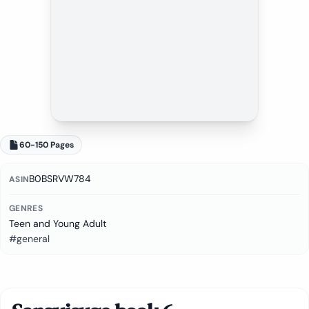
60-150 Pages
B0BSRVW784
ASIN
GENRES
Teen and Young Adult
#general