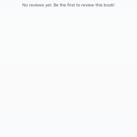
No reviews yet. Be the first to review this book!