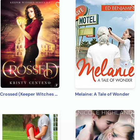
Crossed (Keeper Witches 0.5)
Melaine: A Tale of Wonder