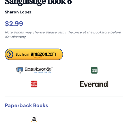
Sanguisuge book 6
Sharon Lopez
$2.99
Note: Prices may change. Please verify the price at the bookstore before
downloading.
Paperback Books