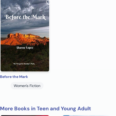
Before the Mark
Women's Fiction
More Books in Teen and Young Adult