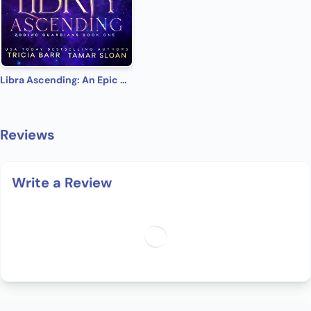
Libra Ascending: An Epic Urban Fantasy Romance (Zodiac Guardians Book 1)
Reviews
Write a Review