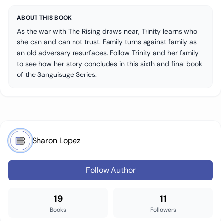
ABOUT THIS BOOK
As the war with The Rising draws near, Trinity learns who
she can and can not trust. Family turns against family as
an old adversary resurfaces. Follow Trinity and her family
to see how her story concludes in this sixth and final book
of the Sanguisuge Series.
Sharon Lopez
Follow Author
19
11
Books
Followers