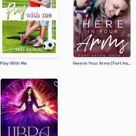
Play With Me
Here In Your Arms (Fort Haven Book 1)