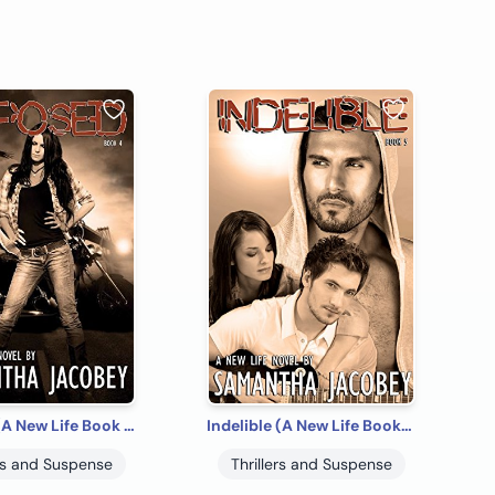
Exposed (A New Life Book 4)
Indelible (A New Life Book 5)
ers and Suspense
Thrillers and Suspense