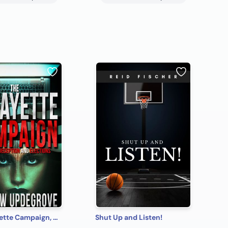
The Lafayette Campaign, A Tale of Deception and Elections
Shut Up and Listen!