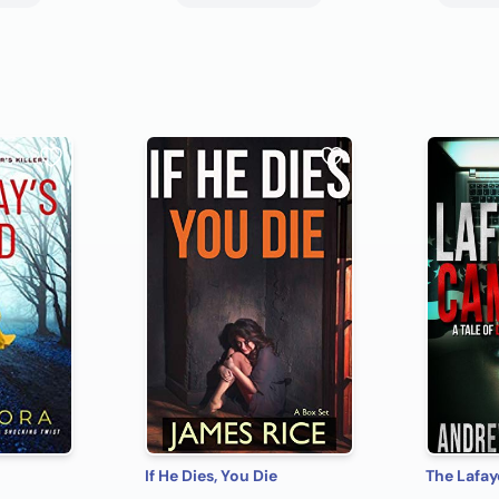
If He Dies, You Die