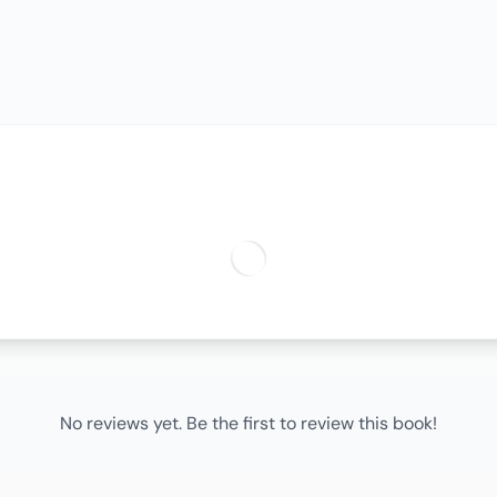
No reviews yet. Be the first to review this book!