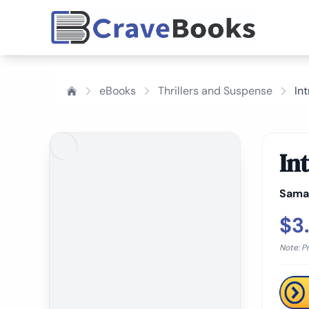
eBooks
Thrillers and Suspense
In
In
Sama
$3
Note: P