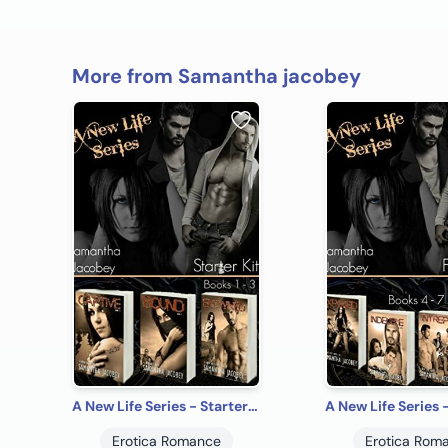
More from Samantha jacobey
A New Life Series - Starter Kit
Erotica Romance
Erotica Rom