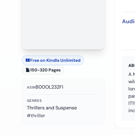
Audi
Free on Kindle Unlimited
AB
150-320 Pages
A N
wil
B00OL232FI
ASIN
lor
pa
GENRES
IT!
Thrillers and Suspense
in
#thriller