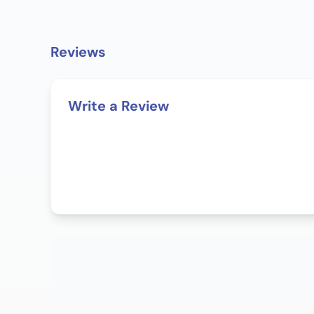
Reviews
Write a Review