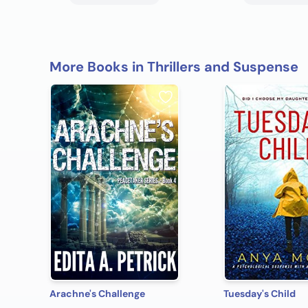
More Books in Thrillers and Suspense
Arachne's Challenge
Tuesday's Child