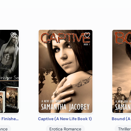
A New Life Series - Finisher Set
Captive (A New Life Book 1)
Bound (A 
ance
Erotica Romance
Thrill