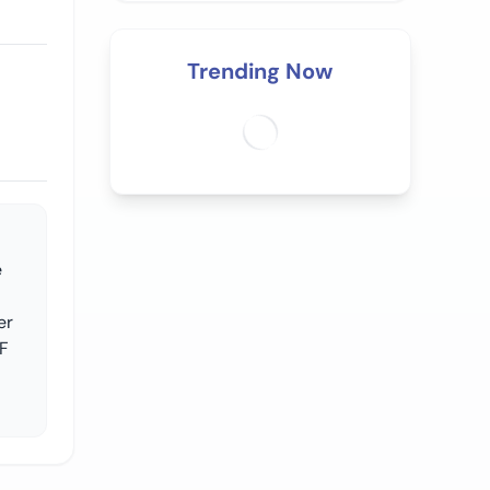
Trending Now
e
er
OF