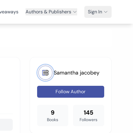
veaways
Authors & Publishers
Sign In
Samantha jacobey
Follow Author
9
145
Books
Followers