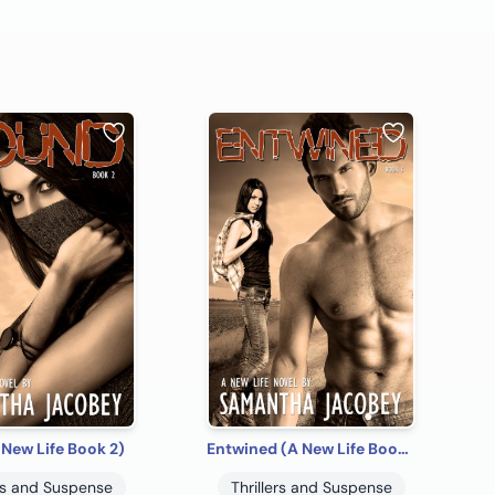
New Life Book 2)
Entwined (A New Life Book 3)
ers and Suspense
Thrillers and Suspense