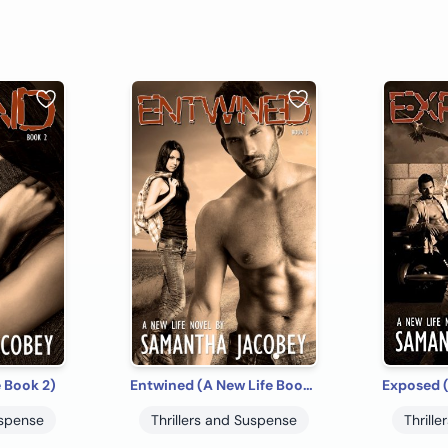
 Book 2)
Entwined (A New Life Book 3)
uspense
Thrillers and Suspense
Thrill