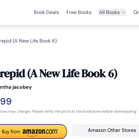
Book Deals
Free Books
All Books
Gi
trepid (A New Life Book 6)
trepid (A New Life Book 6)
ntha jacobey
.99
rices may change. Please verify the price at the bookstore before downloading.
Amazon Other Stores