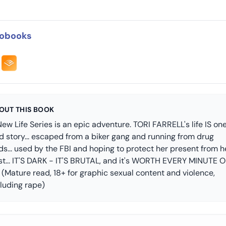
obooks
OUT THIS BOOK
ew Life Series is an epic adventure. TORI FARRELL's life IS on
d story... escaped from a biker gang and running from drug
ds... used by the FBI and hoping to protect her present from h
st... IT'S DARK - IT'S BRUTAL, and it's WORTH EVERY MINUTE 
! (Mature read, 18+ for graphic sexual content and violence,
cluding rape)