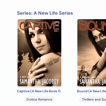
Series: A New Life Series
Captive (A New Life Book 1)
Bound (A New Life
Erotica Romance
Thrillers and S