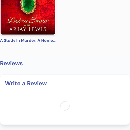
A Study In Murder: A Homes & Watkins Romantic Mystery
Reviews
Write a Review