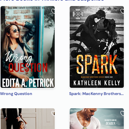
Wrong Question
Spark: MacKenny Brothers Series Book 1: An MC/Band of Brothers Romance