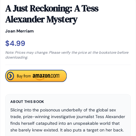
A Just Reckoning: A Tess
Alexander Mystery
Joan Merriam
$4.99
Note: Prices may change. Please verify the price at the bookstore before
downloading.
ABOUT THIS BOOK
Slicing into the poisonous underbelly of the global sex
trade, prize-winning investigative journalist Tess Alexander
finds herself catapulted into an unspeakable world that
she barely knew existed. It also puts a target on her back.