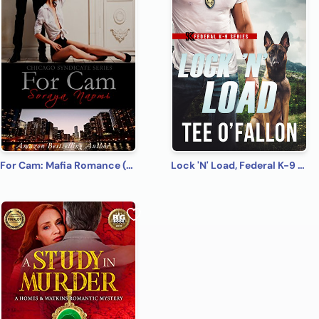
For Cam: Mafia Romance (Chicago Syndicate Book 4)
Lock 'N' Load, Federal K-9 #1