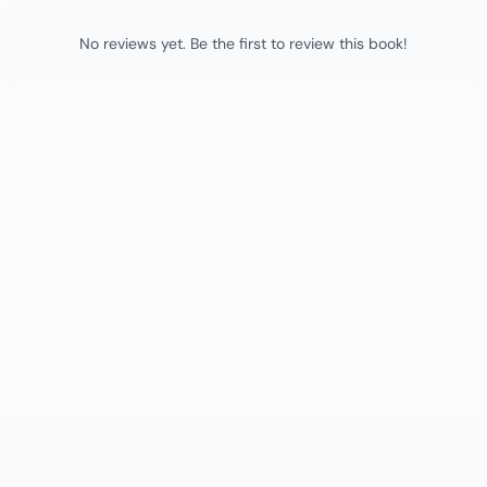
No reviews yet. Be the first to review this book!