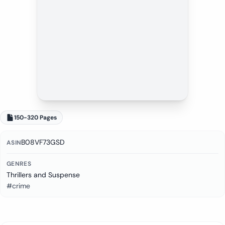
150-320 Pages
B08VF73GSD
ASIN
GENRES
Thrillers and Suspense
#crime