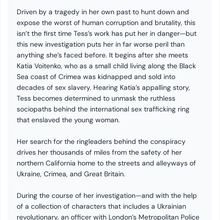
Driven by a tragedy in her own past to hunt down and
expose the worst of human corruption and brutality, this
isn’t the first time Tess’s work has put her in danger—but
this new investigation puts her in far worse peril than
anything she’s faced before. It begins after she meets
Katia Voitenko, who as a small child living along the Black
Sea coast of Crimea was kidnapped and sold into
decades of sex slavery. Hearing Katia’s appalling story,
Tess becomes determined to unmask the ruthless
sociopaths behind the international sex trafficking ring
that enslaved the young woman.
Her search for the ringleaders behind the conspiracy
drives her thousands of miles from the safety of her
northern California home to the streets and alleyways of
Ukraine, Crimea, and Great Britain.
During the course of her investigation—and with the help
of a collection of characters that includes a Ukrainian
revolutionary, an officer with London’s Metropolitan Police