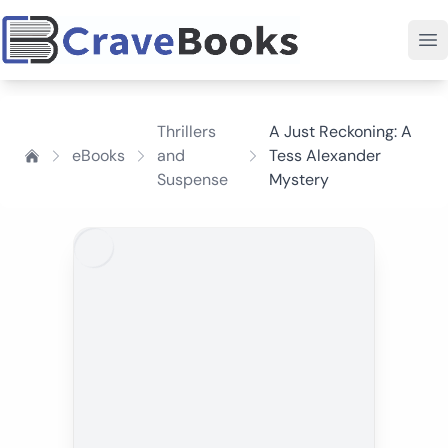
Thrillers
A Just Reckoning: A
eBooks
and
Tess Alexander
Suspense
Mystery