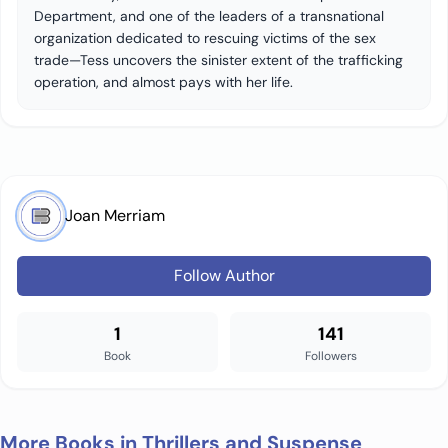
Department, and one of the leaders of a transnational
organization dedicated to rescuing victims of the sex
trade—Tess uncovers the sinister extent of the trafficking
operation, and almost pays with her life.
Joan Merriam
Follow Author
1
141
Book
Followers
More Books in Thrillers and Suspense