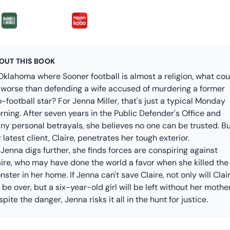
OUT THIS BOOK
Oklahoma where Sooner football is almost a religion, what cou
 worse than defending a wife accused of murdering a former
-football star? For Jenna Miller, that's just a typical Monday
ning. After seven years in the Public Defender's Office and
ny personal betrayals, she believes no one can be trusted. B
 latest client, Claire, penetrates her tough exterior.
Jenna digs further, she finds forces are conspiring against
aire, who may have done the world a favor when she killed the
ster in her home. If Jenna can't save Claire, not only will Clair
e be over, but a six-year-old girl will be left without her mother
pite the danger, Jenna risks it all in the hunt for justice.