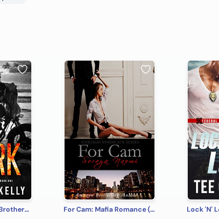
Spark: MacKenny Brothers Series Book 1: An MC/Band of Brothers Romance
For Cam: Mafia Romance (Chicago Syndicate Book 4)