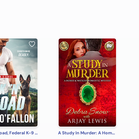
Lock 'N' Load, Federal K-9 #1
A Study In Murder: A Homes & Watkins Romantic Mystery