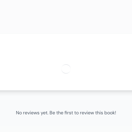
No reviews yet. Be the first to review this book!