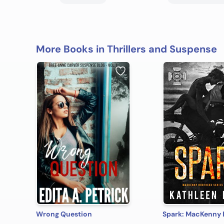
More Books in Thrillers and Suspense
Wrong Question