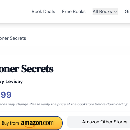
Book Deals
Free Books
All Books
Gi
oner Secrets
oner Secrets
ey Levisay
.99
rices may change. Please verify the price at the bookstore before downloading.
Amazon Other Stores