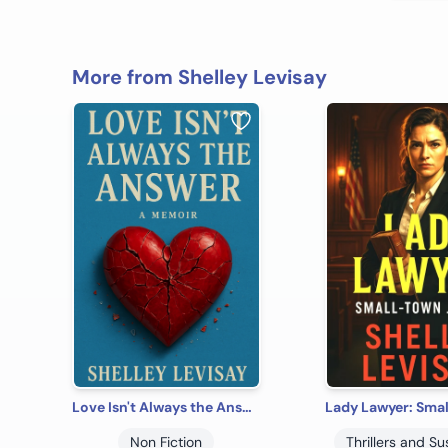
More from Shelley Levisay
Love Isn't Always the Answer: How a Successful Attorney Survived Narcissistic Abuse
Non Fiction
Thrillers and S