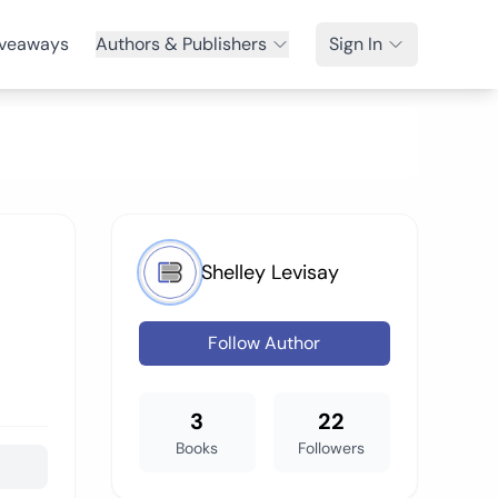
veaways
Authors & Publishers
Sign In
Shelley Levisay
Follow Author
3
22
Books
Followers