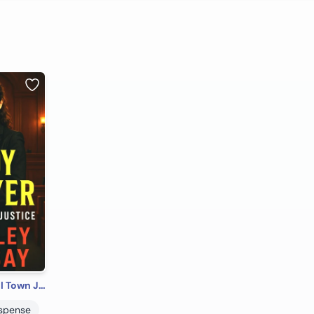
Lady Lawyer: Small Town Justice
uspense