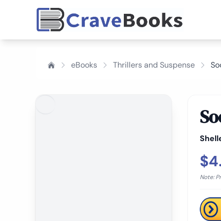
eBooks
Thrillers and Suspense
So
So
Shell
$4
Note: P