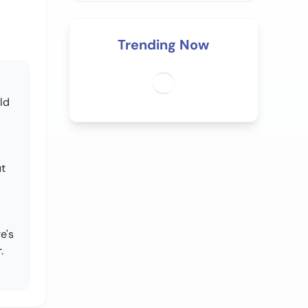
Trending Now
ld
ut
e's
.