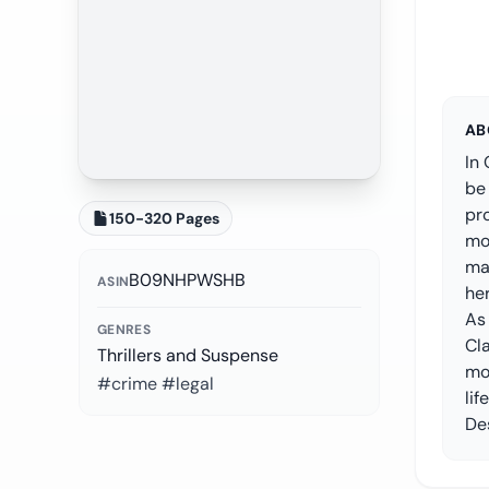
AB
In 
be
pro
150-320 Pages
mor
ma
B09NHPWSHB
ASIN
her
As 
GENRES
Cl
Thrillers and Suspense
mon
#crime #legal
lif
Des