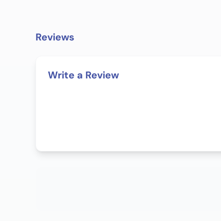
Reviews
Write a Review