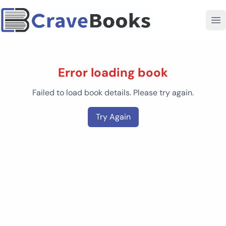
Error loading book
Failed to load book details. Please try again.
Try Again