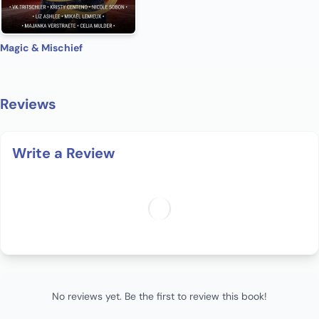
Magic & Mischief
Reviews
Write a Review
No reviews yet. Be the first to review this book!