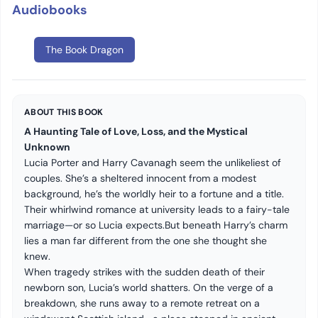
Audiobooks
The Book Dragon
ABOUT THIS BOOK
A Haunting Tale of Love, Loss, and the Mystical
Unknown
Lucia Porter and Harry Cavanagh seem the unlikeliest of
couples. She’s a sheltered innocent from a modest
background, he’s the worldly heir to a fortune and a title.
Their whirlwind romance at university leads to a fairy-tale
marriage—or so Lucia expects.But beneath Harry’s charm
lies a man far different from the one she thought she
knew.
When tragedy strikes with the sudden death of their
newborn son, Lucia’s world shatters. On the verge of a
breakdown, she runs away to a remote retreat on a