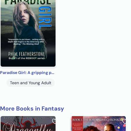
Paradise Girl: A gripping psychological drama of a girl alone (REBOOT Book 1)
Teen and Young Adult
More Books in Fantasy