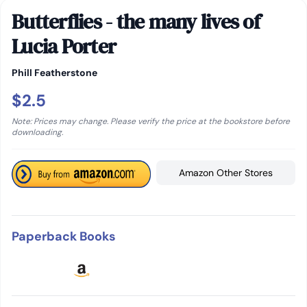
Butterflies - the many lives of
Lucia Porter
Phill Featherstone
$2.5
Note: Prices may change. Please verify the price at the bookstore before
downloading.
Amazon Other Stores
Paperback Books