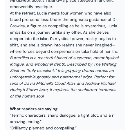
windswept Scottish island—a place steeped in ancient,
otherworldly mystique.
At the retreat, Lucia meets four women who have also
faced profound loss. Under the enigmatic guidance of Dr
Crowley, a figure as compelling as he is mysterious, Lucia
embarks on a journey unlike any other. As she delves
deeper into the island’s mystical power, reality begins to
shift, and she is drawn into realms she never imagined—
where forces beyond comprehension take hold of her life.
Butterflies is a masterful blend of suspense, metaphysical
intrigue, and emotional depth. Described by The Wishing
Shelf as “truly excellent,” this gripping drama carries an
unforgettable ghostly and paranormal edge. Perfect for
fans of David Mitchell’s Cloud Atlas and Andrew Michael
Hurley’s Starve Acre, it explores the uncharted territories
of the human soul.
What readers are saying:
“Terrific characters, sharp dialogue, a tight plot, and a n
amazing ending.”
“Brilliantly planned and compelling.”