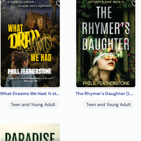
What Dreams We Had: It starts as a dream – it turns into a nightmare
The Rhymer's Daughter (Leopard's Bane Book2)
Teen and Young Adult
Teen and Young Adult