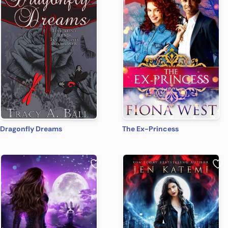
Dragonfly Dreams
The Ex-Princess