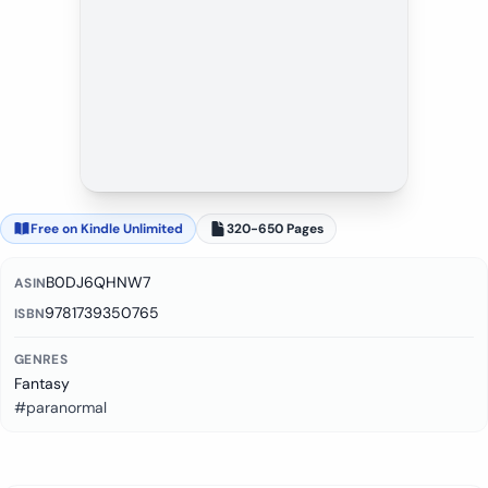
Free on Kindle Unlimited
320-650 Pages
B0DJ6QHNW7
ASIN
9781739350765
ISBN
GENRES
Fantasy
#paranormal