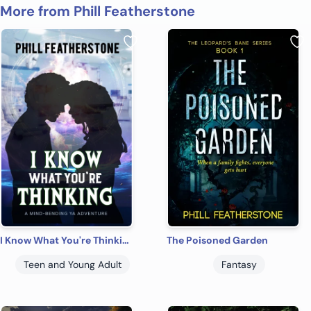
More from Phill Featherstone
I Know What You're Thinking
The Poisoned Garden
Teen and Young Adult
Fantasy