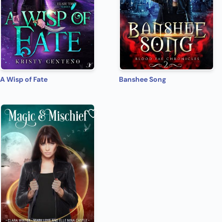
A Wisp of Fate
Banshee Song