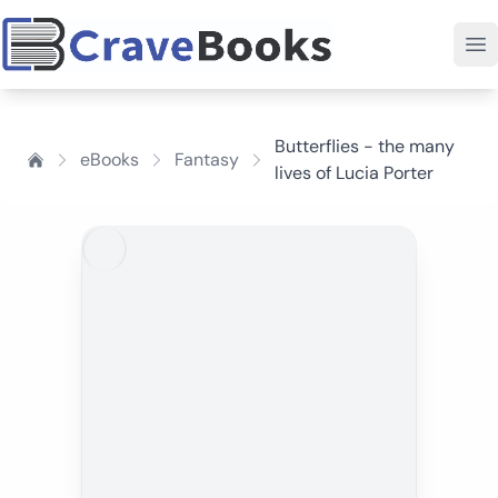
Butterflies - the many
eBooks
Fantasy
lives of Lucia Porter