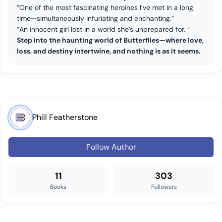
“One of the most fascinating heroines I’ve met in a long
time—simultaneously infuriating and enchanting.”
“An innocent girl lost in a world she’s unprepared for. ”
Step into the haunting world of Butterflies—where love,
loss, and destiny intertwine, and nothing is as it seems.
Phill Featherstone
Follow Author
11
303
Books
Followers