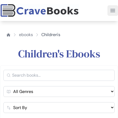
ebooks
Children's
Children's Ebooks