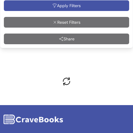
Apply Filters
Reset Filters
Share