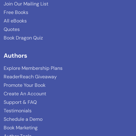
Join Our Mailing List
Free Books
All eBooks
Quotes
Book Dragon Quiz
Authors
Explore Membership Plans
ReaderReach Giveaway
Promote Your Book
Create An Account
Support & FAQ
Testimonials
Schedule a Demo
Book Marketing