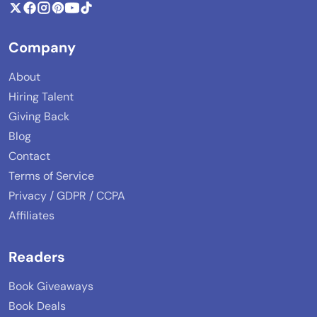
Company
About
Hiring Talent
Giving Back
Blog
Contact
Terms of Service
Privacy / GDPR / CCPA
Affiliates
Readers
Book Giveaways
Book Deals