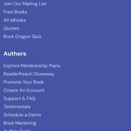
Join Our Mailing List
Free Books
All eBooks
Quotes
Book Dragon Quiz
Authors
Explore Membership Plans
ReaderReach Giveaway
Promote Your Book
Create An Account
Support & FAQ
Testimonials
Schedule a Demo
Book Marketing