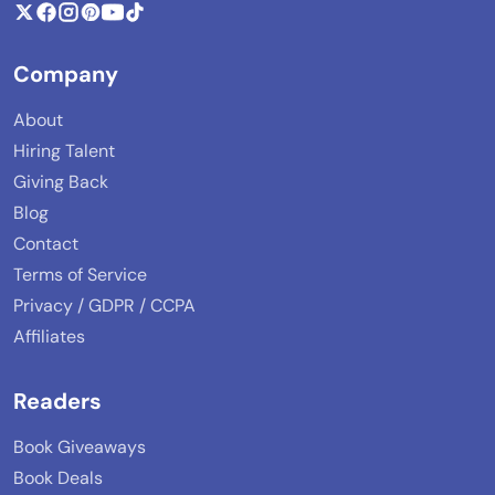
Company
About
Hiring Talent
Giving Back
Blog
Contact
Terms of Service
Privacy / GDPR / CCPA
Affiliates
Readers
Book Giveaways
Book Deals