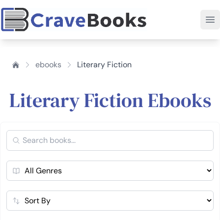
ebooks
Literary Fiction
Literary Fiction Ebooks