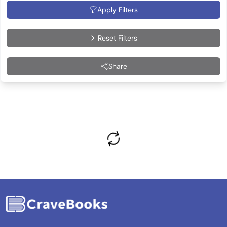
Apply Filters
Reset Filters
Share