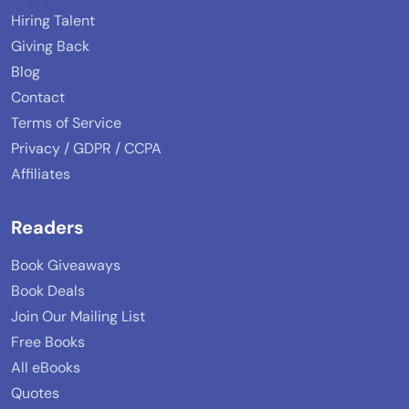
Hiring Talent
Giving Back
Blog
Contact
Terms of Service
Privacy / GDPR / CCPA
Affiliates
Readers
Book Giveaways
Book Deals
Join Our Mailing List
Free Books
All eBooks
Quotes