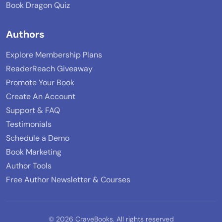
Book Dragon Quiz
Authors
Explore Membership Plans
ReaderReach Giveaway
Promote Your Book
Create An Account
Support & FAQ
Testimonials
Schedule a Demo
Book Marketing
Author Tools
Free Author Newsletter & Courses
© 2026 CraveBooks. All rights reserved