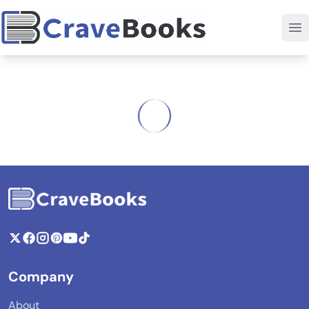
Company
About