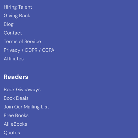
Hiring Talent
Giving Back
Blog
Contact
Terms of Service
Privacy / GDPR / CCPA
Affiliates
Readers
Book Giveaways
Book Deals
Join Our Mailing List
Free Books
All eBooks
Quotes