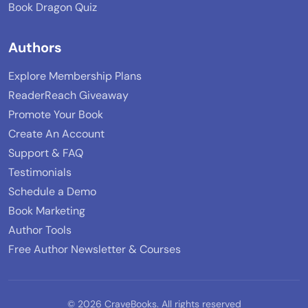
Book Dragon Quiz
Authors
Explore Membership Plans
ReaderReach Giveaway
Promote Your Book
Create An Account
Support & FAQ
Testimonials
Schedule a Demo
Book Marketing
Author Tools
Free Author Newsletter & Courses
© 2026 CraveBooks. All rights reserved