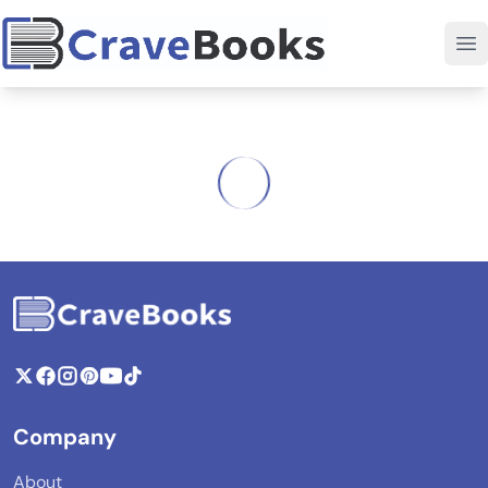
Company
About