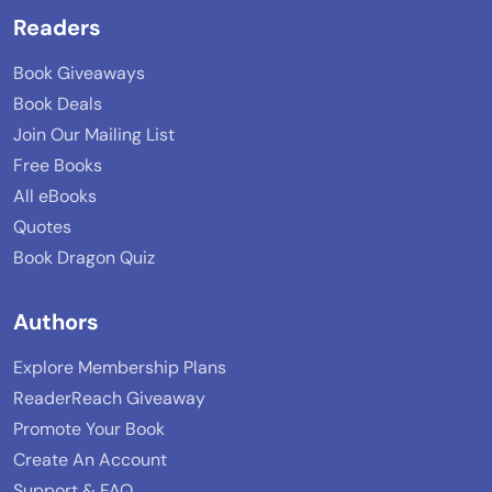
Readers
Book Giveaways
Book Deals
Join Our Mailing List
Free Books
All eBooks
Quotes
Book Dragon Quiz
Authors
Explore Membership Plans
ReaderReach Giveaway
Promote Your Book
Create An Account
Support & FAQ