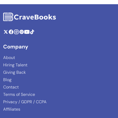
Company
About
Hiring Talent
Giving Back
Blog
Contact
Terms of Service
Privacy / GDPR / CCPA
Affiliates