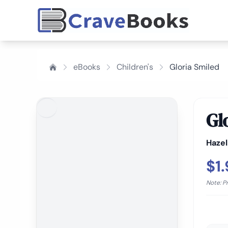
eBooks
Children's
Gloria Smiled
Gl
Haze
$1
Note: P