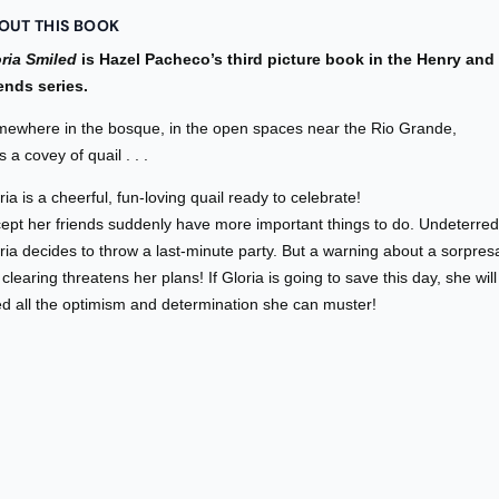
OUT THIS BOOK
ria Smiled
is Hazel Pacheco’s third picture book in the Henry and
ends series.
ewhere in the bosque, in the open spaces near the Rio Grande,
es a covey of quail . . .
ria is a cheerful, fun-loving quail ready to celebrate!
ept her friends suddenly have more important things to do. Undeterred
ria decides to throw a last-minute party. But a warning about a sorpres
 clearing threatens her plans! If Gloria is going to save this day, she will
d all the optimism and determination she can muster!