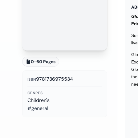
AB
Glo
Fri
Som
liv
Glo
0-60 Pages
Exc
Glo
the
9781736975534
ISBN
nee
GENRES
Children's
#general