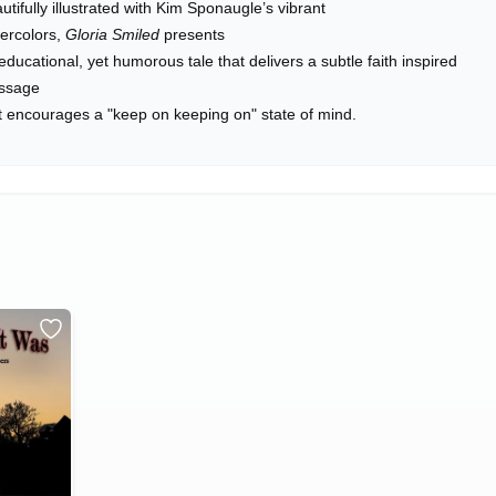
utifully illustrated with Kim Sponaugle’s vibrant
ercolors,
Gloria Smiled
presents
educational, yet humorous tale that delivers a subtle faith inspired
ssage
t encourages a "keep on keeping on" state of mind.