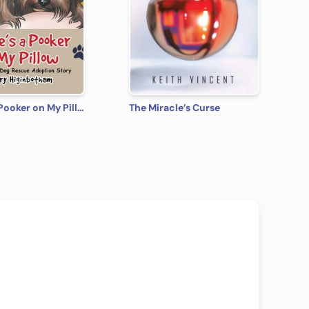
There's a Pooker on My Pillow: A Yorkie Dog Rescue Adoption Story
The Miracle’s Curse