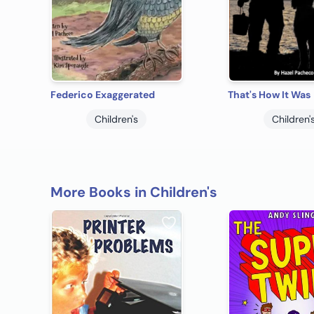
Federico Exaggerated
That's How It Was
Children's
Children'
More Books in Children's