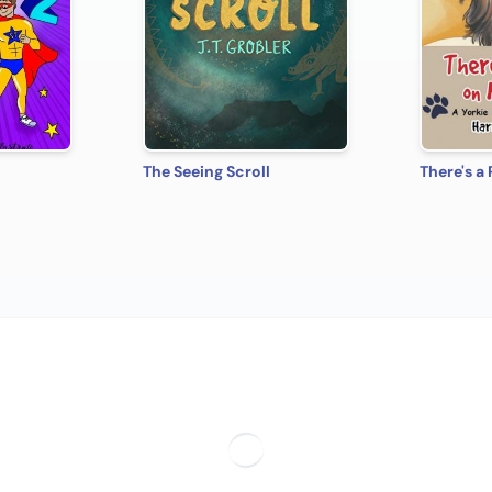
The Seeing Scroll