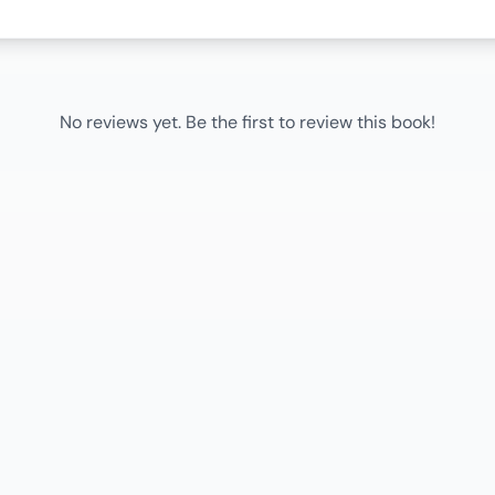
No reviews yet. Be the first to review this book!