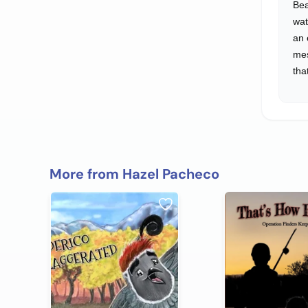
Bea
wat
an 
me
tha
More from Hazel Pacheco