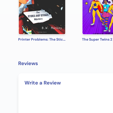
Printer Problems: The Sticks and Stones Mystery
The Super Twins 2
Reviews
Write a Review