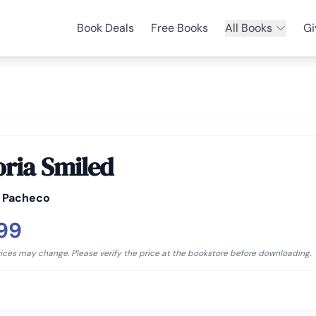
Book Deals
Free Books
All Books
Gi
oria Smiled
l Pacheco
.99
rices may change. Please verify the price at the bookstore before downloading.