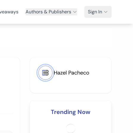
veaways
Authors & Publishers
Sign In
Hazel Pacheco
Trending Now