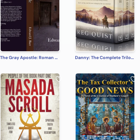
The Gray Apostle: Roman Justice
Danny: The Complete Trilogy