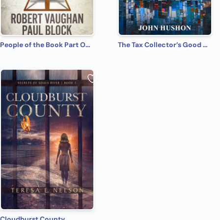
People of the Book Part One: Masada Scroll
The Tax Collector’s Good News: A Novel of the Creation of Matthew's Gospel
Cloudburst County