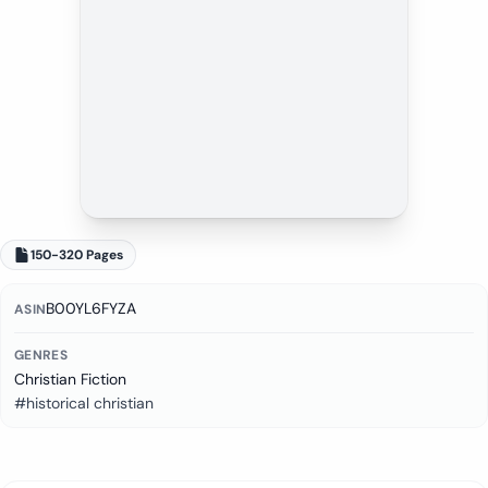
150-320 Pages
B00YL6FYZA
ASIN
GENRES
Christian Fiction
#historical christian