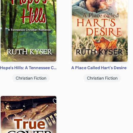
Hope's Hills: A Tennessee Christian Romance (Tennessee Christian Romances)
A Place Called Hart's Desire
Christian Fiction
Christian Fiction