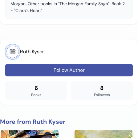
Morgan. Other books in "The Morgan Family Saga": Book 2
- "Clara's Heart"
Ruth Kyser
Follow Author
6
8
Books
Followers
More from Ruth Kyser