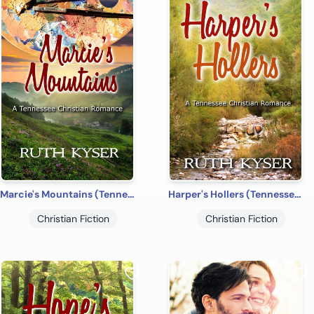
Marcie's Mountains (Tennessee Christian Romances Book 1
Harper's Hollers (Tennessee Christian Romances Book 2)
Christian Fiction
Christian Fiction