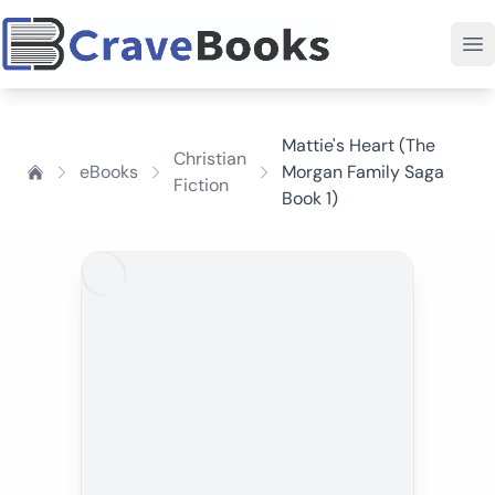
Mattie's Heart (The
Christian
eBooks
Morgan Family Saga
Fiction
Book 1)