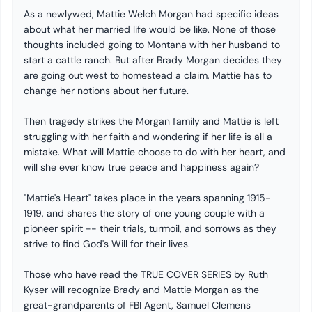
As a newlywed, Mattie Welch Morgan had specific ideas
about what her married life would be like. None of those
thoughts included going to Montana with her husband to
start a cattle ranch. But after Brady Morgan decides they
are going out west to homestead a claim, Mattie has to
change her notions about her future.
Then tragedy strikes the Morgan family and Mattie is left
struggling with her faith and wondering if her life is all a
mistake. What will Mattie choose to do with her heart, and
will she ever know true peace and happiness again?
"Mattie's Heart" takes place in the years spanning 1915-
1919, and shares the story of one young couple with a
pioneer spirit -- their trials, turmoil, and sorrows as they
strive to find God's Will for their lives.
Those who have read the TRUE COVER SERIES by Ruth
Kyser will recognize Brady and Mattie Morgan as the
great-grandparents of FBI Agent, Samuel Clemens