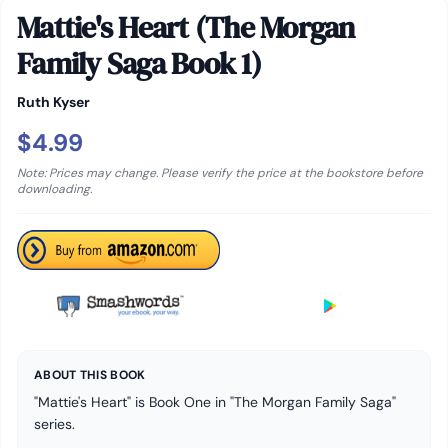
Mattie's Heart (The Morgan
Family Saga Book 1)
Ruth Kyser
$4.99
Note: Prices may change. Please verify the price at the bookstore before
downloading.
ABOUT THIS BOOK
"Mattie's Heart" is Book One in "The Morgan Family Saga"
series.