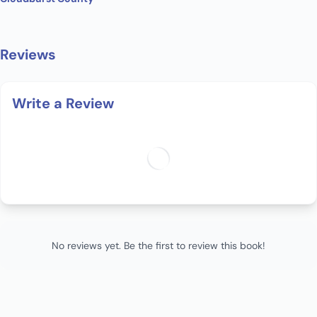
Reviews
Write a Review
No reviews yet. Be the first to review this book!