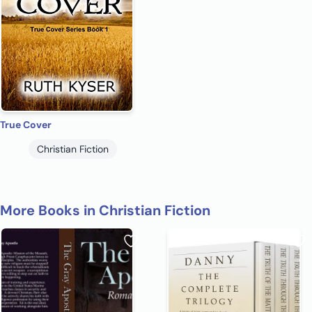
True Cover
Christian Fiction
More Books in Christian Fiction