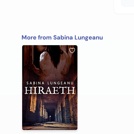
More from Sabina Lungeanu