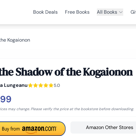
Book Deals
Free Books
All Books
Gi
 the Kogaionon
 the Shadow of the Kogaionon
na Lungeanu
5.0
.99
rices may change. Please verify the price at the bookstore before downloading.
Amazon Other Stores