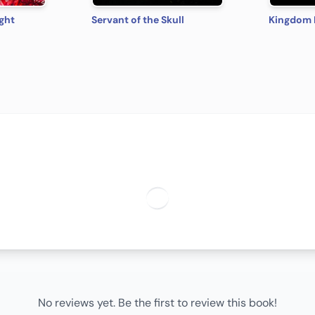
ght
Servant of the Skull
No reviews yet. Be the first to review this book!