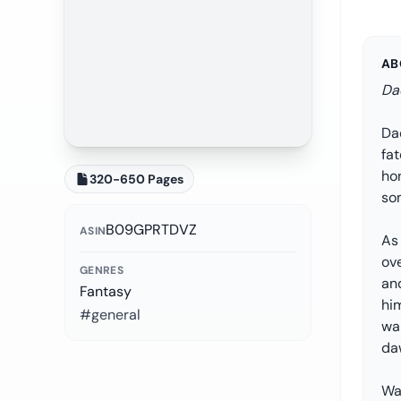
AB
Da
Dao
fat
hon
320-650 Pages
som
B09GPRTDVZ
ASIN
As
ove
GENRES
an
Fantasy
him
#general
wak
da
Wa