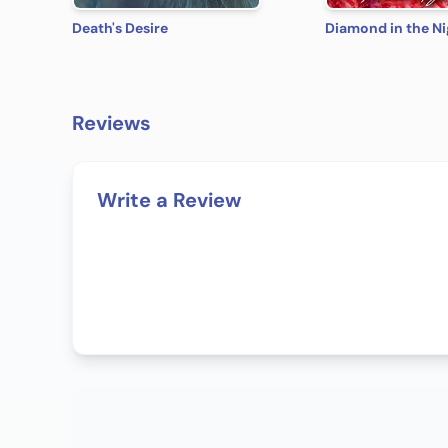
Death's Desire
Diamond in the Ni
Reviews
Write a Review