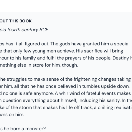
OUT THIS BOOK
cia fourth century BCE
s has it all figured out. The gods have granted him a special
e that only few young men achieve. His sacrifice will bring
our to his family and fulfil the prayers of his people. Destiny 
ething else in store for him, though.
 he struggles to make sense of the frightening changes taking
r him, all that he has once believed in tumbles upside down,
d no one is safe anymore. A whirlwind of fateful events makes
 question everything about himself, including his sanity. In th
e of the storm that shakes his life off track, a chilling realisat
wns on him.
s he born a monster?