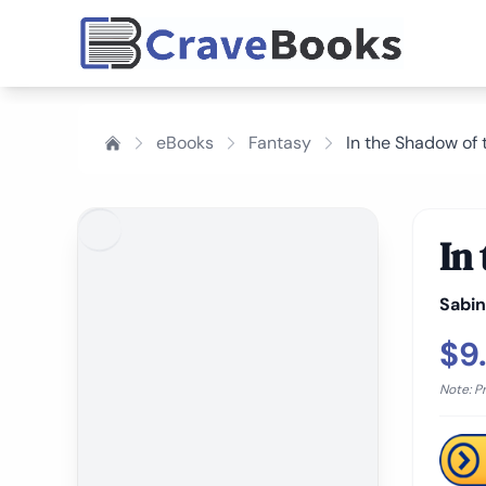
eBooks
Fantasy
In the Shadow of
In
Sabi
$9
Note: P