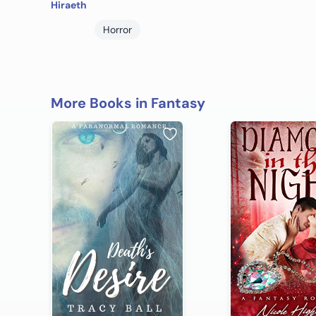
Hiraeth
Horror
More Books in Fantasy