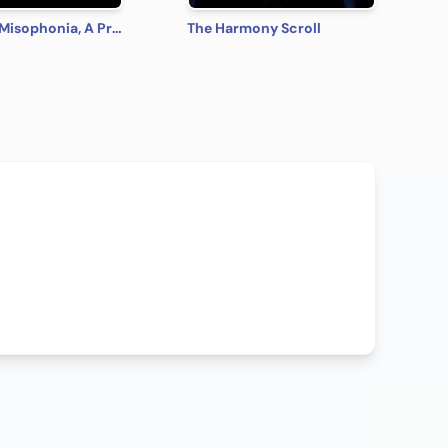
Kingdom Misophonia, A Princess Hates Noise Fairy Tale
The Harmony Scroll