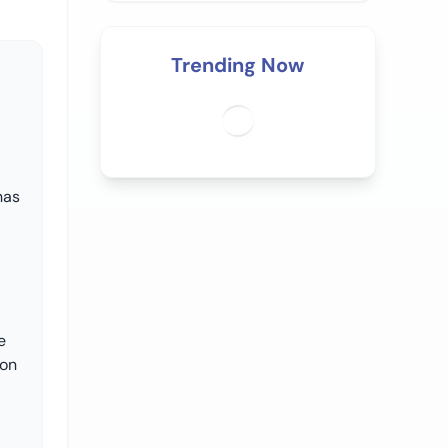
Trending Now
has
e
ion