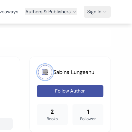
veaways
Authors & Publishers
Sign In
Sabina Lungeanu
Follow Author
2
1
Books
Follower