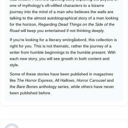
one of mythology's oft-vilified characters to a bizarre
journey into the mind of a man who believes the walls are
talking to the almost autobiographical story of a man looking
for the horizon,
Regarding Dead Things on the Side of the
Road
will keep you entertained if not thinking deeply.
If you’re looking for a literary smörgåsbord, this collection is
right for you. This is not thematic, rather the journey of a
writer from humble beginnings to the humble present. With
each new story, you will see growth in both content and
style.
Some of these stories have been published in magazines
like
The Horror Express
,
All Hallows
,
Horror Carousel
and
the
Bare Bones
anthology series, while others have never
been published before.