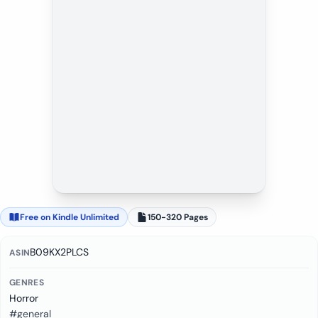
Free on Kindle Unlimited
150-320 Pages
B09KX2PLCS
ASIN
GENRES
Horror
#general