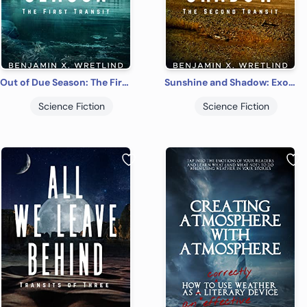
Out of Due Season: The First Transit: A Sci-Fi Thriller
Sunshine and Shadow: Exodus, or The Second Transit: A Sci-Fi Adventure Novel
Science Fiction
Science Fiction