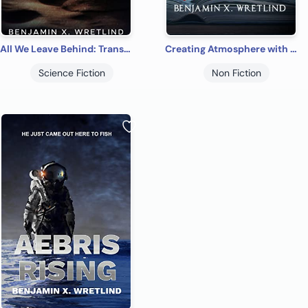
All We Leave Behind: Transits of Three: A Sci-Fi Adventure Novel
Creating Atmosphere with Atmosphere: How to Use Weather as a Literary Device
Science Fiction
Non Fiction