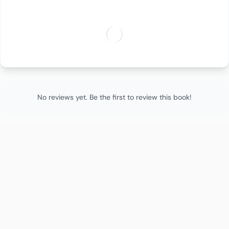
No reviews yet. Be the first to review this book!