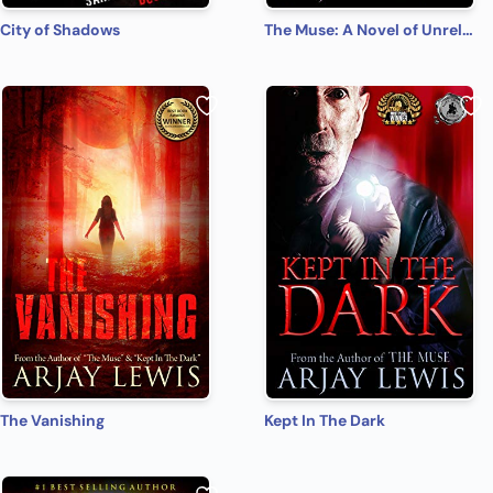
City of Shadows
The Muse: A Novel of Unrelenting Terror
The Vanishing
Kept In The Dark