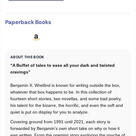
Paperback Books
ABOUT THIS BOOK
“A Buffet of tales to ease all your dark and twisted
cravings”
Benjamin X. Wretlind is known for writing outside the box,
whatever that box happens to be. In this collection of
fourteen short stories, two novellas, and some bad poetry,
his talent for the bizarre, the horrific, and even the soft and
quiet is put on display for you to analyze.
Covering ground from 1991 until 2021, each story is
forwarded by Benjamin’s own short take on why or how it
was written. From the opening story exploring the psyche of