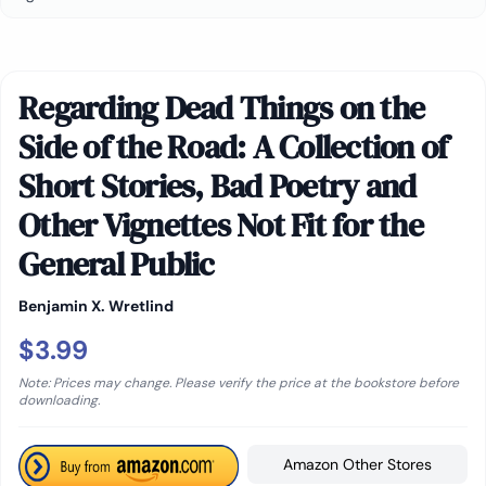
Regarding Dead Things on the
Side of the Road: A Collection of
Short Stories, Bad Poetry and
Other Vignettes Not Fit for the
General Public
Benjamin X. Wretlind
$3.99
Note: Prices may change. Please verify the price at the bookstore before
downloading.
Amazon Other Stores