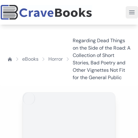
Regarding Dead Things
on the Side of the Road: A
Collection of Short
eBooks
Horror
Stories, Bad Poetry and
Other Vignettes Not Fit
for the General Public