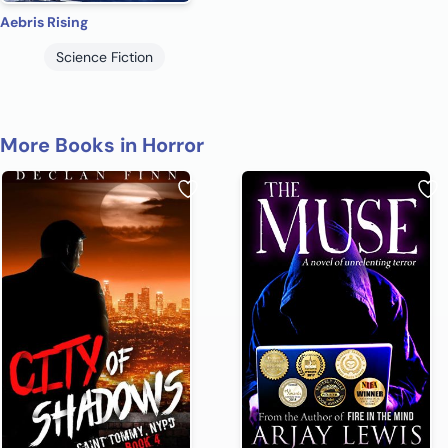
Aebris Rising
Science Fiction
More Books in Horror