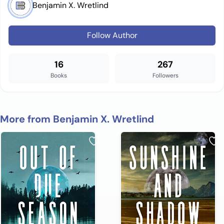
Benjamin X. Wretlind
Follow Author
16
267
Books
Followers
More from Benjamin X. Wretlind