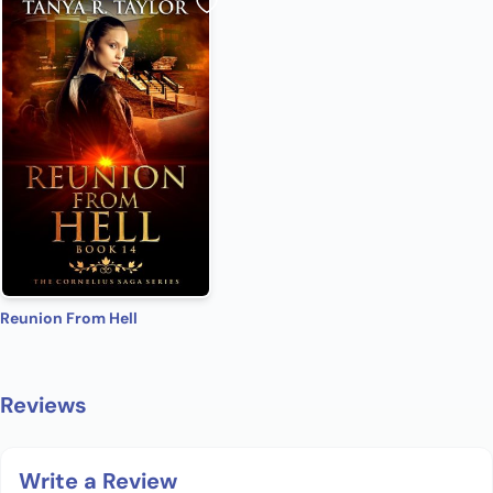
Reunion From Hell
Reviews
Write a Review