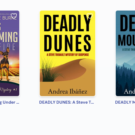
Lily's Homecoming Under Fire Calla Lily Mystery #1 (Calla Lily Mystery Series)
DEADLY DUNES: A Steve Thibault Mystery of Suspense