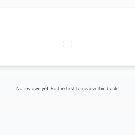
No reviews yet. Be the first to review this book!