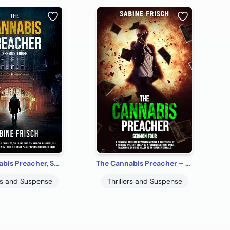
The Cannabis Preacher, Sermon 3
The Cannabis Preacher – Sermon Four
ers and Suspense
Thrillers and Suspense