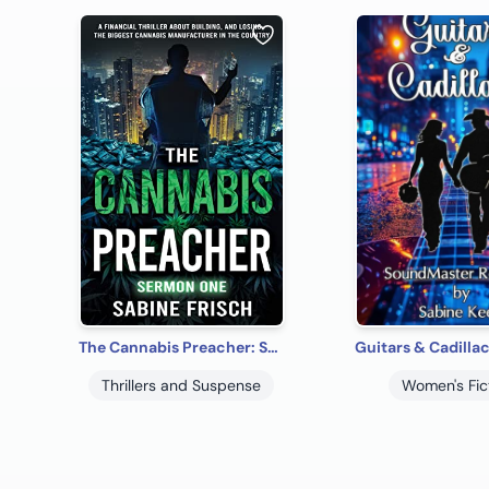
The Cannabis Preacher: Sermon One
Thrillers and Suspense
Women's Fic