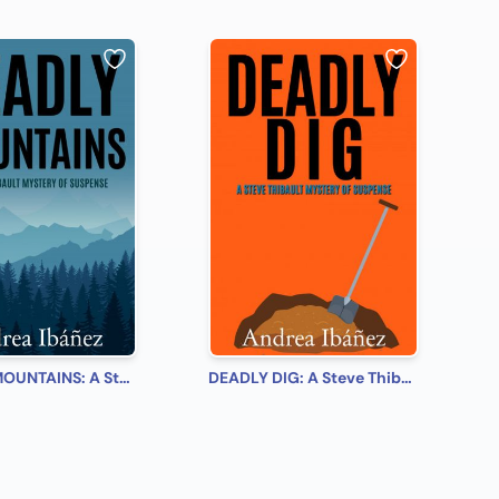
DEADLY MOUNTAINS: A Steve Thibault Mystery of Suspense
DEADLY DIG: A Steve Thibault Mystery of Suspense