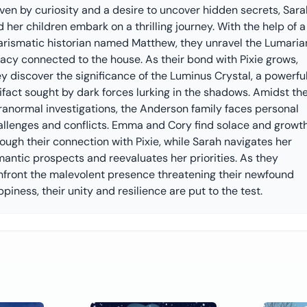
ven by curiosity and a desire to uncover hidden secrets, Sara
 her children embark on a thrilling journey. With the help of a
arismatic historian named Matthew, they unravel the Lumaria
gacy connected to the house. As their bond with Pixie grows,
y discover the significance of the Luminus Crystal, a powerfu
ifact sought by dark forces lurking in the shadows. Amidst the
ranormal investigations, the Anderson family faces personal
allenges and conflicts. Emma and Cory find solace and growt
ough their connection with Pixie, while Sarah navigates her
mantic prospects and reevaluates her priorities. As they
nfront the malevolent presence threatening their newfound
piness, their unity and resilience are put to the test.