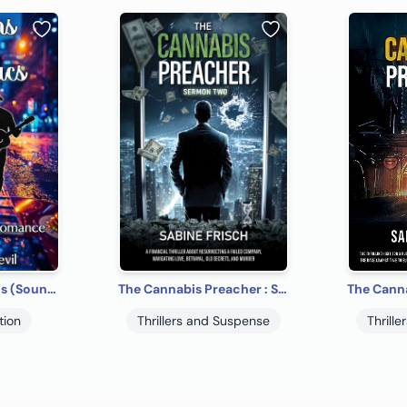
Guitars & Cadillacs (SoundMaster Romance)
The Cannabis Preacher : Sermon Two
tion
Thrillers and Suspense
Thrill