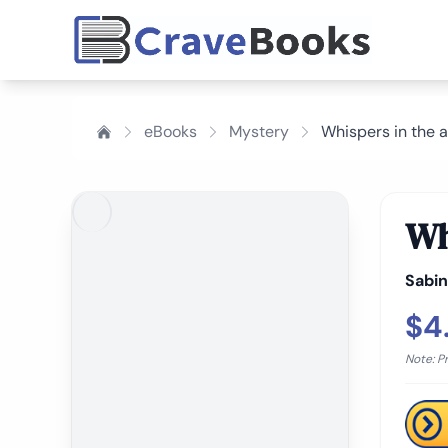
eBooks
Mystery
Whispers in the a
Wh
Sabin
$4
Note: P