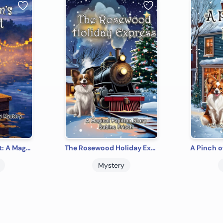
The Siren's Lament: A Magical Papillon Mystery (Magical Papillon Mysteries)
The Rosewood Holiday Express: A Magical Papillon Christmas Story
Mystery