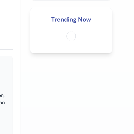
Trending Now
en,
 an