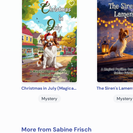
Christmas in July (Magical Papillon Mysteries)
Mystery
Mystery
More from Sabine Frisch