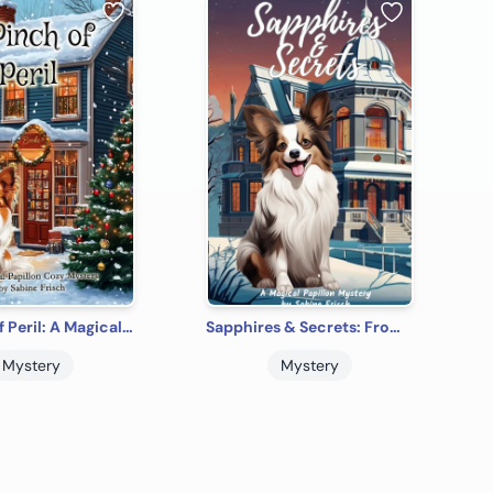
A Pinch of Peril: A Magical Papillon Cozy Mystery
Sapphires & Secrets: From the Magical Papillon Mysteries Series
Mystery
Mystery