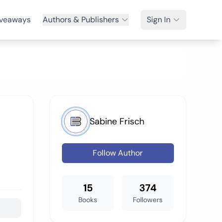
veaways
Authors & Publishers
Sign In
Sabine Frisch
Follow Author
15
374
Books
Followers