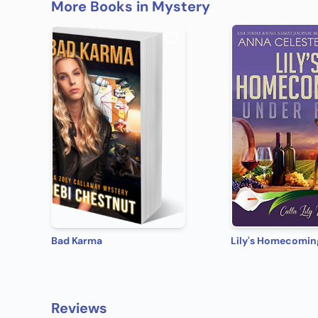
More Books in Mystery
Bad Karma
Reviews