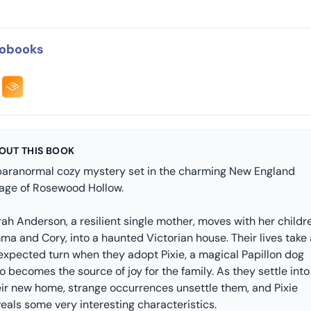
obooks
OUT THIS BOOK
paranormal cozy mystery set in the charming New England
llage of Rosewood Hollow.
ah Anderson, a resilient single mother, moves with her childr
ma and Cory, into a haunted Victorian house. Their lives take
expected turn when they adopt Pixie, a magical Papillon dog
 becomes the source of joy for the family. As they settle into
eir new home, strange occurrences unsettle them, and Pixie
eals some very interesting characteristics.