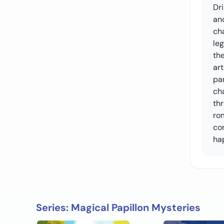
Dri
and
ch
le
the
art
pa
ch
thr
ro
co
hap
Series: Magical Papillon Mysteries