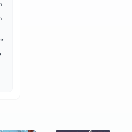
h
n
l
ir
h