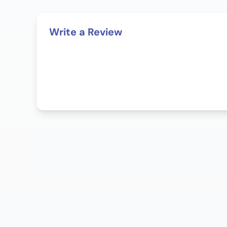
Write a Review