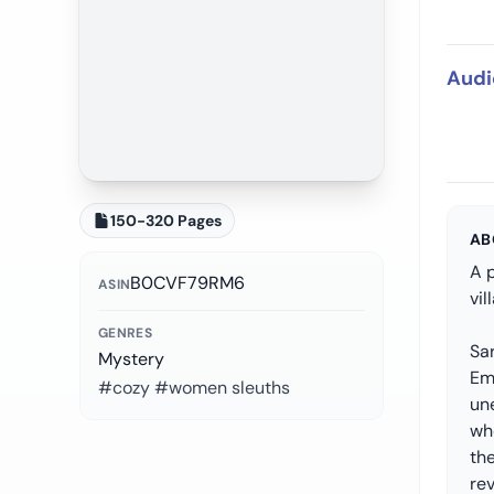
Audi
150-320 Pages
AB
A 
B0CVF79RM6
ASIN
vi
GENRES
Sar
Mystery
Em
#cozy #women sleuths
un
who
th
rev