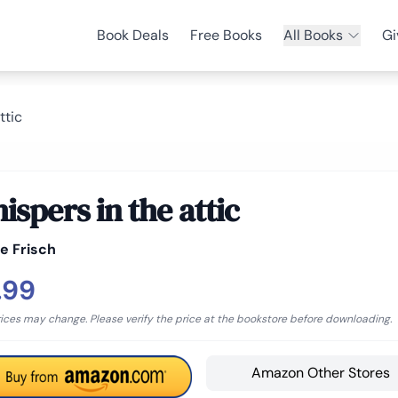
Book Deals
Free Books
All Books
Gi
ttic
ispers in the attic
e Frisch
.99
rices may change. Please verify the price at the bookstore before downloading.
Amazon Other Stores