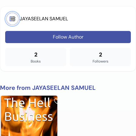
JAYASEELAN SAMUEL
Follow Author
2
2
Books
Followers
More from JAYASEELAN SAMUEL