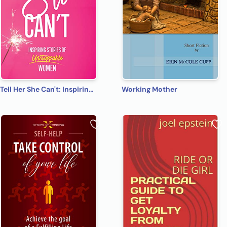
Tell Her She Can't: Inspiring Stories of Unstoppable Women
Working Mother