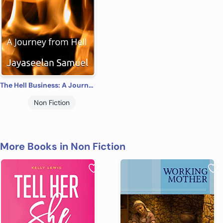
The Hell Business: A Journey from Hell
Non Fiction
More Books in Non Fiction