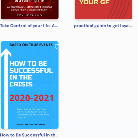
Take Control of your life. Achieve the goal of a Fulfilling Life: Self-Acceptance to Get Mental Strength, Willpower and Have Positive Stronger Relationships (10 Ways of Thinking)
practical guide to get loyalty from your gf
How to Be Successful in the Crisis 2020-2021 Based on True Events