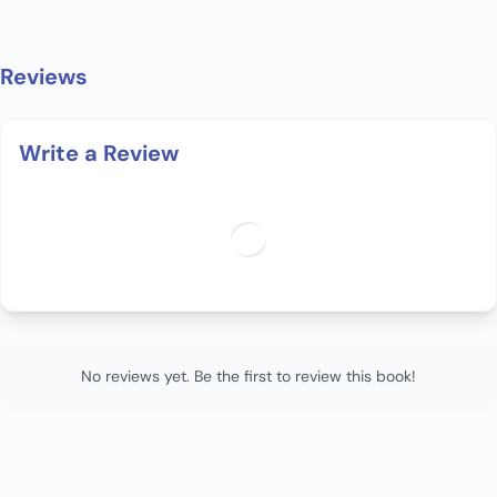
Reviews
Write a Review
No reviews yet. Be the first to review this book!