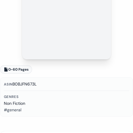
0-60 Pages
B0BJFN673L
ASIN
GENRES
Non Fiction
#general