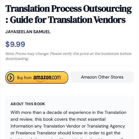
Translation Process Outsourcing
: Guide for Translation Vendors
JAYASEELAN SAMUEL
$9.99
Note: Prices may change. Please verify the price at the bookstore before
downloading.
Amazon Other Stores
ABOUT THIS BOOK
With more than a decade of experience in the Translation
and review, this book covers the most essential
information any Translation Vendor or Translating Agency
or Freelance Translator should know in order to get the