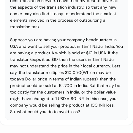
best translation service. I have tried my best to cover all
the aspects of the translation industry, so that any new
comer may also find it easy to understand the smallest
elements involved in the process of outsourcing a
translation task.
Suppose you are having your company headquarters in
USA and want to sell your product in Tamil Nadu, India. You
are having a product A which is sold at $10 in USA. If the
translator keeps it as $10 then the users in Tamil Nadu
may not understand the price in their local currency. Lets
say, the translator multiplies $10 X 70(Which may be
today’s Dollar price in terms of Indian rupees), then the
product could be sold at Rs.700 in India. But that may be
too costly for the customers in India, or the dollar value
might have changed to 1 USD = 80 INR. In this case, your
company would be selling the product at 100 INR loss.
So, what could you do to avoid loss?