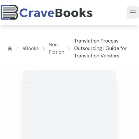
Translation Process
Non
eBooks
Outsourcing : Guide for
Fiction
Translation Vendors