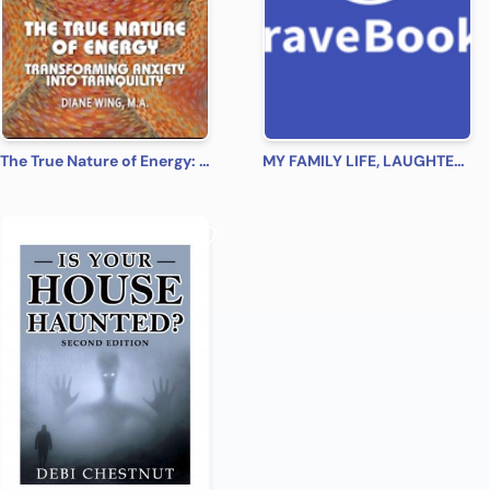
The True Nature of Energy: Transforming Anxiety into Tranquility
MY FAMILY LIFE, LAUGHTER, LOVE