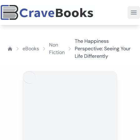
The Happiness
Non
eBooks
Perspective: Seeing Your
Fiction
Life Differently