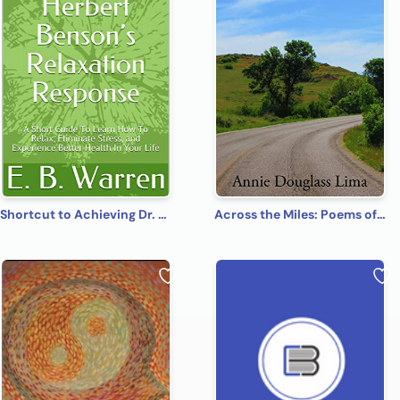
Shortcut to Achieving Dr. Herbert Benson’s Relaxation Response: A Short Guide To Learn How To Relax, Eliminate Stress, and Experience Better Health In Your Life
Across the Miles: Poems of Fantasy, Faith, and Fun