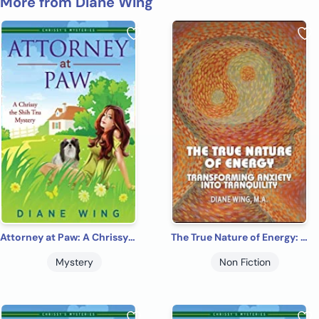
More from Diane Wing
Attorney at Paw: A Chrissy the Shih Tzu Cozy Mystery
The True Nature of Energy: Transforming Anxiety into Tranquility
Mystery
Non Fiction