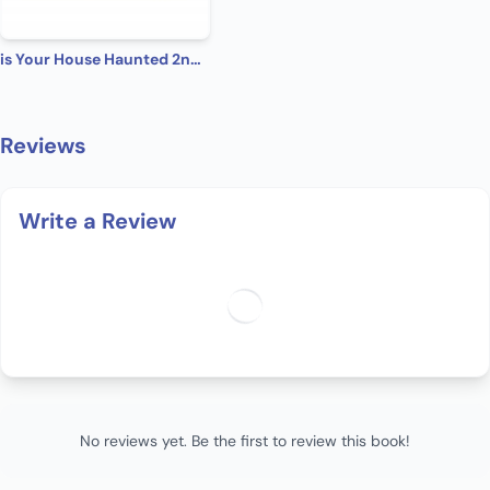
is Your House Haunted 2nd Edition
Reviews
Write a Review
No reviews yet. Be the first to review this book!