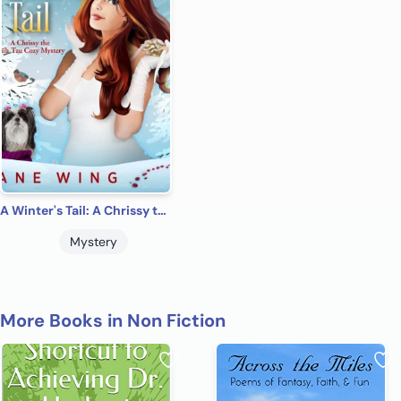
A Winter's Tail: A Chrissy the Shih Tzu Cozy Mysteries.
Mystery
More Books in Non Fiction