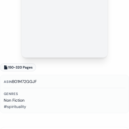
150-320 Pages
B01M72GGJF
ASIN
GENRES
Non Fiction
#spirituality