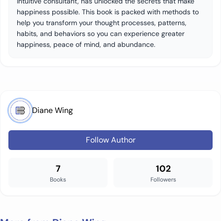
intuitive consultant, has unlocked the secrets that make
happiness possible. This book is packed with methods to
help you transform your thought processes, patterns,
habits, and behaviors so you can experience greater
happiness, peace of mind, and abundance.
Diane Wing
Follow Author
7
102
Books
Followers