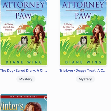
The Dog-Eared Diary: A Chrissy the Shih Tzu Cozy Mystery
Trick-or-Doggy Treat: A Chrissy the Shih Tzu Cozy Mystery
Mystery
Mystery