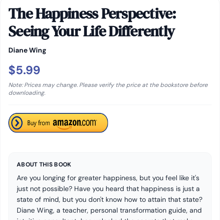
The Happiness Perspective:
Seeing Your Life Differently
Diane Wing
$5.99
Note: Prices may change. Please verify the price at the bookstore before
downloading.
ABOUT THIS BOOK
Are you longing for greater happiness, but you feel like it's
just not possible? Have you heard that happiness is just a
state of mind, but you don't know how to attain that state?
Diane Wing, a teacher, personal transformation guide, and