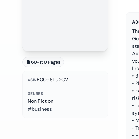
AB
The
Go
ste
Au
yo
60-150 Pages
Inc
• B
B0058TU2O2
ASIN
• P
• 
GENRES
ris
Non Fiction
• 
#business
sy
• 
• 
• H