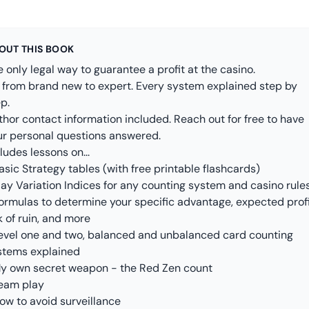
OUT THIS BOOK
 only legal way to guarantee a profit at the casino.
 from brand new to expert. Every system explained step by
p.
thor contact information included. Reach out for free to have
ur personal questions answered.
ludes lessons on...
asic Strategy tables (with free printable flashcards)
lay Variation Indices for any counting system and casino rule
Formulas to determine your specific advantage, expected profi
k of ruin, and more
Level one and two, balanced and unbalanced card counting
stems explained
My own secret weapon - the Red Zen count
Team play
ow to avoid surveillance