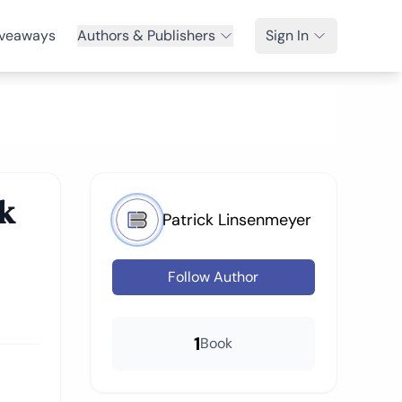
veaways
Authors & Publishers
Sign In
k
Patrick Linsenmeyer
Follow Author
1
Book