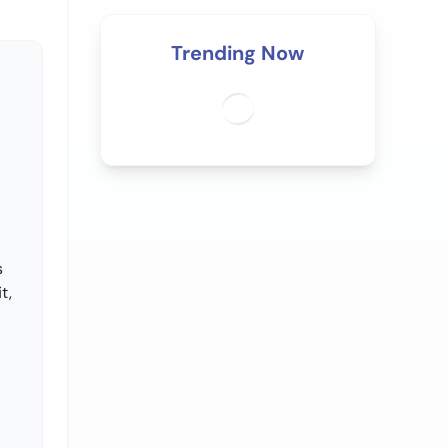
Trending Now
s
t,