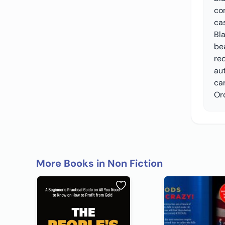
con
cas
Bl
be
re
aut
ca
Or
More Books in Non Fiction