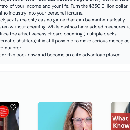
trol of your income and your life. Turn the $350 Billion dollar
ino industry into your personal fortune.
ackjack is the only casino game that can be mathematically
aten without cheating. While casinos have added measures t
duce the effectiveness of card counting (multiple decks,
omatic shufflers) it is still possible to make serious money as
rd counter.
der this book now and become an elite advantage player.