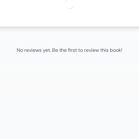
No reviews yet. Be the first to review this book!