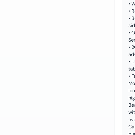
• W
• R
• 
si
• 
Se
• 
ad
• 
tab
• F
Mo
loo
hig
Be
wit
ev
Car
bl