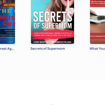
Make Enterprise Great Again: The Gods Must Be Crazy!
Secrets of Supermom