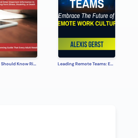
What You Should Know Right Now
Leading Remote Teams: Embrace the Future of Remote Work Culture