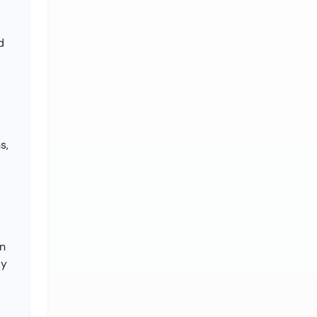
d
s,
on
ly