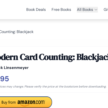
Book Deals
Free Books
All Books
Gi
ounting: Blackjack
dern Card Counting: Blackjac
ck Linsenmeyer
.95
rices may change. Please verify the price at the bookstore before downloading.