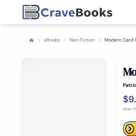
eBooks
Non Fiction
Modern Card C
Mo
Patri
$9
Note: P