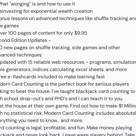
hat "wonging" is and how to use it
einvesting for exponential wealth creation
Bonus lessons on advanced techniques like shuffle tracking an
de games
Over 100 pages of content for only $9.95
cond Edition Updates -
20 new pages on shuffle tracking, side games and other
vanced techniques
Updated with 15 reliable web resources - programs, simulation
le generators, indices calculating excel sheets, and more
ree e-flashcards included to make learning fast
dern Card Counting is the perfect book for serious players
king to beat the house. I've taught blackjack card counting to
h school drop-out's and PHD's and I can teach it to you.
at the house at their own game. Find out how to make $1 Milli
h no statistical risk. Modern Card Counting includes absolute
erything you need to know... and more.
d counting is legal, profitable, and fun. Make money playing
ackjack and never look back. Leave wage slavery behind. Take