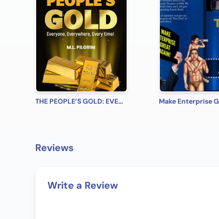
THE PEOPLE’S GOLD: EVERYONE, EVERYWHERE, EVERY TIME! A Beginner’s Practical Guide on All You Need to Know on How to Profit from Gold (Bonus! Practical Tips for Investing in Silver)
Reviews
Write a Review