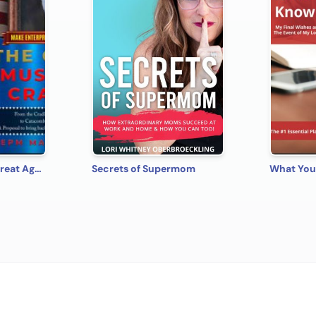
Make Enterprise Great Again: The Gods Must Be Crazy!
Secrets of Supermom