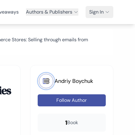
veaways
Authors & Publishers
Sign In
rce Stores: Selling through emails from
Andriy Boychuk
ies
Follow Author
1
Book