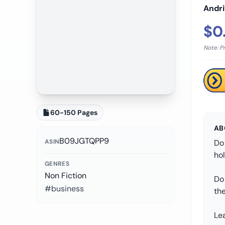
Andr
$0
Note: P
60-150 Pages
AB
B09JGTQPP9
ASIN
Do 
ho
GENRES
Non Fiction
Do
#business
the
Lea