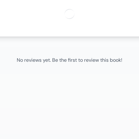
No reviews yet. Be the first to review this book!