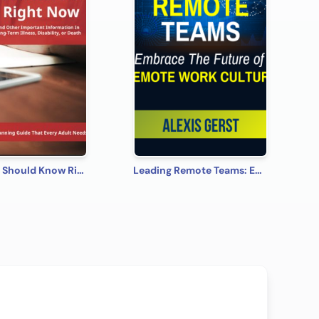
What You Should Know Right Now
Leading Remote Teams: Embrace the Future of Remote Work Culture