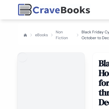
Non
Black Friday C
eBooks
Fiction
October to De
Bl
Ho
fo
th
De