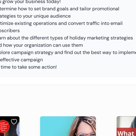
u grow your business today!
termine how to set brand goals and tailor promotional
rategies to your unique audience
imize existing operations and convert traffic into email
bscribers
rn about the different types of holiday marketing strategies
d how your organization can use them
plore campaign strategy and find out the best way to implem
 effective campaign
s time to take some action!