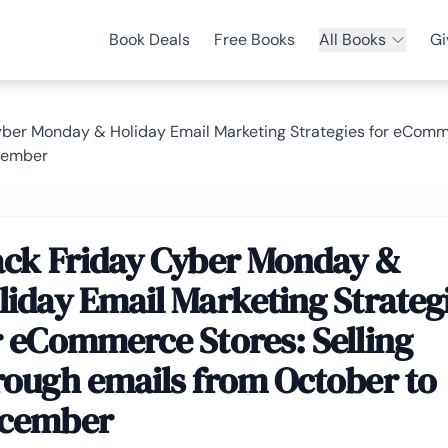
Book Deals
Free Books
All Books
Gi
yber Monday & Holiday Email Marketing Strategies for eComme
cember
ack Friday Cyber Monday &
liday Email Marketing Strateg
r eCommerce Stores: Selling
rough emails from October to
cember