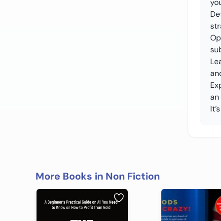
yo
De
st
Opt
su
Lea
an
Ex
an
It’
More Books in Non Fiction