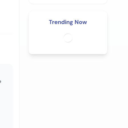
Trending Now
e