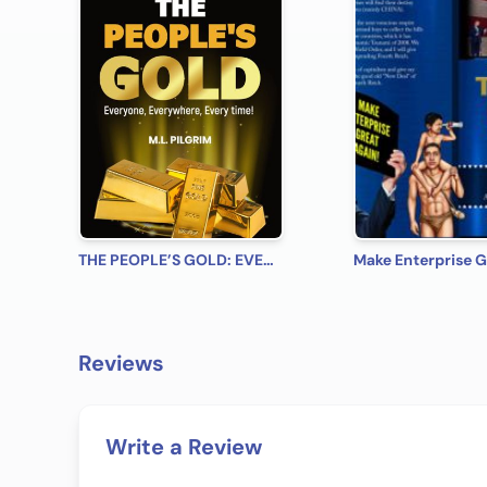
THE PEOPLE’S GOLD: EVERYONE, EVERYWHERE, EVERY TIME! A Beginner’s Practical Guide on All You Need to Know on How to Profit from Gold (Bonus! Practical Tips for Investing in Silver)
Reviews
Write a Review