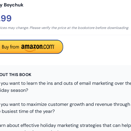
iy Boychuk
.99
rices may change. Please verify the price at the bookstore before downloading.
OUT THIS BOOK
you want to learn the ins and outs of email marketing over th
liday season?
 you want to maximize customer growth and revenue through
 busiest time of the year?
rn about effective holiday marketing strategies that can help