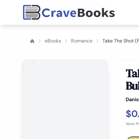
eBooks
Romance
Take The Shot (P
Ta
Bu
Danic
$0
Note: P