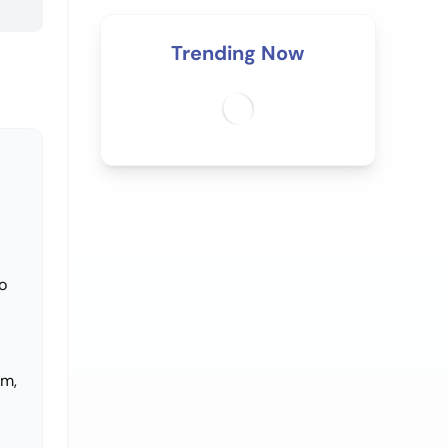
Trending Now
o
im,