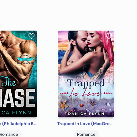
The Chase (Philadelphia Bulldogs Book 4)
Trapped In Love (MacGregor Brothers Brewing Company Book 2)
Romance
Romance