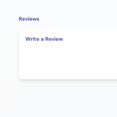
Reviews
Write a Review