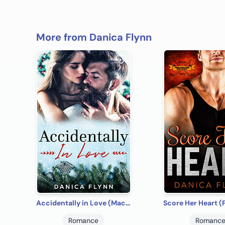
More from Danica Flynn
Accidentally in Love (MacGregor Brothers Brewing Company Book 1)
Romance
Romanc