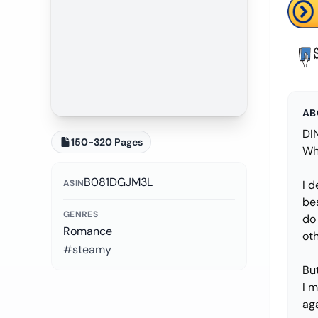
AB
DI
150-320 Pages
Wh
B081DGJM3L
ASIN
I d
be
GENRES
do 
Romance
ot
#steamy
But
I m
ag