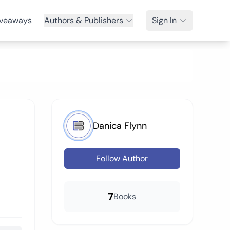
veaways
Authors & Publishers
Sign In
Danica Flynn
Follow Author
7
Books