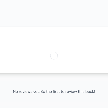
No reviews yet. Be the first to review this book!