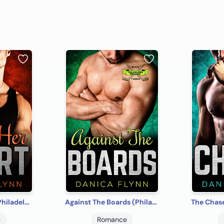
Score Her Heart (Philadelphia Bulldogs Book 2)
Against The Boards (Philadelphia Bulldogs Book 3)
e
Romance