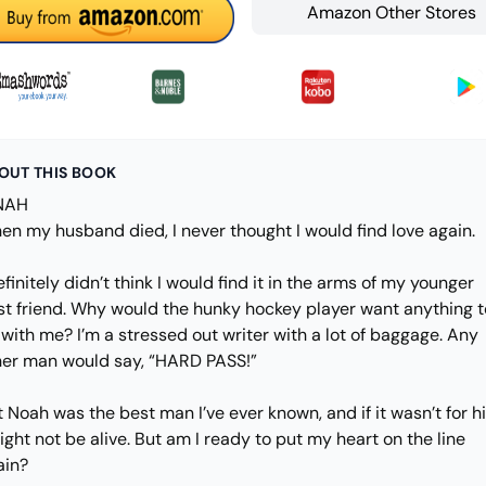
Amazon Other Stores
OUT THIS BOOK
NAH
en my husband died, I never thought I would find love again.
efinitely didn’t think I would find it in the arms of my younger
st friend. Why would the hunky hockey player want anything t
with me? I’m a stressed out writer with a lot of baggage. Any
her man would say, “HARD PASS!”
 Noah was the best man I’ve ever known, and if it wasn’t for h
ight not be alive. But am I ready to put my heart on the line
ain?