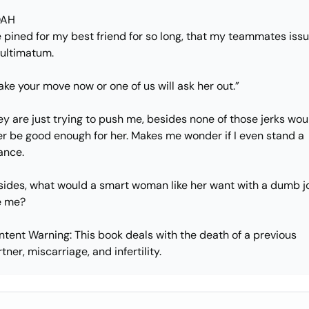
AH
e pined for my best friend for so long, that my teammates iss
 ultimatum.
ke your move now or one of us will ask her out.”
y are just trying to push me, besides none of those jerks wou
er be good enough for her. Makes me wonder if I even stand a
ance.
sides, what would a smart woman like her want with a dumb j
ke me?
ntent Warning: This book deals with the death of a previous
tner, miscarriage, and infertility.