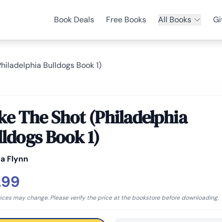
Book Deals
Free Books
All Books
Gi
hiladelphia Bulldogs Book 1)
ke The Shot (Philadelphia
lldogs Book 1)
a Flynn
.99
rices may change. Please verify the price at the bookstore before downloading.