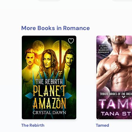
More Books in Romance
The Rebirth
Tamed