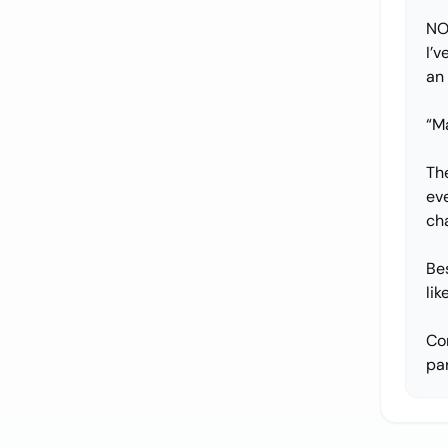
NO
I’v
an
“Ma
The
ev
ch
Be
li
Co
par