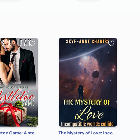
The Mistletoe Game: A steamy, contemporary, romantic comedy (Hot Holidays Book 1)
The Mystery of Love: Incompatible worlds collide