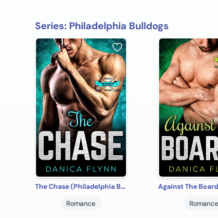
Series: Philadelphia Bulldogs
The Chase (Philadelphia Bulldogs Book 4)
Romance
Romanc