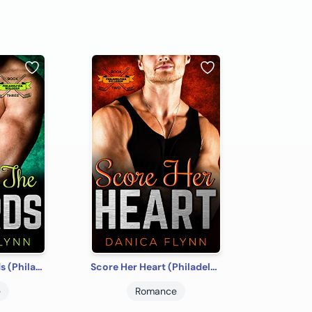
Against The Boards (Philadelphia Bulldogs Book 3)
Score Her Heart (Philadelphia Bulldogs Book 2)
e
Romance