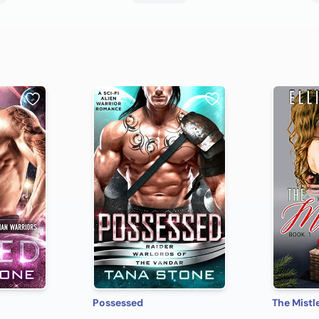
Possessed