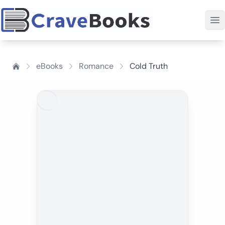
eBooks
Romance
Cold Truth