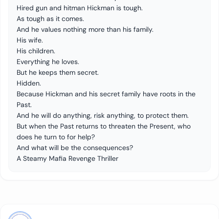
Hired gun and hitman Hickman is tough.
As tough as it comes.
And he values nothing more than his family.
His wife.
His children.
Everything he loves.
But he keeps them secret.
Hidden.
Because Hickman and his secret family have roots in the
Past.
And he will do anything, risk anything, to protect them.
But when the Past returns to threaten the Present, who
does he turn to for help?
And what will be the consequences?
A Steamy Mafia Revenge Thriller