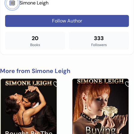
Simone Leigh
Follow Author
20
333
Books
Followers
More from Simone Leigh