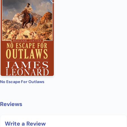
No Escape For Outlaws
Reviews
Write a Review