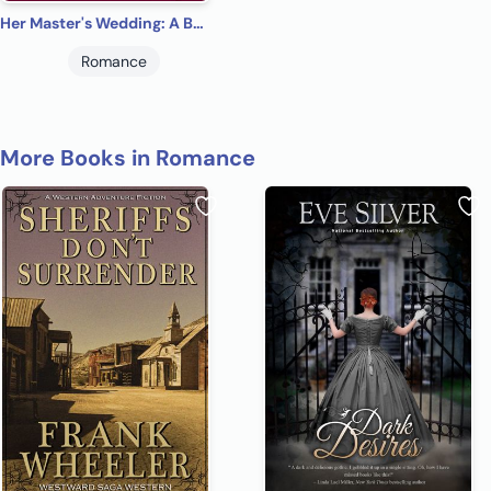
Her Master's Wedding: A BDSM Ménage Romance and Thriller (Charlotte's Search Book 1)
Romance
More Books in Romance