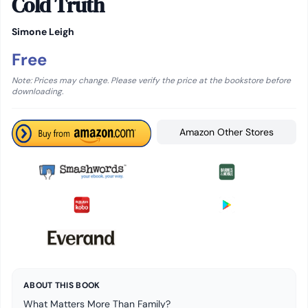
Cold Truth
Simone Leigh
Free
Note: Prices may change. Please verify the price at the bookstore before
downloading.
Amazon Other Stores
ABOUT THIS BOOK
What Matters More Than Family?