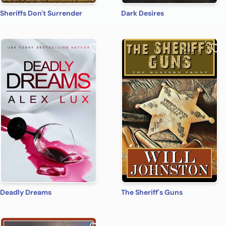
Sheriffs Don't Surrender
Dark Desires
Deadly Dreams
The Sheriff's Guns