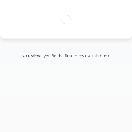
No reviews yet. Be the first to review this book!