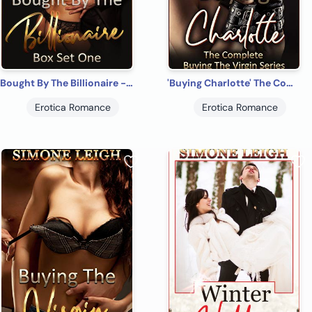
Bought By The Billionaire - Box Set One - A BDSM, Billionaire, Erotic Romance
'Buying Charlotte' The Complete 'Buying the Virgin': A Tale of BDSM Ménage Erotic Romance and Suspense
Erotica Romance
Erotica Romance