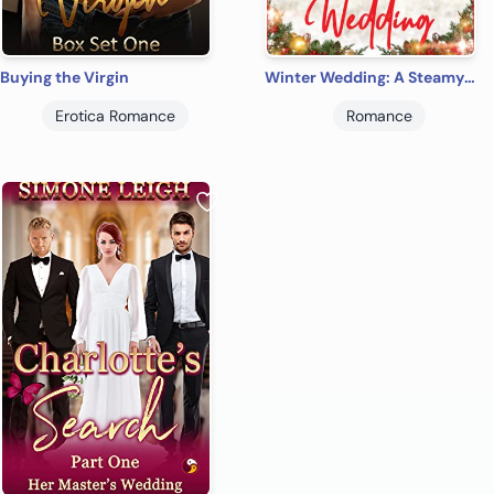
Buying the Virgin
Winter Wedding: A Steamy Christmas Wedding Tale Of Romance And Friendship (The Lover's Children Book 1)
Erotica Romance
Romance