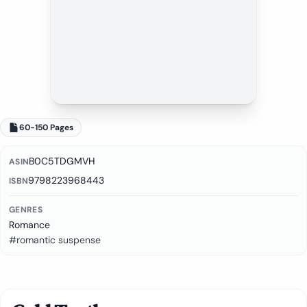
60-150 Pages
B0C5TDGMVH
ASIN
9798223968443
ISBN
GENRES
Romance
#romantic suspense