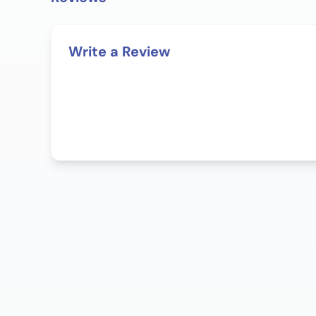
Write a Review