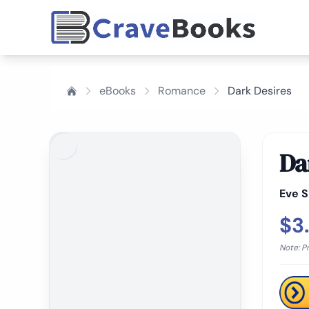
eBooks
Romance
Dark Desires
Da
Eve S
$3
Note: P