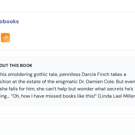
obooks
OUT THIS BOOK
this smoldering gothic tale, penniless Darcie Finch takes a
ition at the estate of the enigmatic Dr. Damien Cole. But eve
she falls for him, she can’t help but wonder what secrets he’s
ing… “Oh, how I have missed books like this!” (Linda Lael Miller