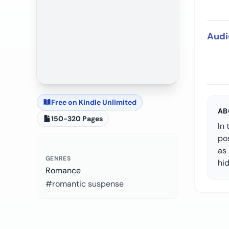
Audi
Free on Kindle Unlimited
AB
150-320 Pages
In 
pos
as 
GENRES
hid
Romance
#romantic suspense