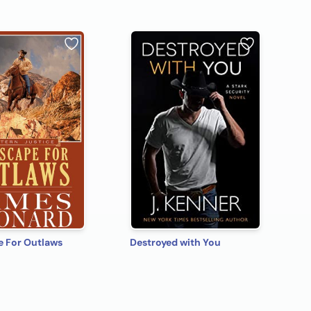
e For Outlaws
Destroyed with You