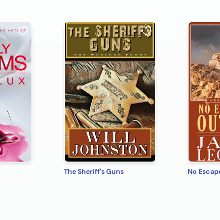
The Sheriff's Guns
No Escap