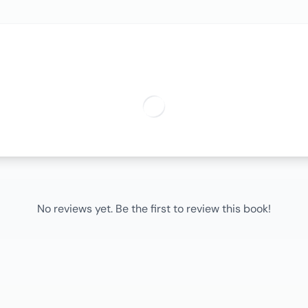
No reviews yet. Be the first to review this book!