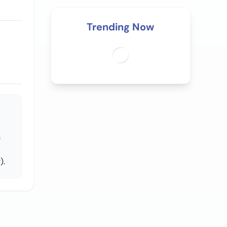
Trending Now
n
).