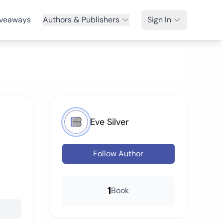
veaways
Authors & Publishers
Sign In
Eve Silver
Follow Author
1
Book