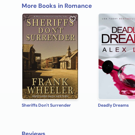
More Books in Romance
Sheriffs Don't Surrender
Deadly Dreams
Reviews