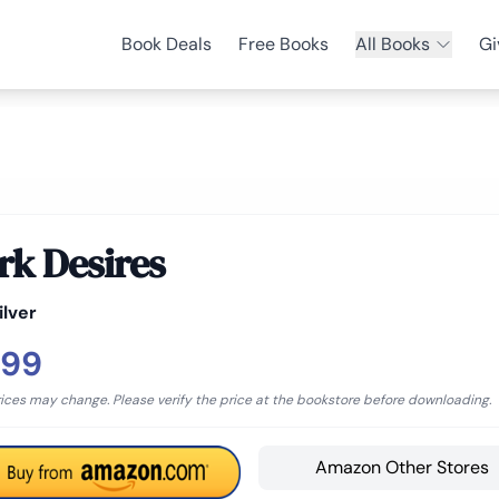
Book Deals
Free Books
All Books
Gi
rk Desires
ilver
.99
rices may change. Please verify the price at the bookstore before downloading.
Amazon Other Stores