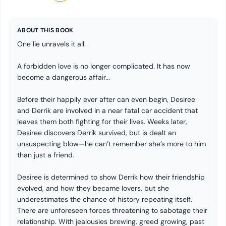
ABOUT THIS BOOK
One lie unravels it all.
A forbidden love is no longer complicated. It has now
become a dangerous affair...
Before their happily ever after can even begin, Desiree
and Derrik are involved in a near fatal car accident that
leaves them both fighting for their lives. Weeks later,
Desiree discovers Derrik survived, but is dealt an
unsuspecting blow—he can’t remember she’s more to him
than just a friend.
Desiree is determined to show Derrik how their friendship
evolved, and how they became lovers, but she
underestimates the chance of history repeating itself.
There are unforeseen forces threatening to sabotage their
relationship. With jealousies brewing, greed growing, past