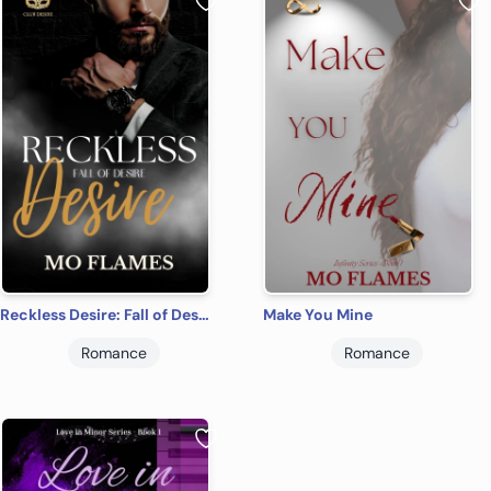
Reckless Desire: Fall of Desire Series
Make You Mine
Romance
Romance