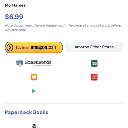
Mo Flames
$6.99
Note: Prices may change. Please verify the price at the bookstore before
downloading.
Amazon Other Stores
Paperback Books