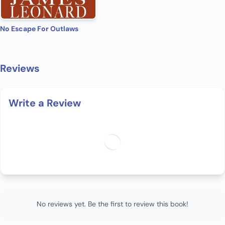
No Escape For Outlaws
Reviews
Write a Review
No reviews yet. Be the first to review this book!