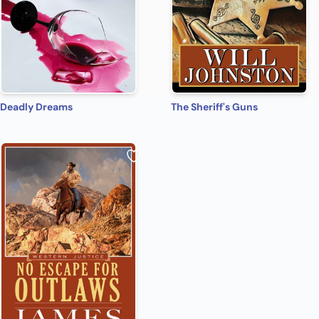
Deadly Dreams
The Sheriff's Guns