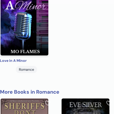
Love in A Minor
Romance
More Books in Romance