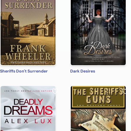
Sheriffs Don't Surrender
Dark Desires