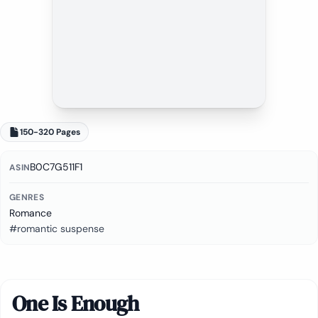
150-320 Pages
B0C7G511F1
ASIN
GENRES
Romance
#romantic suspense
One Is Enough