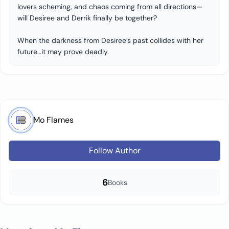
lovers scheming, and chaos coming from all directions—
will Desiree and Derrik finally be together?
When the darkness from Desiree’s past collides with her
future…it may prove deadly.
Mo Flames
Follow Author
6
Books