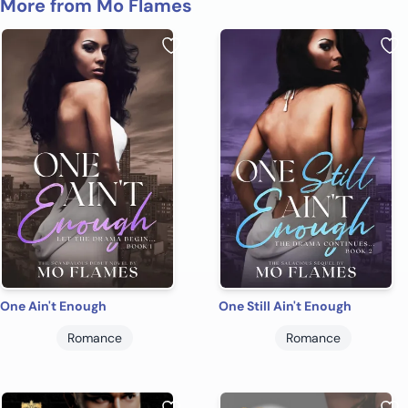
More from Mo Flames
One Ain't Enough
One Still Ain't Enough
Romance
Romance