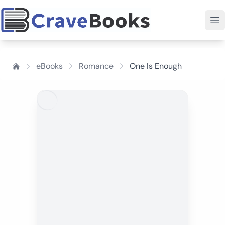
eBooks
Romance
One Is Enough