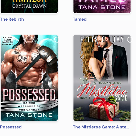
The Rebirth
Tamed
Possessed
The Mistletoe Game: A steamy, contemporary, romantic comedy (Hot Holidays Book 1)