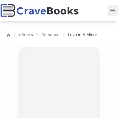
eBooks
Romance
Love in A Minor