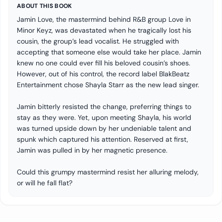
ABOUT THIS BOOK
Jamin Love, the mastermind behind R&B group Love in
Minor Keyz, was devastated when he tragically lost his
cousin, the group’s lead vocalist. He struggled with
accepting that someone else would take her place. Jamin
knew no one could ever fill his beloved cousin’s shoes.
However, out of his control, the record label BlakBeatz
Entertainment chose Shayla Starr as the new lead singer.
Jamin bitterly resisted the change, preferring things to
stay as they were. Yet, upon meeting Shayla, his world
was turned upside down by her undeniable talent and
spunk which captured his attention. Reserved at first,
Jamin was pulled in by her magnetic presence.
Could this grumpy mastermind resist her alluring melody,
or will he fall flat?