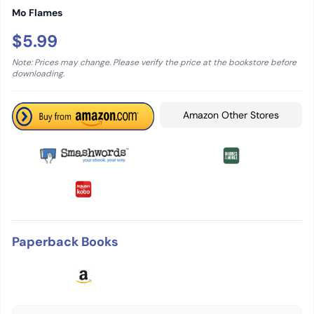
Mo Flames
$5.99
Note: Prices may change. Please verify the price at the bookstore before
downloading.
Amazon Other Stores
Paperback Books