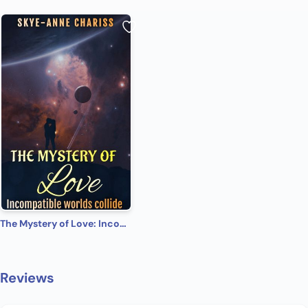
The Mystery of Love: Incompatible worlds collide
Reviews