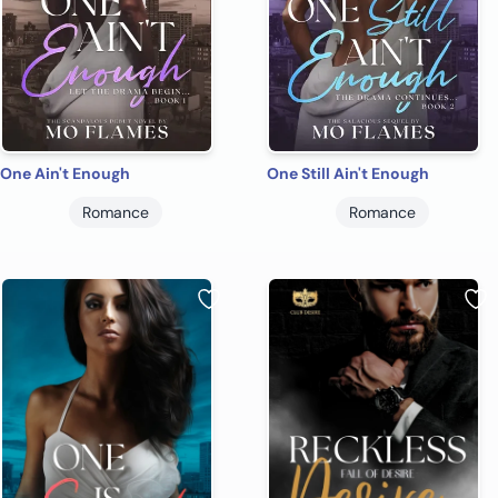
One Ain't Enough
One Still Ain't Enough
Romance
Romance