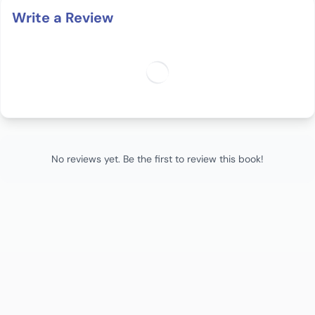
Write a Review
No reviews yet. Be the first to review this book!