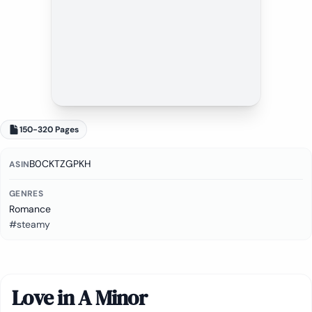
150-320 Pages
B0CKTZGPKH
ASIN
GENRES
Romance
#steamy
Love in A Minor