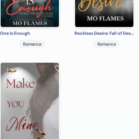
One Is Enough
Reckless Desire: Fall of Desire Series
Romance
Romance