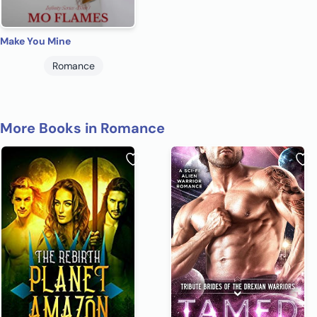
Make You Mine
Romance
More Books in Romance