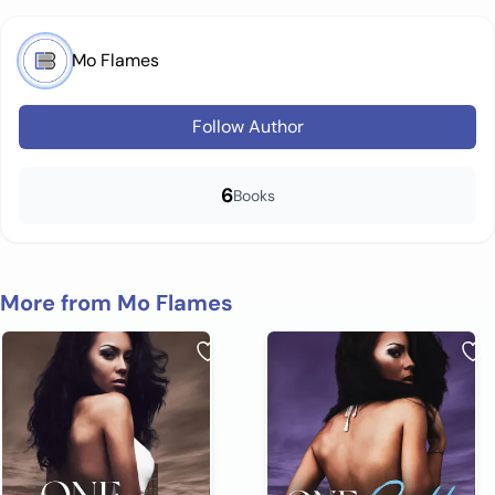
Mo Flames
Follow Author
6
Books
More from Mo Flames