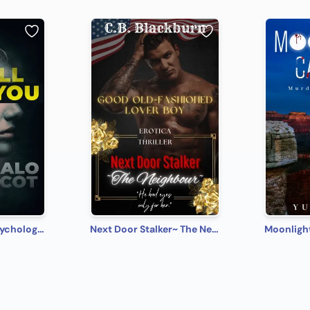
I Will Kill You: A Psychological Thriller
Next Door Stalker~ The Neighbour
Moonligh