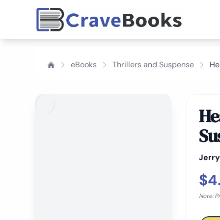
eBooks
Thrillers and Suspense
He
Hea
Su
Jerr
$4
Note: P