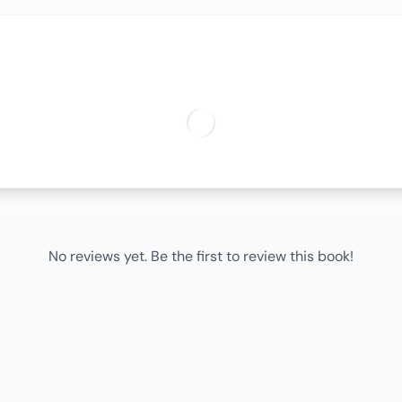
No reviews yet. Be the first to review this book!