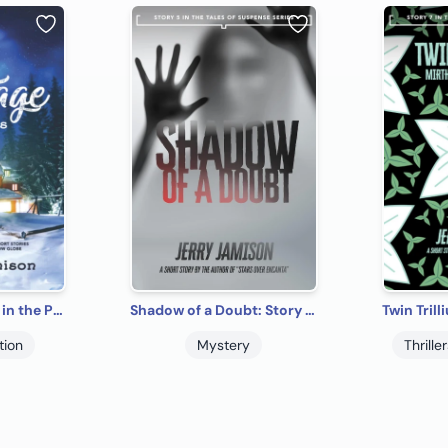
The Little Cottage in the Pines
Shadow of a Doubt: Story 5 in the “Tales of Suspense” Series
tion
Mystery
Thrill