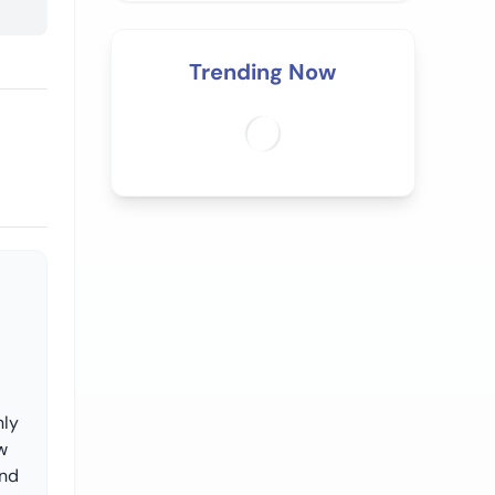
Trending Now
nly
w
and