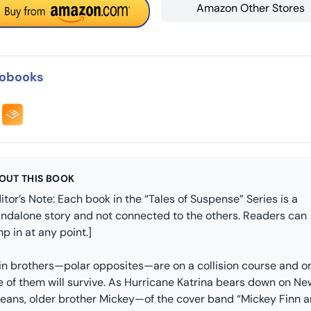
Amazon Other Stores
obooks
OUT THIS BOOK
itor’s Note: Each book in the “Tales of Suspense” Series is a
andalone story and not connected to the others. Readers can
p in at any point.]
in brothers—polar opposites—are on a collision course and o
e of them will survive. As Hurricane Katrina bears down on Ne
leans, older brother Mickey—of the cover band “Mickey Finn 