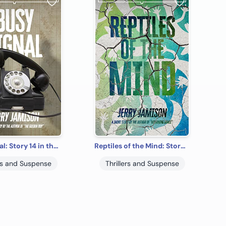
Busy Signal: Story 14 in the “Tales of Suspense” Series
Reptiles of the Mind: Story 4 in the “Tales of Suspense” Series
ers and Suspense
Thrillers and Suspense