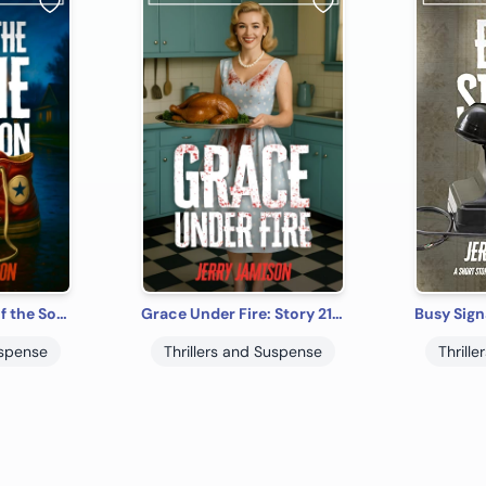
And in the Name of the Son: Story 24 in the Tales of Suspense Series
Grace Under Fire: Story 21 in the Tales of Suspense Series
uspense
Thrillers and Suspense
Thrill