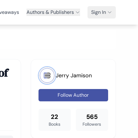
veaways
Authors & Publishers
Sign In
of
Jerry Jamison
Follow Author
22
565
Books
Followers