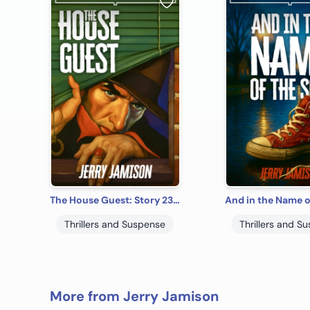
The House Guest: Story 23 in the “Tales of Suspense” Series
Thrillers and Suspense
Thrillers and S
More from Jerry Jamison