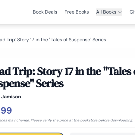
Book Deals
Free Books
All Books
Gi
ad Trip: Story 17 in the "Tales of Suspense" Series
d Trip: Story 17 in the "Tales 
spense" Series
y Jamison
.99
rices may change. Please verify the price at the bookstore before downloading.