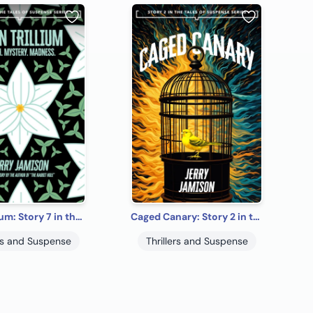
Twin Trillium: Story 7 in the “Tales of Suspense” Series
Caged Canary: Story 2 in the “Tales of Suspense” Series
ers and Suspense
Thrillers and Suspense