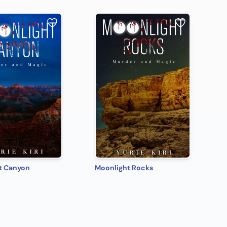
t Canyon
Moonlight Rocks