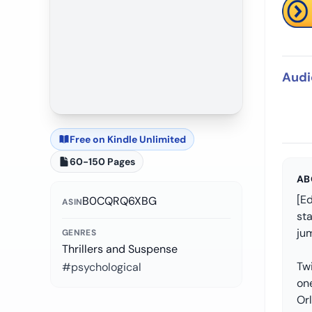
Audi
Free on Kindle Unlimited
60-150 Pages
AB
[Ed
B0CQRQ6XBG
ASIN
st
jum
GENRES
Thrillers and Suspense
Tw
#psychological
on
Or