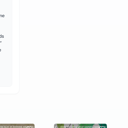
ume
ds
”
e