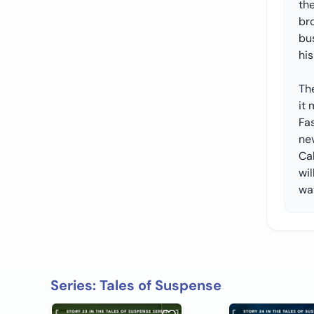
the
bro
bu
his
The
it 
Fas
nev
Cal
wi
wa
Series: Tales of Suspense