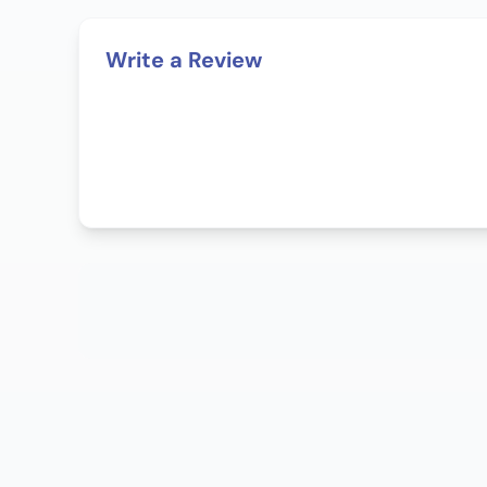
Write a Review