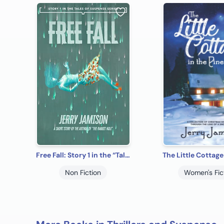
Free Fall: Story 1 in the “Tales of Suspense” Series
Non Fiction
Women's Fic