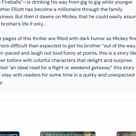
 Fireballs”—is drinking his way from gig to gig while younger
ther Elliott has become a millionaire through the family
siness. But then it dawns on Mickey that he could easily ass
 brother’s life if only…
 pages of this thriller are filled with dark humor as Mickey fin
more difficult than expected to get his brother “out of the way.
t-paced and laugh out loud funny at points, this is a story lik
er before with colorful characters that delight and surprise.
led “an ideal read for a flight or weekend getaway” this story
ll stay with readers for some time in a quirky and unexpected
y.