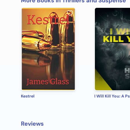
More Books in Thrillers and Suspense
Kestrel
Reviews