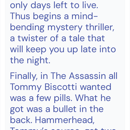
only days left to live.
Thus begins a mind-
bending mystery thriller,
a twister of a tale that
will keep you up late into
the night.
Finally, in The Assassin all
Tommy Biscotti wanted
was a few pills. What he
got was a bullet in the
back. Hammerhead,