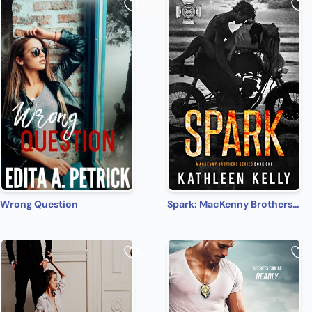
Wrong Question
Spark: MacKenny Brothers Series Book 1: An MC/Band of Brothers Romance