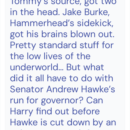
Tommy’s source, got two
in the head. Jake Burke,
Hammerhead’s sidekick,
got his brains blown out.
Pretty standard stuff for
the low lives of the
underworld… But what
did it all have to do with
Senator Andrew Hawke’s
run for governor? Can
Harry find out before
Hawke is cut down by an