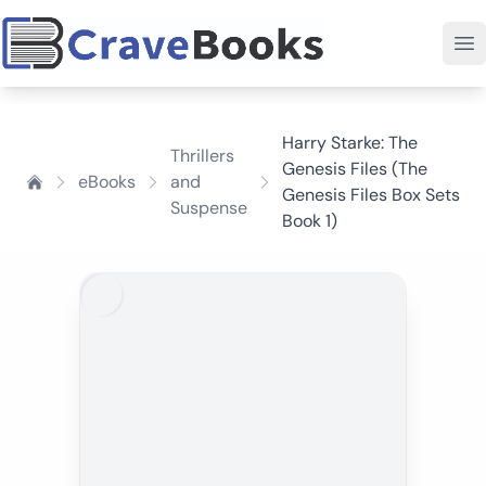
Harry Starke: The
Thrillers
Genesis Files (The
eBooks
and
Genesis Files Box Sets
Suspense
Book 1)