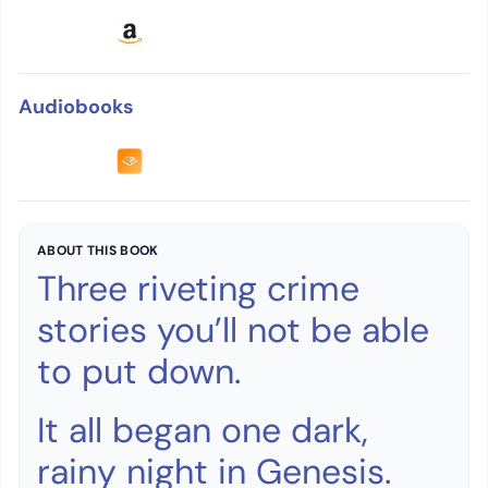
Audiobooks
ABOUT THIS BOOK
Three riveting crime
stories you’ll not be able
to put down.
It all began one dark,
rainy night in Genesis.