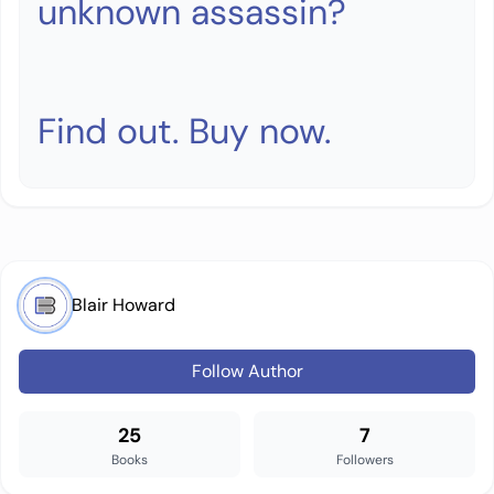
unknown assassin?
Find out. Buy now.
Blair Howard
Follow Author
25
7
Books
Followers