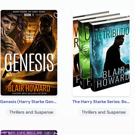
Genesis (Harry Starke Genesis Book 1)
The Harry Starke Series: Books 7-9 (The Harry Starke Series Boxed Set Book 3)
Thrillers and Suspense
Thrillers and Suspense