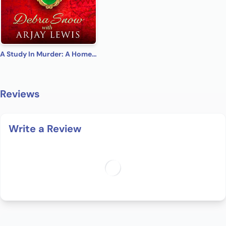
A Study In Murder: A Homes & Watkins Romantic Mystery
Reviews
Write a Review