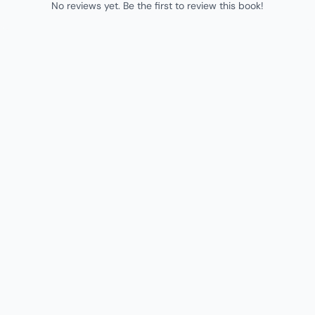
No reviews yet. Be the first to review this book!