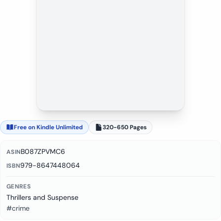
Free on Kindle Unlimited
320-650 Pages
B087ZPVMC6
ASIN
979-8647448064
ISBN
GENRES
Thrillers and Suspense
#crime