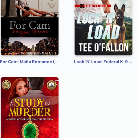
For Cam: Mafia Romance (Chicago Syndicate Book 4)
Lock 'N' Load, Federal K-9 #1