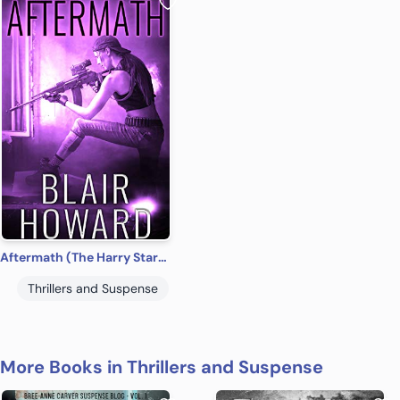
Aftermath (The Harry Starke Novels Book 14)
Thrillers and Suspense
More Books in Thrillers and Suspense