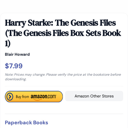
Harry Starke: The Genesis Files
(The Genesis Files Box Sets Book
1)
Blair Howard
$7.99
Note: Prices may change. Please verify the price at the bookstore before
downloading.
Amazon Other Stores
Paperback Books