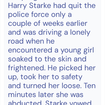
Harry Starke had quit the
police force only a
couple of weeks earlier
and was driving a lonely
road when he
encountered a young girl
soaked to the skin and
frightened. He picked her
up, took her to safety
and turned her loose. Ten
minutes later she was
abducted. Starke vowed