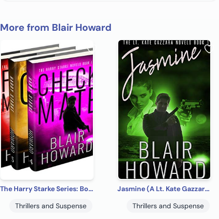
More from Blair Howard
The Harry Starke Series: Books 4 -6 (The Harry Starke Series Boxed Set Book 2)
Jasmine (A Lt. Kate Gazzara Novel Book 1)
Thrillers and Suspense
Thrillers and Suspense