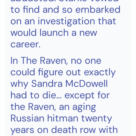
to find and so embarked
on an investigation that
would launch a new
career.
In The Raven, no one
could figure out exactly
why Sandra McDowell
had to die… except for
the Raven, an aging
Russian hitman twenty
years on death row with