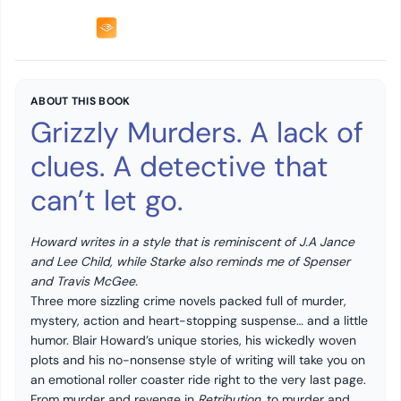
ABOUT THIS BOOK
Grizzly Murders. A lack of
clues. A detective that
can’t let go.
Howard writes in a style that is reminiscent of J.A Jance
and Lee Child, while Starke also reminds me of Spenser
and Travis McGee.
Three more sizzling crime novels packed full of murder,
mystery, action and heart-stopping suspense… and a little
humor. Blair Howard’s unique stories, his wickedly woven
plots and his no-nonsense style of writing will take you on
an emotional roller coaster ride right to the very last page.
From murder and revenge in
Retribution
, to murder and