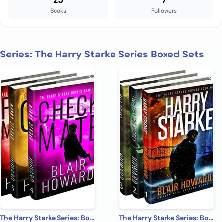
25
7
Books
Followers
Series: The Harry Starke Series Boxed Sets
The Harry Starke Series: Books 4 -6 (The Harry Starke Series Boxed Set Book 2)
The Harry Starke Series: Books 1-3 (The Harry Starke Series Boxed Set Book 1)