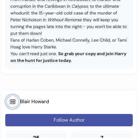
corruption in the Caribbean in
Calypso
, to the ultimate
whodunit: the 15-year-old cold case of the murder of
Peter Nicholson in
Without Remorse
they will keep you
turning the pages late into the night - you won't be able to
put them down!
Fans of Harlan Coben, Michael Connelly, Lee Child, or Tami
Hoag love Harry Starke.
You
can’t
read just one.
So grab your copy and join Harry
on the hunt for justice today.
Blair Howard
Follow Author