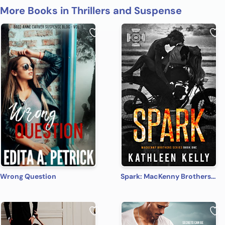
More Books in Thrillers and Suspense
Wrong Question
Spark: MacKenny Brothers Series Book 1: An MC/Band of Brothers Romance