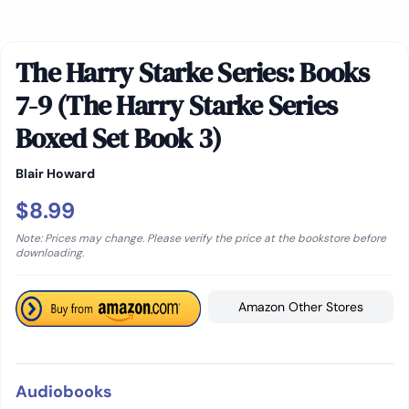
The Harry Starke Series: Books
7-9 (The Harry Starke Series
Boxed Set Book 3)
Blair Howard
$8.99
Note: Prices may change. Please verify the price at the bookstore before
downloading.
Amazon Other Stores
Audiobooks