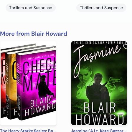
Thrillers and Suspense
Thrillers and Suspense
More from Blair Howard
The Harry Starke Series: Books 4 -6 (The Harry Starke Series Boxed Set Book 2)
Jasmine (A Lt. Kate Gazzara Novel Book 1)