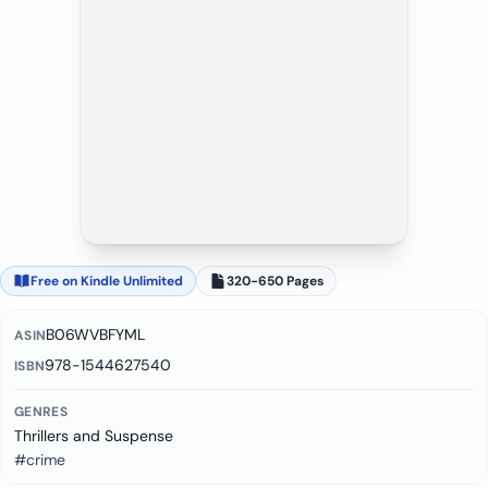
Free on Kindle Unlimited
320-650 Pages
B06WVBFYML
ASIN
978-1544627540
ISBN
GENRES
Thrillers and Suspense
#crime