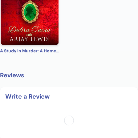
A Study In Murder: A Homes & Watkins Romantic Mystery
Reviews
Write a Review