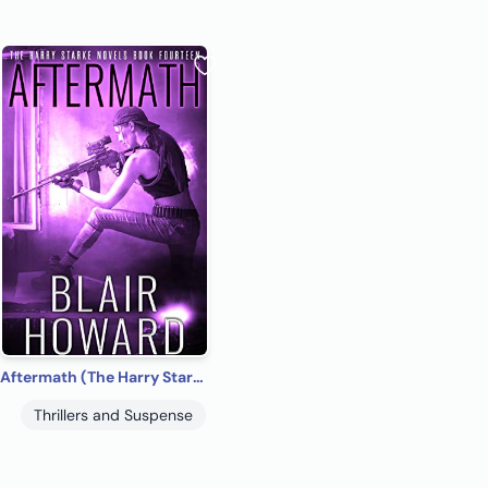
Aftermath (The Harry Starke Novels Book 14)
Thrillers and Suspense