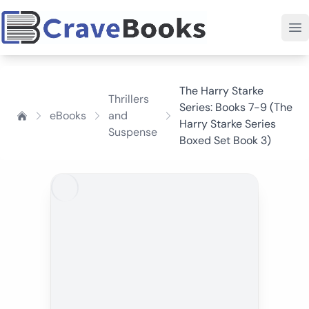
The Harry Starke
Thrillers
Series: Books 7-9 (The
eBooks
and
Harry Starke Series
Suspense
Boxed Set Book 3)