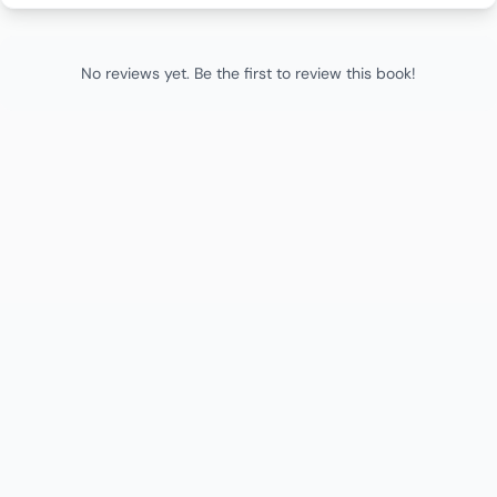
No reviews yet. Be the first to review this book!