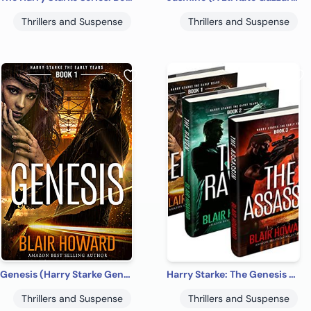
Thrillers and Suspense
Thrillers and Suspense
Genesis (Harry Starke Genesis Book 1)
Harry Starke: The Genesis Files (The Genesis Files Box Sets Book 1)
Thrillers and Suspense
Thrillers and Suspense