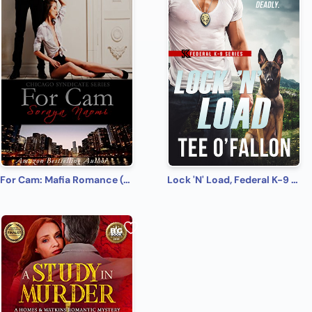
For Cam: Mafia Romance (Chicago Syndicate Book 4)
Lock 'N' Load, Federal K-9 #1