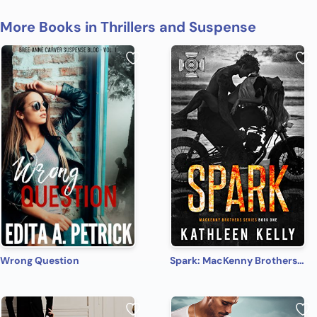
More Books in Thrillers and Suspense
Wrong Question
Spark: MacKenny Brothers Series Book 1: An MC/Band of Brothers Romance