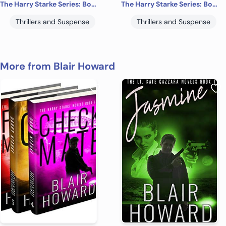
The Harry Starke Series: Books 4 -6 (The Harry Starke Series Boxed Set Book 2)
The Harry Starke Series: Books 7-9 (The Harry Starke Series Boxed Set Book 3)
Thrillers and Suspense
Thrillers and Suspense
More from Blair Howard