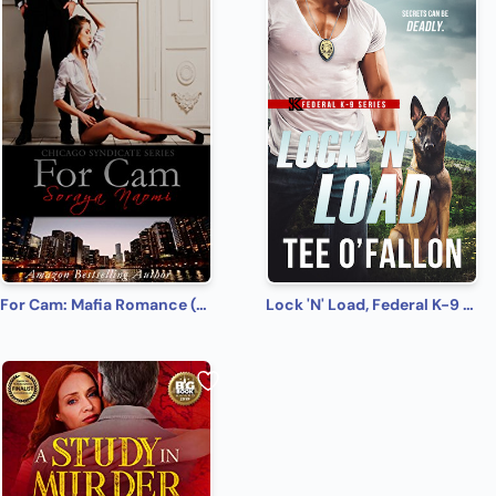
For Cam: Mafia Romance (Chicago Syndicate Book 4)
Lock 'N' Load, Federal K-9 #1