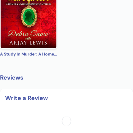
A Study In Murder: A Homes & Watkins Romantic Mystery
Reviews
Write a Review