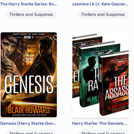
The Harry Starke Series: Books 4 -6 (The Harry Starke Series Boxed Set Book 2)
Jasmine (A Lt. Kate Gazzara Novel Book 1)
Thrillers and Suspense
Thrillers and Suspense
Genesis (Harry Starke Genesis Book 1)
Harry Starke: The Genesis Files (The Genesis Files Box Sets Book 1)
Thrillers and Suspense
Thrillers and Suspense