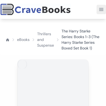
The Harry Starke
Thrillers
Series: Books 1-3 (The
eBooks
and
Harry Starke Series
Suspense
Boxed Set Book 1)