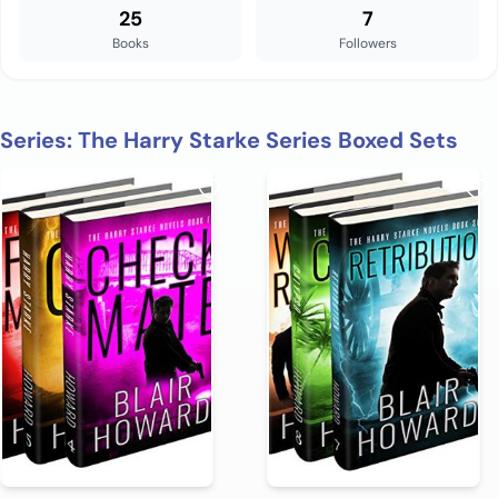
25
7
Books
Followers
Series: The Harry Starke Series Boxed Sets