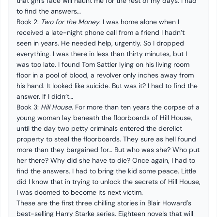
that girl’s face will haunt me for the rest of my days. I had
to find the answers…
Book 2:
Two for the Money
. I was home alone when I
received a late-night phone call from a friend I hadn’t
seen in years. He needed help, urgently. So I dropped
everything. I was there in less than thirty minutes, but I
was too late. I found Tom Sattler lying on his living room
floor in a pool of blood, a revolver only inches away from
his hand. It looked like suicide. But was it? I had to find the
answer. If I didn’t…
Book 3:
Hill House
. For more than ten years the corpse of a
young woman lay beneath the floorboards of Hill House,
until the day two petty criminals entered the derelict
property to steal the floorboards. They sure as hell found
more than they bargained for… But who was she? Who put
her there? Why did she have to die? Once again, I had to
find the answers. I had to bring the kid some peace. Little
did I know that in trying to unlock the secrets of Hill House,
I was doomed to become its next victim.
These are the first three chilling stories in Blair Howard's
best-selling Harry Starke series. Eighteen novels that will