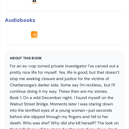
Audiobooks
ABOUT THIS BOOK
For an ex-cop turned private investigator I’ve carved out a
pretty nice life for myself. Yes, life is good, but that doesn’t
stop me seeking closure and justice for the victims of
Chattanooga's darker side. Some say I'm reckless., but I’ll
continue doing it my way. These then are my stories.
Book 1: On a wild December night, I found myself on the
Walnut Street Bridge. Moments later I was staring down
into the terrified eyes of a young woman—just seconds
before she slipped through my fingers and fell to her
death. Who was she? Why did she kill herself? The look on