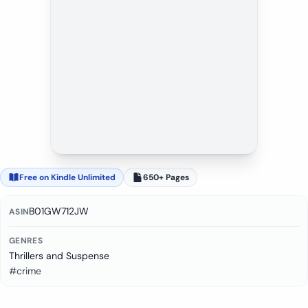
Free on Kindle Unlimited
650+ Pages
B01GW712JW
ASIN
GENRES
Thrillers and Suspense
#crime