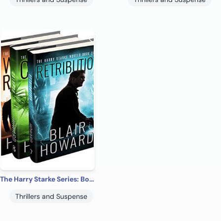
The Harry Starke Series: Books 7-9 (The Harry Starke Series Boxed Set Book 3)
Thrillers and Suspense