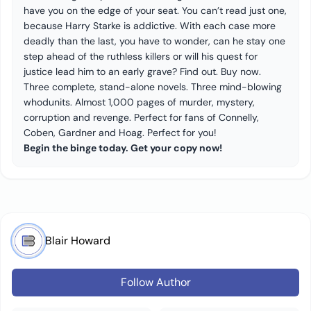
have you on the edge of your seat. You can’t read just one,
because Harry Starke is addictive. With each case more
deadly than the last, you have to wonder, can he stay one
step ahead of the ruthless killers or will his quest for
justice lead him to an early grave? Find out. Buy now.
Three complete, stand-alone novels. Three mind-blowing
whodunits. Almost 1,000 pages of murder, mystery,
corruption and revenge. Perfect for fans of Connelly,
Coben, Gardner and Hoag. Perfect for you!
Begin the binge today. Get your copy now!
Blair Howard
Follow Author