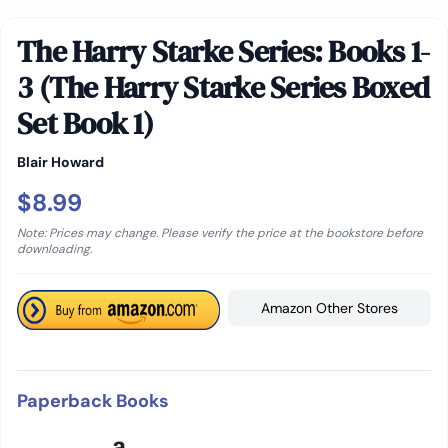
The Harry Starke Series: Books 1-
3 (The Harry Starke Series Boxed
Set Book 1)
Blair Howard
$8.99
Note: Prices may change. Please verify the price at the bookstore before
downloading.
Amazon Other Stores
Paperback Books