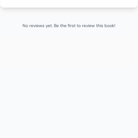
No reviews yet. Be the first to review this book!