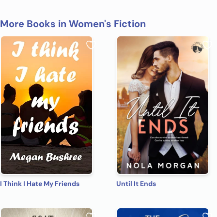
More Books in Women's Fiction
I Think I Hate My Friends
Until It Ends