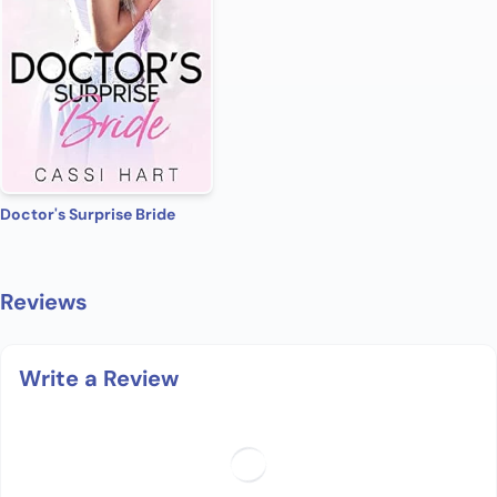
Doctor's Surprise Bride
Reviews
Write a Review