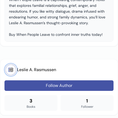
that explores familial relationships, grief, anger, and
resolutions. If you like witty dialogue, drama infused with
endearing humor, and strong family dynamics, you’ll love
Leslie A. Rasmussen’s thought-provoking story.
Buy When People Leave to confront inner truths today!
Leslie A. Rasmussen
Follow Author
3
1
Books
Follower