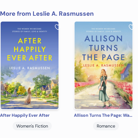
More from Leslie A. Rasmussen
After Happily Ever After
Allison Turns The Page: Warm, Witty & Heartfelt Women's Contemporary Romance (The Women We Become: Stories of Family, Love, and Identity)
Women's Fiction
Romance