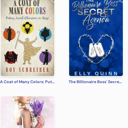
A Coat of Many Colors: Putting Jewish Characters on Stage
The Billionaire Boss' Secret Agenda