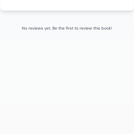
No reviews yet. Be the first to review this book!