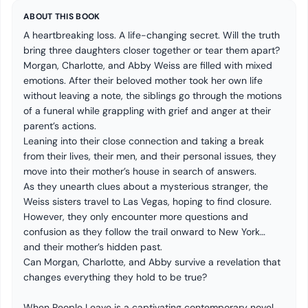
ABOUT THIS BOOK
A heartbreaking loss. A life-changing secret. Will the truth
bring three daughters closer together or tear them apart?
Morgan, Charlotte, and Abby Weiss are filled with mixed
emotions. After their beloved mother took her own life
without leaving a note, the siblings go through the motions
of a funeral while grappling with grief and anger at their
parent’s actions.
Leaning into their close connection and taking a break
from their lives, their men, and their personal issues, they
move into their mother’s house in search of answers.
As they unearth clues about a mysterious stranger, the
Weiss sisters travel to Las Vegas, hoping to find closure.
However, they only encounter more questions and
confusion as they follow the trail onward to New York…
and their mother’s hidden past.
Can Morgan, Charlotte, and Abby survive a revelation that
changes everything they hold to be true?
When People Leave is a captivating contemporary novel