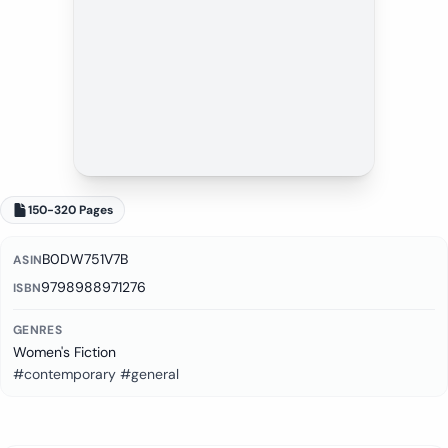
150-320 Pages
B0DW751V7B
ASIN
9798988971276
ISBN
GENRES
Women's Fiction
#contemporary #general