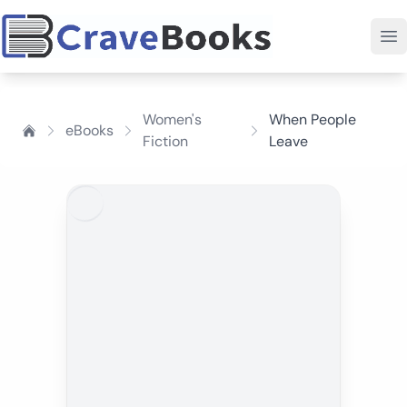
Women's
When People
eBooks
Fiction
Leave