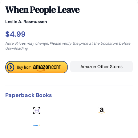
When People Leave
Leslie A. Rasmussen
$4.99
Note: Prices may change. Please verify the price at the bookstore before
downloading.
Amazon Other Stores
Paperback Books