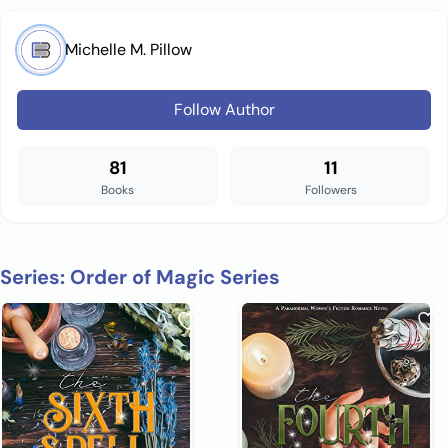
Michelle M. Pillow
Follow Author
81
11
Books
Followers
Series: Order of Magic Series