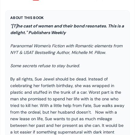
ABOUT THIS BOOK
"[T]he cast of women and their bond resonates. This is a
delight." Publishers Weekly
Paranormal Women's Fiction with Romantic elements from
NYT & USAT Bestselling Author, Michelle M. Pillow.
Some secrets refuse to stay buried.
By all rights, Sue Jewel should be dead. Instead of
celebrating her fortieth birthday, she was wrapped in
plastic and stuffed in the trunk of a car. Worst part is the
man she promised to spend her life with is the one who
tried to kill her. With a little help from Fate, Sue walks away
from the ordeal, but her husband doesn’t. Now with a
new lease on life, Sue wants to put as much mileage
between her past and her present as she can. It would be
a lot easier if something supernatural with dark intent