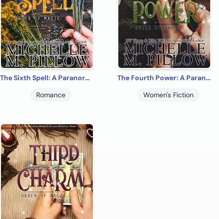
The Sixth Spell: A Paranormal Women's Fiction Romance Novel (Order of Magic Book 5)
The Fourth Power: A Paranormal Women's Fiction Romance Novel (Order of Magic Book 3)
Romance
Women's Fiction