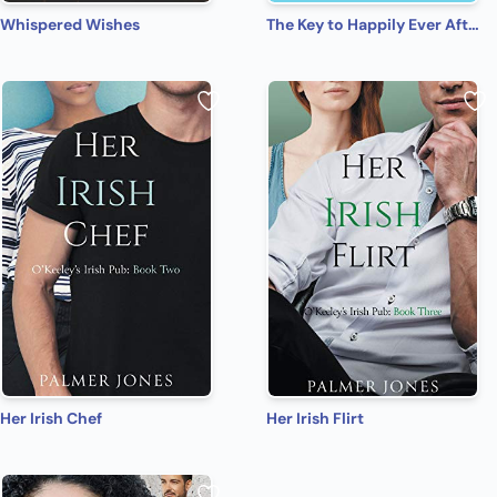
Whispered Wishes
The Key to Happily Ever After
Her Irish Chef
Her Irish Flirt