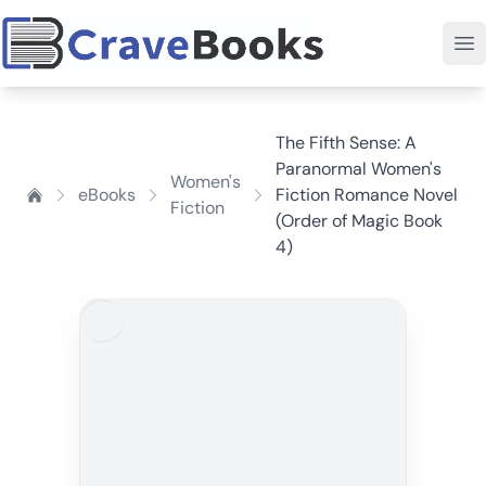
The Fifth Sense: A
Paranormal Women's
Women's
eBooks
Fiction Romance Novel
Fiction
(Order of Magic Book
4)