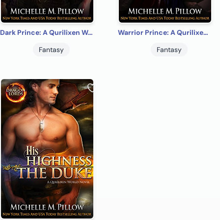
Dark Prince: A Qurilixen World Novel (Dragon Lords Anniversary Edition)
Warrior Prince: A Qurilixen World Novel (Dragon Lords Anniversary Edition)
Fantasy
Fantasy