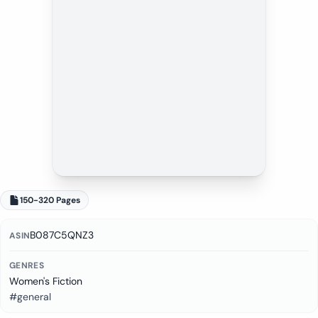
150-320 Pages
B087C5QNZ3
ASIN
GENRES
Women's Fiction
#general