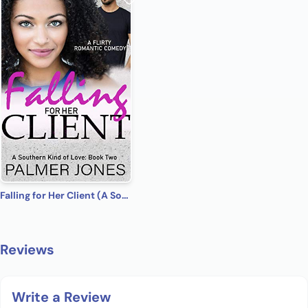
Falling for Her Client (A Southern Kind of Love Book 2)
Reviews
Write a Review