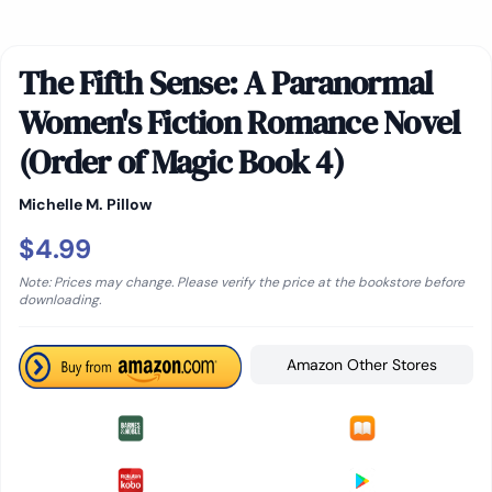
The Fifth Sense: A Paranormal
Women's Fiction Romance Novel
(Order of Magic Book 4)
Michelle M. Pillow
$4.99
Note: Prices may change. Please verify the price at the bookstore before
downloading.
Amazon Other Stores