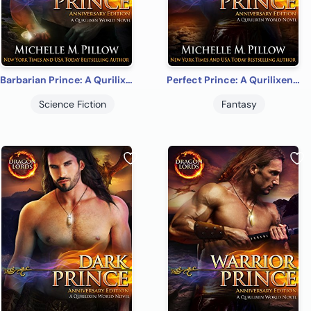
Barbarian Prince: A Qurilixen World Novel (Dragon Lords Anniversary Edition)
Perfect Prince: A Qurilixen World Novel (Dragon Lords Anniversary Edition)
Science Fiction
Fantasy