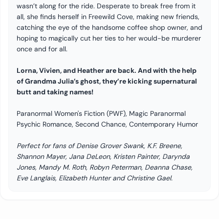
wasn’t along for the ride. Desperate to break free from it
all, she finds herself in Freewild Cove, making new friends,
catching the eye of the handsome coffee shop owner, and
hoping to magically cut her ties to her would-be murderer
once and for all.
Lorna, Vivien, and Heather are back. And with the help
of Grandma Julia’s ghost, they’re kicking supernatural
butt and taking names!
Paranormal Women's Fiction (PWF), Magic Paranormal
Psychic Romance, Second Chance, Contemporary Humor
Perfect for fans of Denise Grover Swank, K.F. Breene,
Shannon Mayer, Jana DeLeon, Kristen Painter, Darynda
Jones, Mandy M. Roth, Robyn Peterman, Deanna Chase,
Eve Langlais, Elizabeth Hunter and Christine Gael.