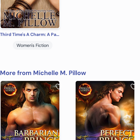
Third Time's A Charm: A Paranormal Women’s Fiction Romance Novel (Order of Magic Book 2)
Women's Fiction
More from Michelle M. Pillow