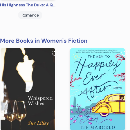
His Highness The Duke: A Qurilixen World Novel (Dragon Lords Book 5)
Romance
More Books in Women's Fiction