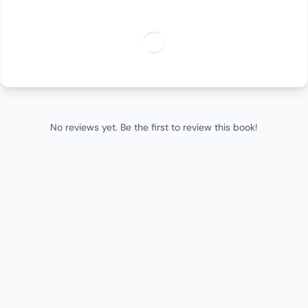
No reviews yet. Be the first to review this book!