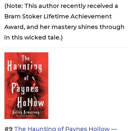
(Note: This author recently received a
Bram Stoker Lifetime Achievement
Award, and her mastery shines through
in this wicked tale.)
#9
The Haunting of Paynes Hollow —