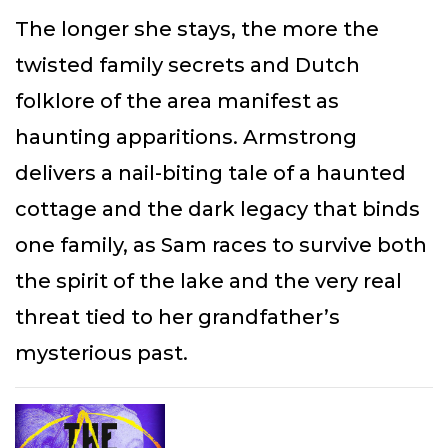
The longer she stays, the more the
twisted family secrets and Dutch
folklore of the area manifest as
haunting apparitions. Armstrong
delivers a nail-biting tale of a haunted
cottage and the dark legacy that binds
one family, as Sam races to survive both
the spirit of the lake and the very real
threat tied to her grandfather’s
mysterious past.