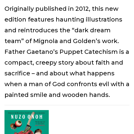
Originally published in 2012, this new
edition features haunting illustrations
and reintroduces the “dark dream
team” of Mignola and Golden’s work.
Father Gaetano’s Puppet Catechism is a
compact, creepy story about faith and
sacrifice – and about what happens
when a man of God confronts evil with a
painted smile and wooden hands.