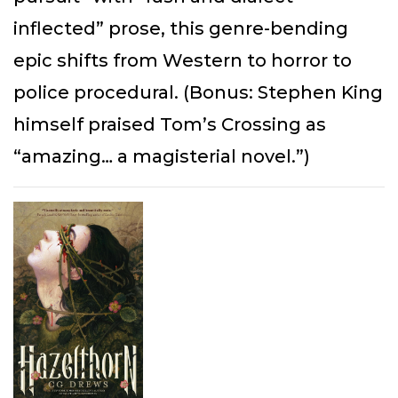
inflected” prose, this genre-bending
epic shifts from Western to horror to
police procedural. (Bonus: Stephen King
himself praised Tom’s Crossing as
“amazing… a magisterial novel.”)