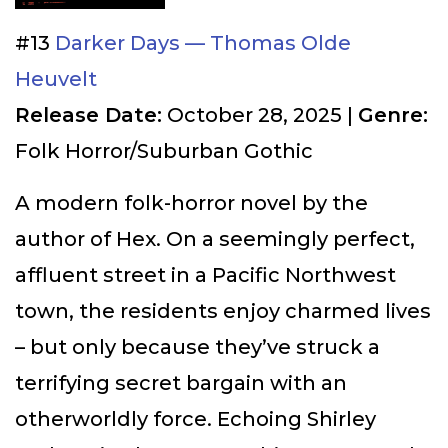
#13
Darker Days — Thomas Olde
Heuvelt
Release Date:
October 28, 2025 |
Genre:
Folk Horror/Suburban Gothic
A modern folk-horror novel by the
author of Hex. On a seemingly perfect,
affluent street in a Pacific Northwest
town, the residents enjoy charmed lives
– but only because they’ve struck a
terrifying secret bargain with an
otherworldly force. Echoing Shirley