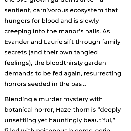
sentient, carnivorous ecosystem that
hungers for blood and is slowly
creeping into the manor’s halls. As
Evander and Laurie sift through family
secrets (and their own tangled
feelings), the bloodthirsty garden
demands to be fed again, resurrecting
horrors seeded in the past.
Blending a murder mystery with
botanical horror, Hazelthorn is “deeply
unsettling yet hauntingly beautiful,”
filled with poisonous blooms, eerie