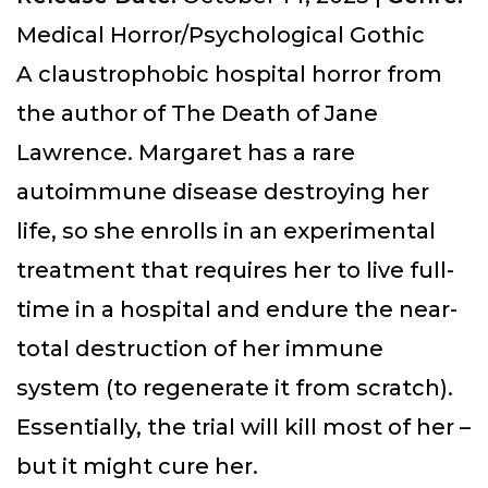
Medical Horror/Psychological Gothic
A claustrophobic hospital horror from
the author of The Death of Jane
Lawrence. Margaret has a rare
autoimmune disease destroying her
life, so she enrolls in an experimental
treatment that requires her to live full-
time in a hospital and endure the near-
total destruction of her immune
system (to regenerate it from scratch).
Essentially, the trial will kill most of her –
but it might cure her.