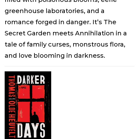
greenhouse laboratories, and a
romance forged in danger. It’s The
Secret Garden meets Annihilation in a
tale of family curses, monstrous flora,
and love blooming in darkness.