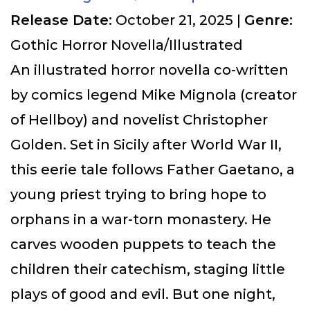
Release Date:
October 21, 2025 |
Genre:
Gothic Horror Novella/Illustrated
An illustrated horror novella co-written
by comics legend Mike Mignola (creator
of Hellboy) and novelist Christopher
Golden. Set in Sicily after World War II,
this eerie tale follows Father Gaetano, a
young priest trying to bring hope to
orphans in a war-torn monastery. He
carves wooden puppets to teach the
children their catechism, staging little
plays of good and evil. But one night,