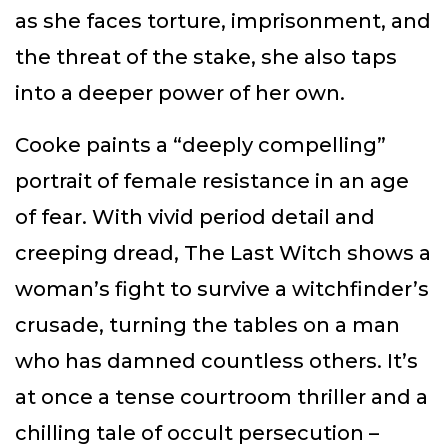
as she faces torture, imprisonment, and
the threat of the stake, she also taps
into a deeper power of her own.
Cooke paints a “deeply compelling”
portrait of female resistance in an age
of fear. With vivid period detail and
creeping dread, The Last Witch shows a
woman’s fight to survive a witchfinder’s
crusade, turning the tables on a man
who has damned countless others. It’s
at once a tense courtroom thriller and a
chilling tale of occult persecution –