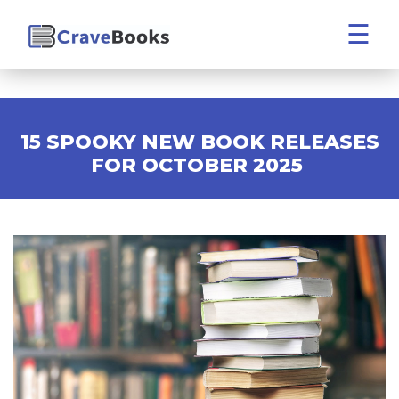
☰
15 SPOOKY NEW BOOK RELEASES
FOR OCTOBER 2025