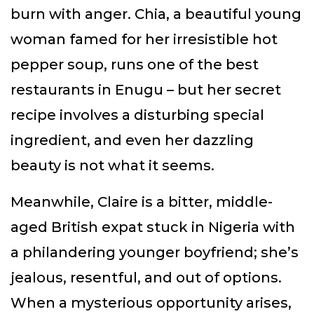
burn with anger. Chia, a beautiful young
woman famed for her irresistible hot
pepper soup, runs one of the best
restaurants in Enugu – but her secret
recipe involves a disturbing special
ingredient, and even her dazzling
beauty is not what it seems.
Meanwhile, Claire is a bitter, middle-
aged British expat stuck in Nigeria with
a philandering younger boyfriend; she’s
jealous, resentful, and out of options.
When a mysterious opportunity arises,