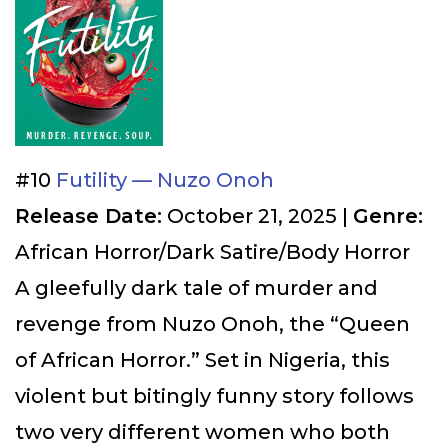
#10
Futility — Nuzo Onoh
Release Date:
October 21, 2025 |
Genre:
African Horror/Dark Satire/Body Horror
A gleefully dark tale of murder and
revenge from Nuzo Onoh, the “Queen
of African Horror.” Set in Nigeria, this
violent but bitingly funny story follows
two very different women who both