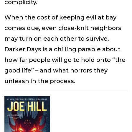
complicity.
When the cost of keeping evil at bay
comes due, even close-knit neighbors
may turn on each other to survive.
Darker Days is a chilling parable about
how far people will go to hold onto “the
good life” – and what horrors they
unleash in the process.