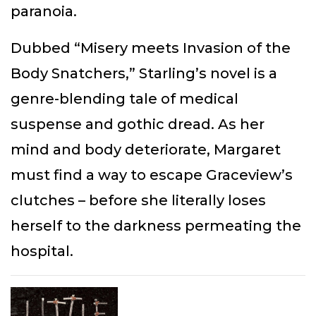
paranoia.
Dubbed “Misery meets Invasion of the
Body Snatchers,” Starling’s novel is a
genre-blending tale of medical
suspense and gothic dread. As her
mind and body deteriorate, Margaret
must find a way to escape Graceview’s
clutches – before she literally loses
herself to the darkness permeating the
hospital.