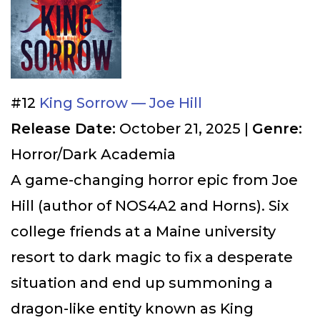
#12
King Sorrow — Joe Hill
Release Date:
October 21, 2025 |
Genre:
Horror/Dark Academia
A game-changing horror epic from Joe
Hill (author of NOS4A2 and Horns). Six
college friends at a Maine university
resort to dark magic to fix a desperate
situation and end up summoning a
dragon-like entity known as King