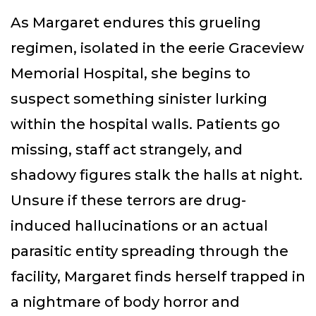
As Margaret endures this grueling
regimen, isolated in the eerie Graceview
Memorial Hospital, she begins to
suspect something sinister lurking
within the hospital walls. Patients go
missing, staff act strangely, and
shadowy figures stalk the halls at night.
Unsure if these terrors are drug-
induced hallucinations or an actual
parasitic entity spreading through the
facility, Margaret finds herself trapped in
a nightmare of body horror and