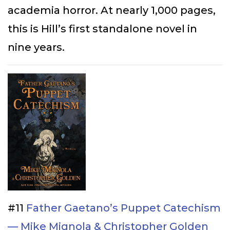
academia horror. At nearly 1,000 pages,
this is Hill’s first standalone novel in
nine years.
#11
Father Gaetano’s Puppet Catechism
— Mike Mignola & Christopher Golden