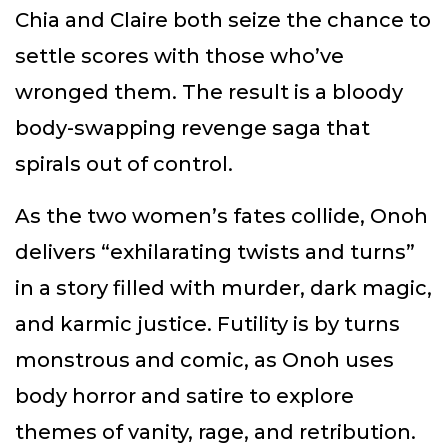
Chia and Claire both seize the chance to
settle scores with those who’ve
wronged them. The result is a bloody
body-swapping revenge saga that
spirals out of control.
As the two women’s fates collide, Onoh
delivers “exhilarating twists and turns”
in a story filled with murder, dark magic,
and karmic justice. Futility is by turns
monstrous and comic, as Onoh uses
body horror and satire to explore
themes of vanity, rage, and retribution.