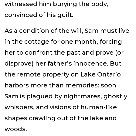
witnessed him burying the body,
convinced of his guilt.
As a condition of the will, Sam must live
in the cottage for one month, forcing
her to confront the past and prove (or
disprove) her father’s innocence. But
the remote property on Lake Ontario
harbors more than memories: soon
Sam is plagued by nightmares, ghostly
whispers, and visions of human-like
shapes crawling out of the lake and
woods.