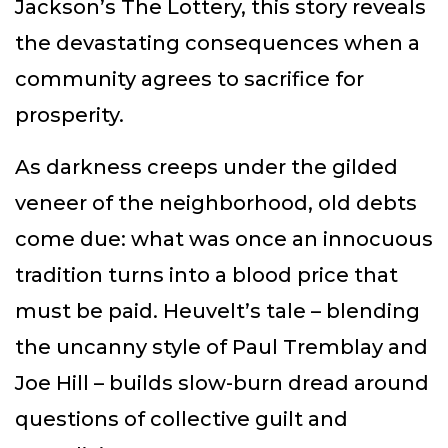
Jackson’s The Lottery, this story reveals
the devastating consequences when a
community agrees to sacrifice for
prosperity.
As darkness creeps under the gilded
veneer of the neighborhood, old debts
come due: what was once an innocuous
tradition turns into a blood price that
must be paid. Heuvelt’s tale – blending
the uncanny style of Paul Tremblay and
Joe Hill – builds slow-burn dread around
questions of collective guilt and