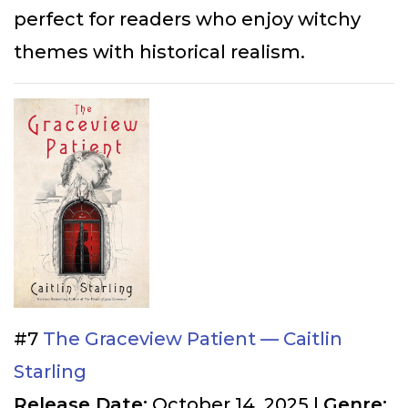
perfect for readers who enjoy witchy
themes with historical realism.
#7
The Graceview Patient — Caitlin
Starling
Release Date:
October 14, 2025 |
Genre: