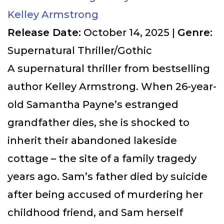
Kelley Armstrong
Release Date:
October 14, 2025 |
Genre:
Supernatural Thriller/Gothic
A supernatural thriller from bestselling
author Kelley Armstrong. When 26-year-
old Samantha Payne’s estranged
grandfather dies, she is shocked to
inherit their abandoned lakeside
cottage – the site of a family tragedy
years ago. Sam’s father died by suicide
after being accused of murdering her
childhood friend, and Sam herself