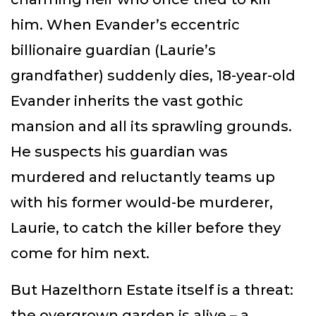
him. When Evander’s eccentric
billionaire guardian (Laurie’s
grandfather) suddenly dies, 18-year-old
Evander inherits the vast gothic
mansion and all its sprawling grounds.
He suspects his guardian was
murdered and reluctantly teams up
with his former would-be murderer,
Laurie, to catch the killer before they
come for him next.
But Hazelthorn Estate itself is a threat:
the overgrown garden is alive – a