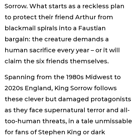
Sorrow. What starts as a reckless plan
to protect their friend Arthur from
blackmail spirals into a Faustian
bargain: the creature demands a
human sacrifice every year – or it will
claim the six friends themselves.
Spanning from the 1980s Midwest to
2020s England, King Sorrow follows
these clever but damaged protagonists
as they face supernatural terror and all-
too-human threats, in a tale unmissable
for fans of Stephen King or dark