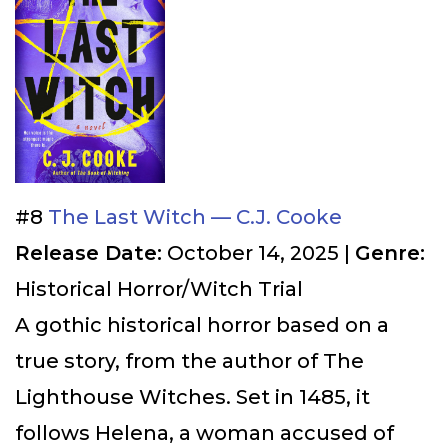
#8
The Last Witch — C.J. Cooke
Release Date:
October 14, 2025 |
Genre:
Historical Horror/Witch Trial
A gothic historical horror based on a
true story, from the author of The
Lighthouse Witches. Set in 1485, it
follows Helena, a woman accused of