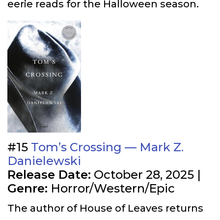
eerie reads for the Halloween season.
#15
Tom’s Crossing — Mark Z.
Danielewski
Release Date:
October 28, 2025 |
Genre:
Horror/Western/Epic
The author of House of Leaves returns