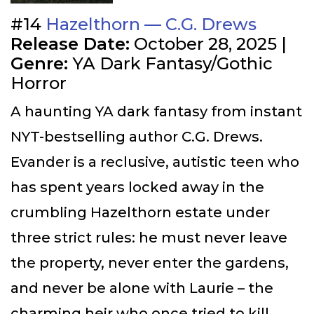
#14
Hazelthorn — C.G. Drews
Release Date:
October 28, 2025 |
Genre:
YA Dark Fantasy/Gothic
Horror
A haunting YA dark fantasy from instant
NYT-bestselling author C.G. Drews.
Evander is a reclusive, autistic teen who
has spent years locked away in the
crumbling Hazelthorn estate under
three strict rules: he must never leave
the property, never enter the gardens,
and never be alone with Laurie – the
charming heir who once tried to kill