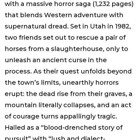
with a massive horror saga (1,232 pages)
that blends Western adventure with
supernatural dread. Set in Utah in 1982,
two friends set out to rescue a pair of
horses from a slaughterhouse, only to
unleash an ancient curse in the
process. As their quest unfolds beyond
the town’s limits, unearthly horrors
erupt: the dead rise from their graves, a
mountain literally collapses, and an act
of courage turns appallingly tragic.
Hailed as a “blood-drenched story of
pursuit” with “lush and dialect-