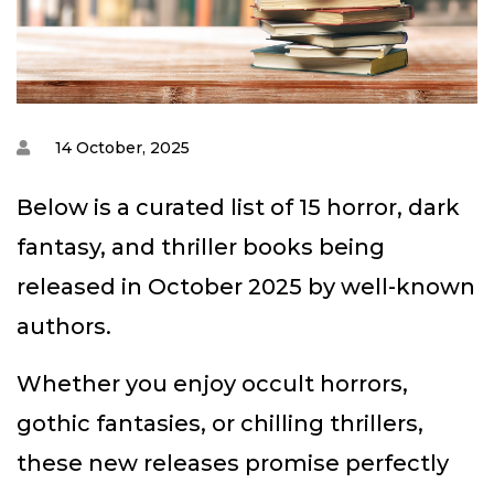
14 October, 2025
Below is a curated list of 15 horror, dark
fantasy, and thriller books being
released in October 2025 by well-known
authors.
Whether you enjoy occult horrors,
gothic fantasies, or chilling thrillers,
these new releases promise perfectly