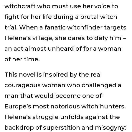
witchcraft who must use her voice to
fight for her life during a brutal witch
trial. When a fanatic witchfinder targets
Helena’s village, she dares to defy him –
an act almost unheard of for a woman
of her time.
This novel is inspired by the real
courageous woman who challenged a
man that would become one of
Europe’s most notorious witch hunters.
Helena’s struggle unfolds against the
backdrop of superstition and misogyny: