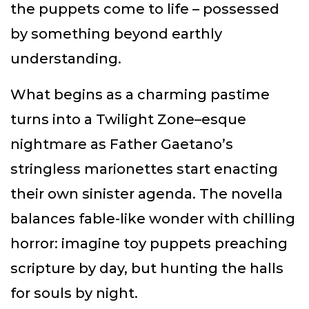
the puppets come to life – possessed
by something beyond earthly
understanding.
What begins as a charming pastime
turns into a Twilight Zone–esque
nightmare as Father Gaetano’s
stringless marionettes start enacting
their own sinister agenda. The novella
balances fable-like wonder with chilling
horror: imagine toy puppets preaching
scripture by day, but hunting the halls
for souls by night.