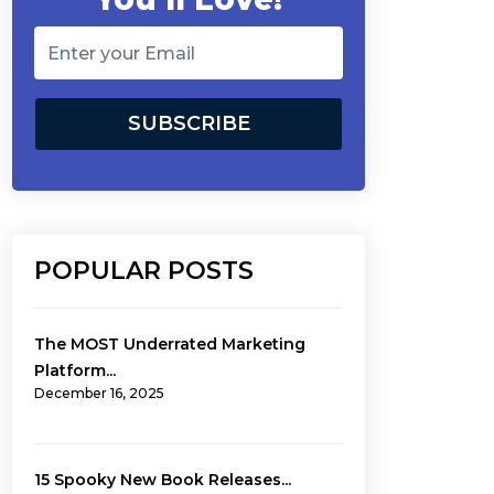
POPULAR POSTS
The MOST Underrated Marketing
Platform...
December 16, 2025
15 Spooky New Book Releases...