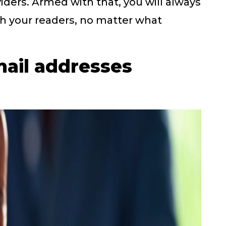
iders. Armed with that, you will always
h your readers, no matter what
mail addresses