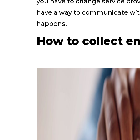
you have to change service prov
have a way to communicate wit
happens.
How to collect e