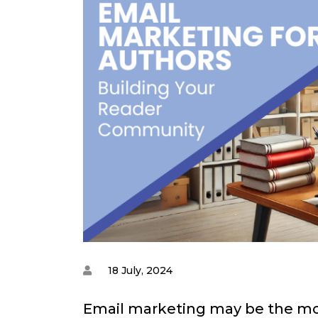
18 July, 2024
Email marketing may be the mos