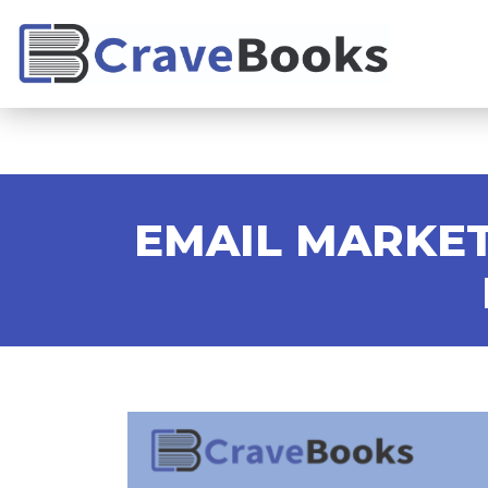
EMAIL MARKET