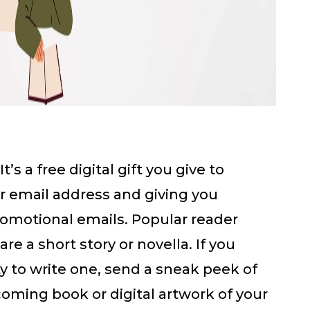
It’s a free digital gift you give to
ir email address and giving you
omotional emails. Popular reader
re a short story or novella. If you
ity to write one, send a sneak peek of
coming book or digital artwork of your