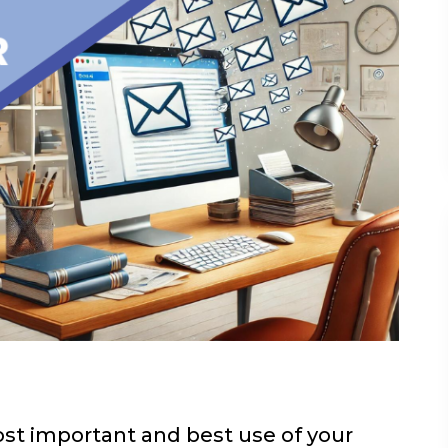
t important and best use of your