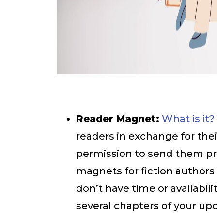
Reader Magnet:
What is it?
readers in exchange for the
permission to send them pr
magnets for fiction authors a
don’t have time or availabil
several chapters of your up