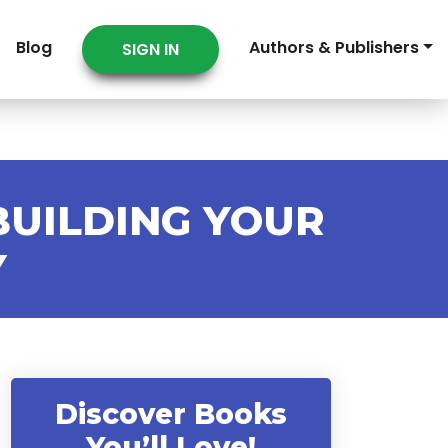
Blog
Authors & Publishers
SIGN IN
BUILDING YOUR
Y
Discover Books
You’ll Love!