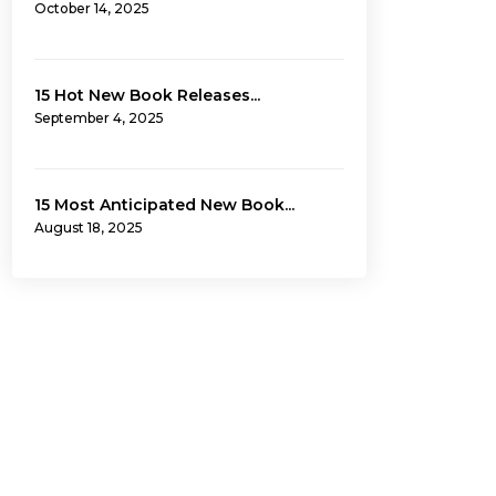
October 14, 2025
15 Hot New Book Releases...
September 4, 2025
15 Most Anticipated New Book...
August 18, 2025