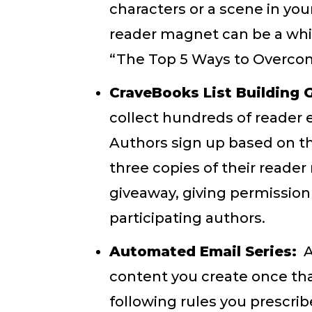
characters or a scene in your
reader magnet can be a whit
“The Top 5 Ways to Overcome
CraveBooks List Building 
collect hundreds of reader
Authors sign up based on th
three copies of their reade
giveaway, giving permission
participating authors.
Automated Email Series:
A
content you create once tha
following rules you prescri