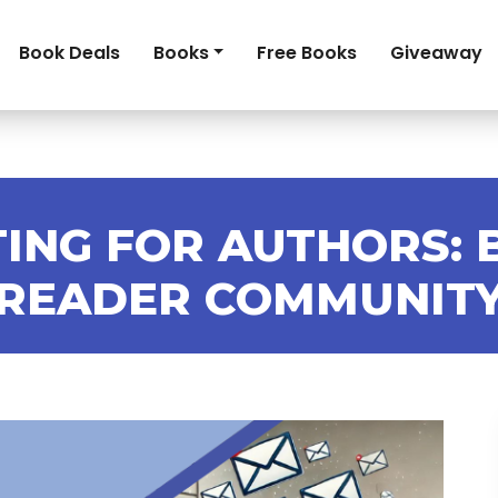
Book Deals
Books
Free Books
Giveaway
ING FOR AUTHORS: 
READER COMMUNIT