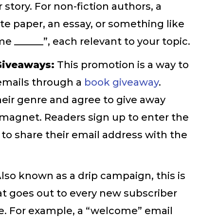
 story. For non-fiction authors, a
e paper, an essay, or something like
 ______”, each relevant to your topic.
Giveaways:
This promotion is a way to
 emails through a
book giveaway
.
eir genre and agree to give away
r magnet. Readers sign up to enter the
 to share their email address with the
lso known as a drip campaign, this is
t goes out to every new subscriber
be. For example, a “welcome” email