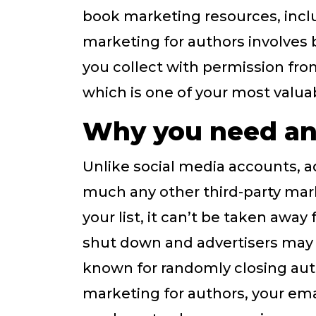
book marketing resources, incl
marketing for authors involves 
you collect with permission fr
which is one of your most valua
Why you need an 
Unlike social media accounts, a
much any other third-party mark
your list, it can’t be taken awa
shut down and advertisers may g
known for randomly closing aut
marketing for authors, your emai