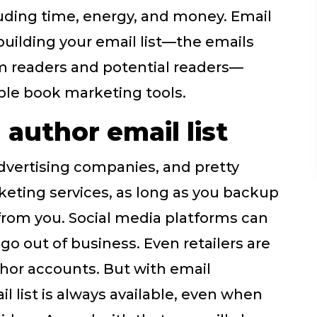
uding time, energy, and money. Email
building your email list—the emails
om readers and potential readers—
ble book marketing tools.
author email list
dvertising companies, and pretty
eting services, as long as you backup
y from you. Social media platforms can
o out of business. Even retailers are
hor accounts. But with email
l list is always available, even when