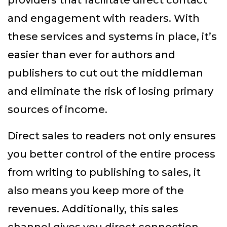
providers that facilitate direct contact
and engagement with readers. With
these services and systems in place, it’s
easier than ever for authors and
publishers to cut out the middleman
and eliminate the risk of losing primary
sources of income.
Direct sales to readers not only ensures
you better control of the entire process
from writing to publishing to sales, it
also means you keep more of the
revenues. Additionally, this sales