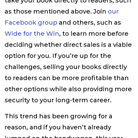
take your book directly to readers, such
as those mentioned above. Join
our
Facebook group
and others, such as
Wide for the Win
, to learn more before
deciding whether direct sales is a viable
option for you. If you’re up for the
challenges, selling your books directly
to readers can be more profitable than
other options while also providing more
security to your long-term career.
This trend has been growing for a
reason, and if you haven’t already