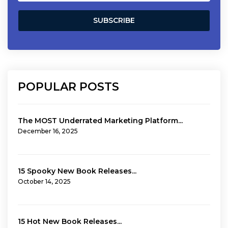
POPULAR POSTS
The MOST Underrated Marketing Platform...
December 16, 2025
15 Spooky New Book Releases...
October 14, 2025
15 Hot New Book Releases...