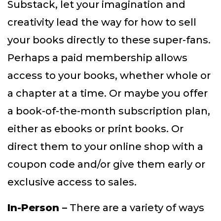
Substack, let your imagination and
creativity lead the way for how to sell
your books directly to these super-fans.
Perhaps a paid membership allows
access to your books, whether whole or
a chapter at a time. Or maybe you offer
a book-of-the-month subscription plan,
either as ebooks or print books. Or
direct them to your online shop with a
coupon code and/or give them early or
exclusive access to sales.
In-Person –
There are a variety of ways