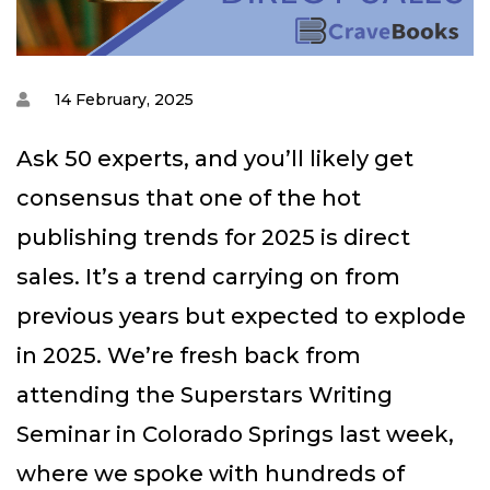
14 February, 2025
Ask 50 experts, and you’ll likely get
consensus that one of the hot
publishing trends for 2025 is direct
sales. It’s a trend carrying on from
previous years but expected to explode
in 2025. We’re fresh back from
attending the Superstars Writing
Seminar in Colorado Springs last week,
where we spoke with hundreds of