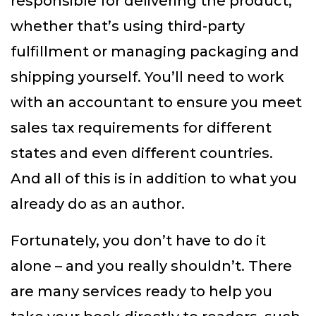
responsible for delivering the product,
whether that’s using third-party
fulfillment or managing packaging and
shipping yourself. You’ll need to work
with an accountant to ensure you meet
sales tax requirements for different
states and even different countries.
And all of this is in addition to what you
already do as an author.
Fortunately, you don’t have to do it
alone – and you really shouldn’t. There
are many services ready to help you