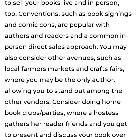
to sell your books live and in person,
too. Conventions, such as book signings
and comic cons, are popular with
authors and readers and a common in-
person direct sales approach. You may
also consider other avenues, such as
local farmers markets and crafts fairs,
where you may be the only author,
allowing you to stand out among the
other vendors. Consider doing home
book clubs/parties, where a hostess
gathers her reader friends and you get
to present and discuss your book over