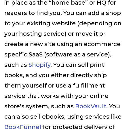
in place as the “home base” or HQ for
readers to find you. You can add a shop
to your existing website (depending on
your hosting service) or move it or
create a new site using an ecommerce
specific SaaS (software as a service),
such as
Shopify
. You can sell print
books, and you either directly ship
them yourself or use a fulfillment
service that works with your online
store’s system, such as
BookVault
. You
can also sell ebooks, using services like
BookFunnel
for protected delivery of