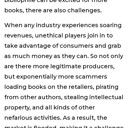
bibliophile can be excited for more
books, there are also challenges.
When any industry experiences soaring
revenues, unethical players join in to
take advantage of consumers and grab
as much money as they can. So not only
are there more legitimate producers,
but exponentially more scammers
loading books on the retailers, pirating
from other authors, stealing intellectual
property, and all kinds of other
nefarious activities. As a result, the