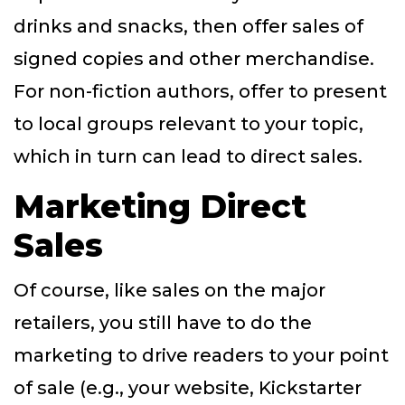
drinks and snacks, then offer sales of
signed copies and other merchandise.
For non-fiction authors, offer to present
to local groups relevant to your topic,
which in turn can lead to direct sales.
Marketing Direct
Sales
Of course, like sales on the major
retailers, you still have to do the
marketing to drive readers to your point
of sale (e.g., your website, Kickstarter