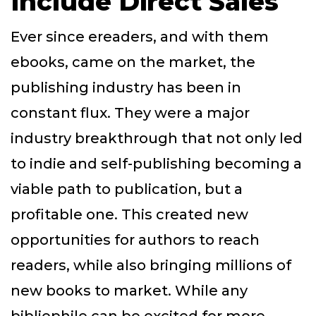
Include Direct Sales
Ever since ereaders, and with them
ebooks, came on the market, the
publishing industry has been in
constant flux. They were a major
industry breakthrough that not only led
to indie and self-publishing becoming a
viable path to publication, but a
profitable one. This created new
opportunities for authors to reach
readers, while also bringing millions of
new books to market. While any