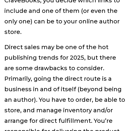
CraveBooks, you decide which links to
include and one of them (or even the
only one) can be to your online author
store.
Direct sales may be one of the hot
publishing trends for 2025, but there
are some drawbacks to consider.
Primarily, going the direct route is a
business in and of itself (beyond being
an author). You have to order, be able to
store, and manage inventory and/or
arrange for direct fulfillment. You’re