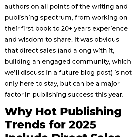
authors on all points of the writing and
publishing spectrum, from working on
their first book to 20+ years experience
and wisdom to share. It was obvious
that direct sales (and along with it,
building an engaged community, which
we’ll discuss in a future blog post) is not
only here to stay, but can be a major
factor in publishing success this year.
Why Hot Publishing
Trends for 2025