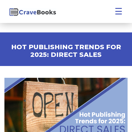
☰
HOT PUBLISHING TRENDS FOR
2025: DIRECT SALES