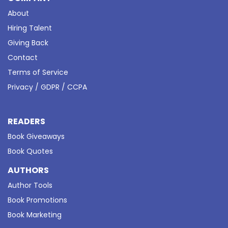
About
Hiring Talent
Giving Back
Contact
Terms of Service
Privacy / GDPR / CCPA
READERS
Book Giveaways
Book Quotes
AUTHORS
Author Tools
Book Promotions
Book Marketing