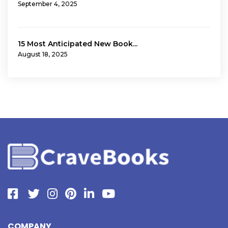
September 4, 2025
15 Most Anticipated New Book...
August 18, 2025
COMPANY