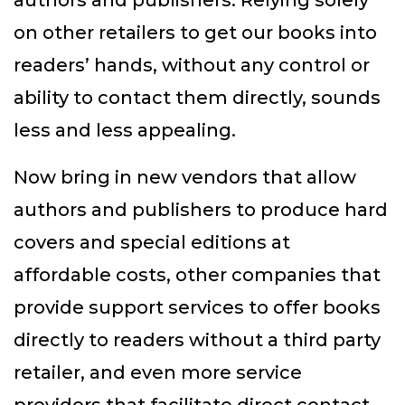
authors and publishers. Relying solely
on other retailers to get our books into
readers’ hands, without any control or
ability to contact them directly, sounds
less and less appealing.
Now bring in new vendors that allow
authors and publishers to produce hard
covers and special editions at
affordable costs, other companies that
provide support services to offer books
directly to readers without a third party
retailer, and even more service