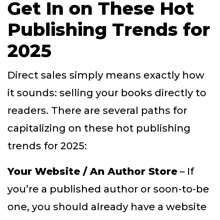
Get In on These Hot
Publishing Trends for
2025
Direct sales simply means exactly how
it sounds: selling your books directly to
readers. There are several paths for
capitalizing on these hot publishing
trends for 2025:
Your Website / An Author Store
– If
you’re a published author or soon-to-be
one, you should already have a website