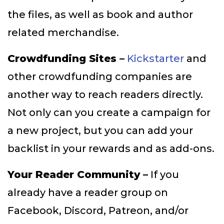
the files, as well as book and author
related merchandise.
Crowdfunding Sites –
Kickstarter
and
other crowdfunding companies are
another way to reach readers directly.
Not only can you create a campaign for
a new project, but you can add your
backlist in your rewards and as add-ons.
Your Reader Community –
If you
already have a reader group on
Facebook, Discord, Patreon, and/or