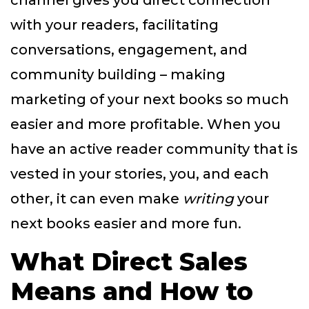
channel gives you direct connection
with your readers, facilitating
conversations, engagement, and
community building – making
marketing of your next books so much
easier and more profitable. When you
have an active reader community that is
vested in your stories, you, and each
other, it can even make
writing
your
next books easier and more fun.
What Direct Sales
Means and How to