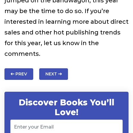
jumped on the bandwagon, this year
may be the time to do so. If you’re
interested in learning more about direct
sales and other hot publishing trends
for this year, let us know in the
comments.
PREV
NEXT
Discover Books You’ll
Love!