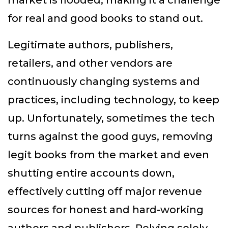
market is flooded, making it a challenge
for real and good books to stand out.
Legitimate authors, publishers,
retailers, and other vendors are
continuously changing systems and
practices, including technology, to keep
up. Unfortunately, sometimes the tech
turns against the good guys, removing
legit books from the market and even
shutting entire accounts down,
effectively cutting off major revenue
sources for honest and hard-working