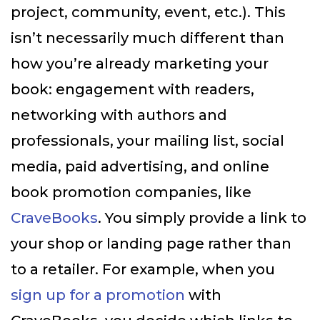
project, community, event, etc.). This
isn’t necessarily much different than
how you’re already marketing your
book: engagement with readers,
networking with authors and
professionals, your mailing list, social
media, paid advertising, and online
book promotion companies, like
CraveBooks
. You simply provide a link to
your shop or landing page rather than
to a retailer. For example, when you
sign up for a promotion
with