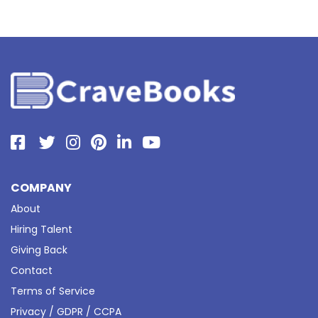
COMPANY
About
Hiring Talent
Giving Back
Contact
Terms of Service
Privacy / GDPR / CCPA