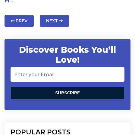
Hit
PREV
NEXT
Discover Books You’ll
Love!
POPULAR POSTS