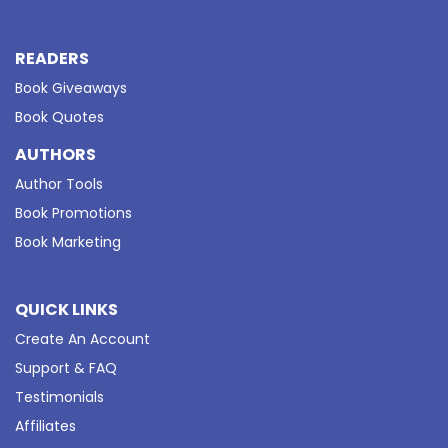
READERS
Book Giveaways
Book Quotes
AUTHORS
Author Tools
Book Promotions
Book Marketing
QUICK LINKS
Create An Account
Support & FAQ
Testimonials
Affiliates