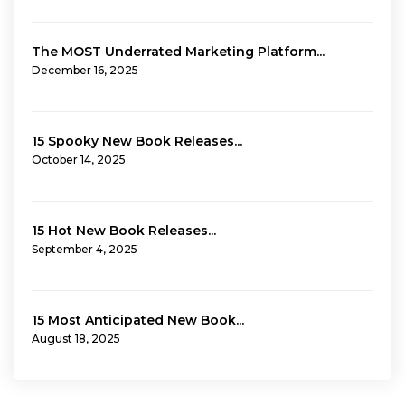
The MOST Underrated Marketing Platform...
December 16, 2025
15 Spooky New Book Releases...
October 14, 2025
15 Hot New Book Releases...
September 4, 2025
15 Most Anticipated New Book...
August 18, 2025