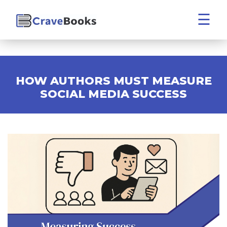
☰
HOW AUTHORS MUST MEASURE
SOCIAL MEDIA SUCCESS