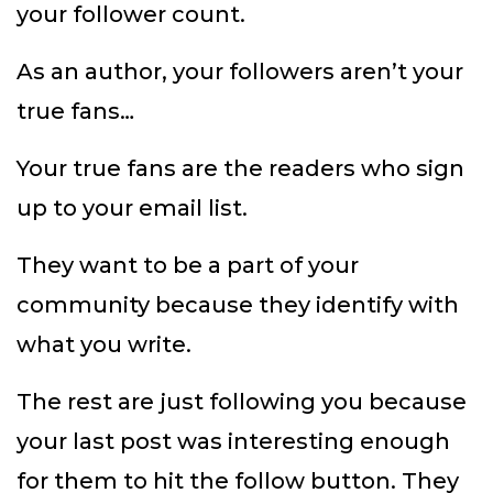
your follower count.
As an author, your followers aren’t your
true fans…
Your true fans are the readers who sign
up to your email list.
They want to be a part of your
community because they identify with
what you write.
The rest are just following you because
your last post was interesting enough
for them to hit the follow button. They