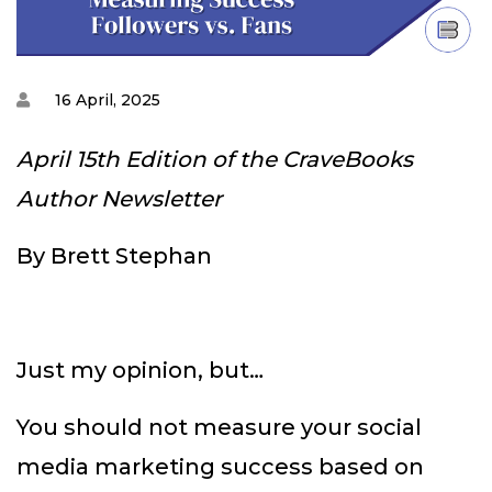
16 April, 2025
April 15th Edition of the CraveBooks
Author Newsletter
By Brett Stephan
Just my opinion, but…
You should not measure your social
media marketing success based on