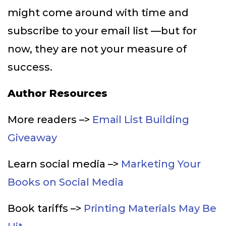
might come around with time and
subscribe to your email list —but for
now, they are not your measure of
success.
Author Resources
More readers –>
Email List Building
Giveaway
Learn social media –>
Marketing Your
Books on Social Media
Book tariffs –>
Printing Materials May Be