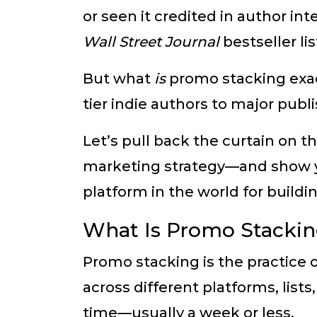
or seen it credited in author in
Wall Street Journal
bestseller li
But what
is
promo stacking exac
tier indie authors to major publ
Let’s pull back the curtain on t
marketing strategy—and show
platform in the world for buil
What Is Promo Stacki
Promo stacking is the practice
across different platforms, list
time—usually a week or less.