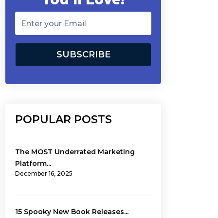
POPULAR POSTS
The MOST Underrated Marketing
Platform...
December 16, 2025
15 Spooky New Book Releases...