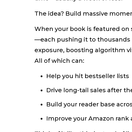
The idea? Build massive mome
When your book is featured on 
—each pushing it to thousands 
exposure, boosting algorithm visi
All of which can:
Help you hit bestseller lists
Drive long-tail sales after 
Build your reader base acros
Improve your Amazon rank an