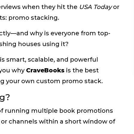
terviews when they hit the
USA Today
or
sts: promo stacking.
tly—and why is everyone from top-
ishing houses using it?
his smart, scalable, and powerful
 you why
CraveBooks
is the best
ding your own custom promo stack.
ng?
 of running multiple book promotions
s, or channels within a short window of