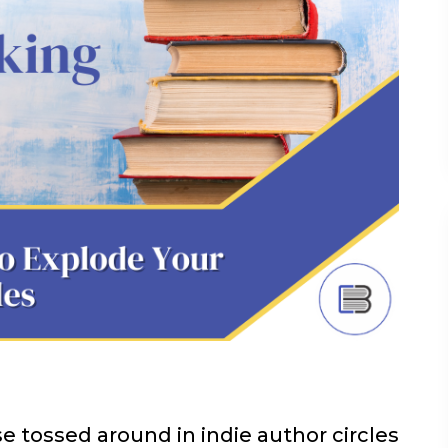
e tossed around in indie author circles