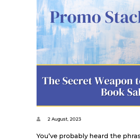
2 August, 2023
You’ve probably heard the phras