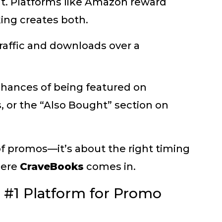
nt. Platforms like Amazon reward
ing creates both.
traffic and downloads over a
chances of being featured on
s, or the “Also Bought” section on
of promos—it’s about the right timing
here
CraveBooks
comes in.
 #1 Platform for Promo