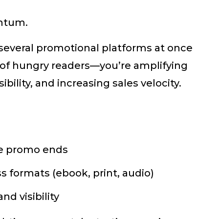
ntum.
several promotional platforms at once
of hungry readers—you’re amplifying
bility, and increasing sales velocity.
the promo ends
s formats (ebook, print, audio)
d visibility