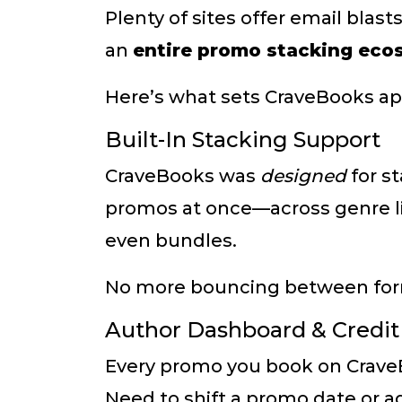
Plenty of sites offer email blas
an
entire promo stacking eco
Here’s what sets CraveBooks ap
Built-In Stacking Support
CraveBooks was
designed
for s
promos at once—across genre lis
even bundles.
No more bouncing between forms 
Author Dashboard & Credi
Every promo you book on CraveB
Need to shift a promo date or a