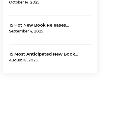
October 14, 2025
15 Hot New Book Releases...
September 4, 2025
15 Most Anticipated New Book...
August 18, 2025