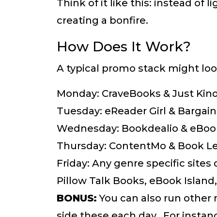
Think of it like this: instead of 
creating a bonfire.
How Does It Work?
A typical promo stack might loo
Monday: CraveBooks & Just Kin
Tuesday: eReader Girl & Bargai
Wednesday: Bookdealio & eBoo
Thursday: ContentMo & Book L
Friday: Any genre specific site
Pillow Talk Books, eBook Island
BONUS:
You can also run other
side these each day. For instan