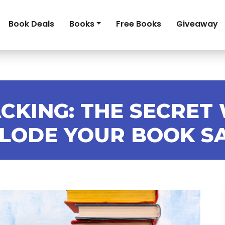
Book Deals
Books
Free Books
Giveaway
CKING: THE SECRET
LODE YOUR BOOK S