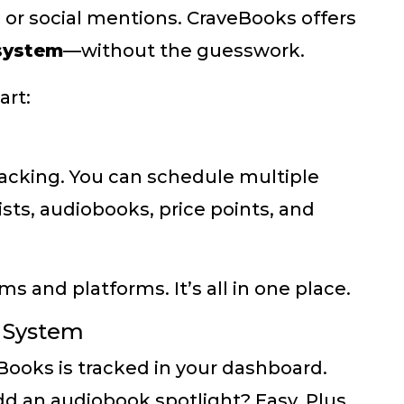
ts or social mentions. CraveBooks offers
system
—without the guesswork.
art:
tacking. You can schedule multiple
ts, audiobooks, price points, and
and platforms. It’s all in one place.
t System
ooks is tracked in your dashboard.
dd an audiobook spotlight? Easy. Plus,