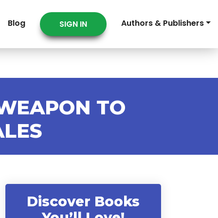
Blog
Authors & Publishers
SIGN IN
 WEAPON TO
ALES
Discover Books
You’ll Love!