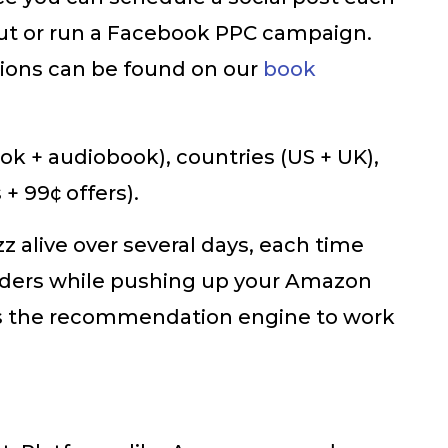
 out or run a Facebook PPC campaign.
tions can be found on our
book
ok + audiobook), countries (US + UK),
+ 99¢ offers).
z alive over several days, each time
aders while pushing up your Amazon
gers the recommendation engine to work