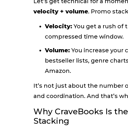
Let’s get technical for a mome
velocity + volume
. Promo stack
Velocity:
You get a rush of 
compressed time window.
Volume:
You increase your 
bestseller lists, genre chart
Amazon.
It’s not just about the number 
and coordination. And that’s w
Why CraveBooks Is the
Stacking