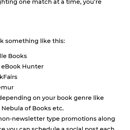
lighting one match at a time, you’re
k something like this:
dle Books
n eBook Hunter
kFairs
emur
s depending on your book genre like
, Nebula of Books etc.
 non-newsletter type promotions along
ce you can schedule a social post each