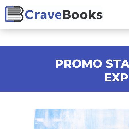
PROMO STA
EXP