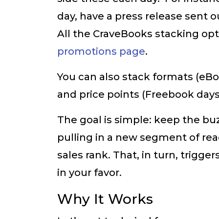
day, have a press release sent
All the CraveBooks stacking op
promotions page
.
You can also stack formats (eBo
and price points (Freebook days 
The goal is simple: keep the buz
pulling in a new segment of re
sales rank. That, in turn, trig
in your favor.
Why It Works