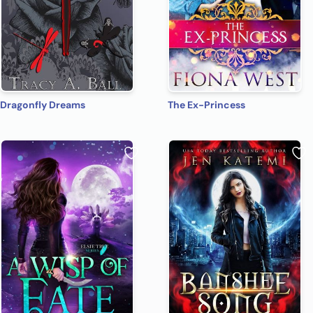
Dragonfly Dreams
The Ex-Princess