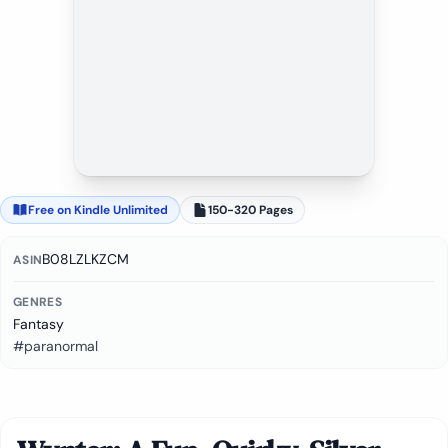
Free on Kindle Unlimited
150-320 Pages
B08LZLKZCM
ASIN
GENRES
Fantasy
#paranormal