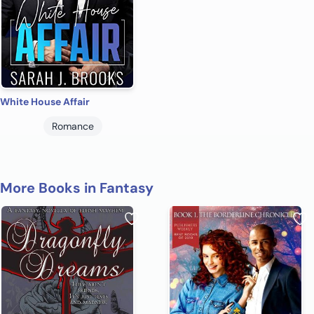
White House Affair
Romance
More Books in Fantasy