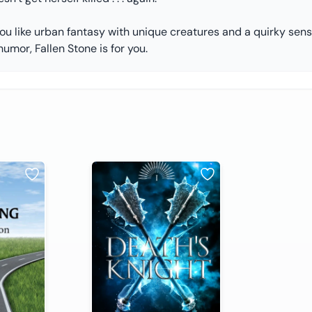
you like urban fantasy with unique creatures and a quirky sen
humor, Fallen Stone is for you.