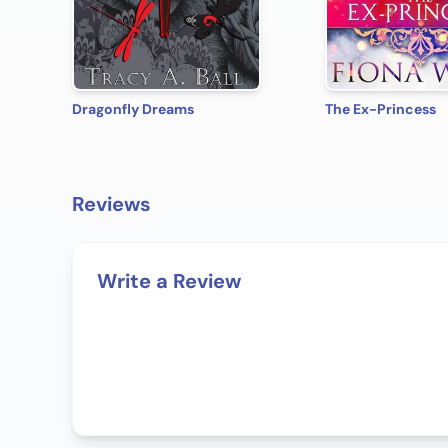
Dragonfly Dreams
The Ex-Princess
Reviews
Write a Review