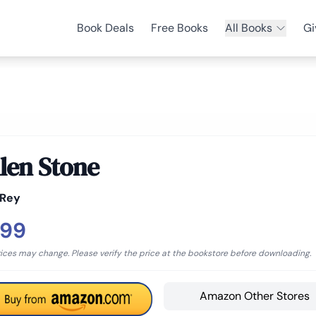
Book Deals
Free Books
All Books
Gi
llen Stone
 Rey
.99
rices may change. Please verify the price at the bookstore before downloading.
Amazon Other Stores