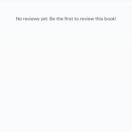
No reviews yet. Be the first to review this book!