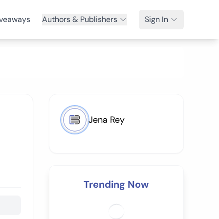
veaways
Authors & Publishers
Sign In
Jena Rey
Trending Now