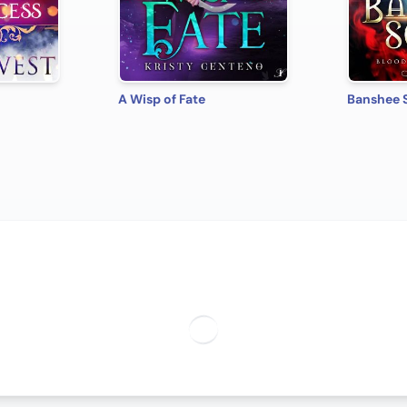
A Wisp of Fate
Banshee 