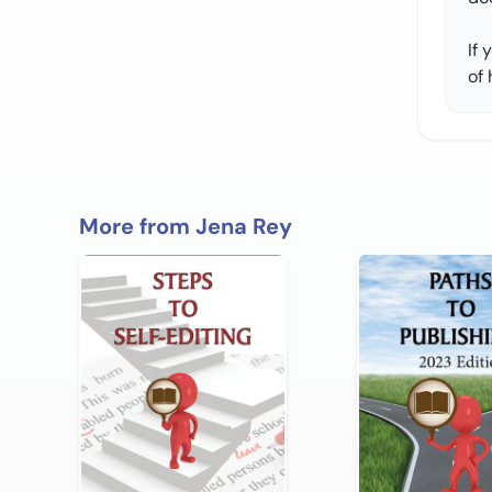
If 
of 
More from Jena Rey