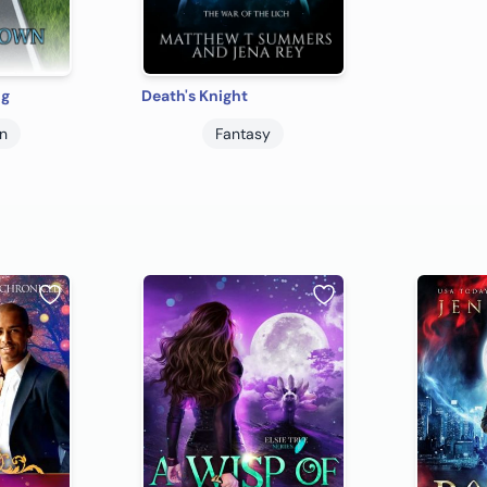
ng
Death's Knight
on
Fantasy