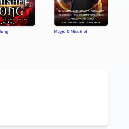
Song
Magic & Mischief