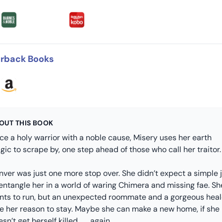
rback Books
OUT THIS BOOK
ce a holy warrior with a noble cause, Misery uses her earth
ic to scrape by, one step ahead of those who call her traitor.
nver was just one more stop over. She didn’t expect a simple 
entangle her in a world of waring Chimera and missing fae. Sh
nts to run, but an unexpected roommate and a gorgeous heal
ve her reason to stay. Maybe she can make a new home, if she
sn’t get herself killed . . . again.