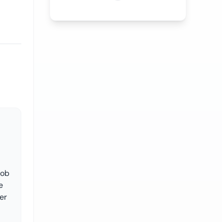
job
e
er