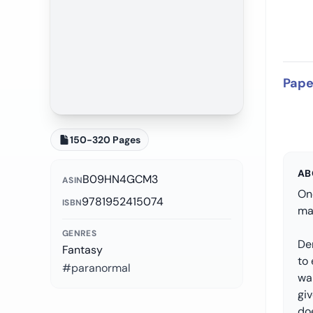
Pape
150-320 Pages
AB
B09HN4GCM3
ASIN
On
9781952415074
ISBN
mag
GENRES
De
Fantasy
to 
#paranormal
wa
gi
doe