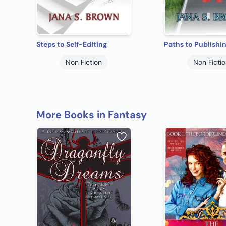
Steps to Self-Editing
Paths to Publishi
Non Fiction
Non Ficti
More Books in Fantasy