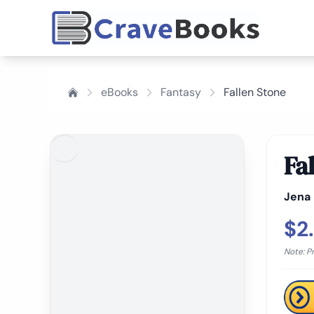
eBooks
Fantasy
Fallen Stone
Fa
Jena
$2
Note: P