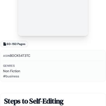
60-150 Pages
B0CK54T3TC
ASIN
GENRES
Non Fiction
#business
Steps to Self-Editing