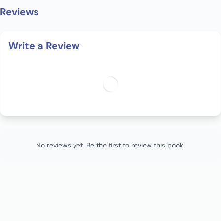
Reviews
Write a Review
No reviews yet. Be the first to review this book!