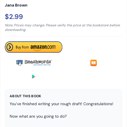
Jana Brown
$2.99
Note: Prices may change. Please verify the price at the bookstore before
downloading.
ABOUT THIS BOOK
You’ve finished writing your rough draft! Congratulations!
Now what are you going to do?