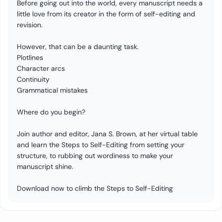
Before going out into the world, every manuscript needs a
little love from its creator in the form of self-editing and
revision.
However, that can be a daunting task.
Plotlines
Character arcs
Continuity
Grammatical mistakes
Where do you begin?
Join author and editor, Jana S. Brown, at her virtual table
and learn the Steps to Self-Editing from setting your
structure, to rubbing out wordiness to make your
manuscript shine.
Download now to climb the Steps to Self-Editing