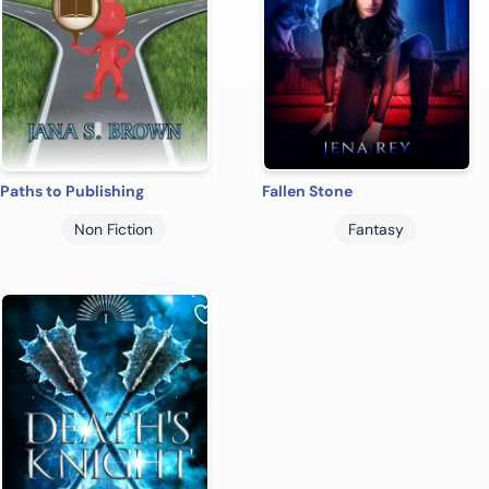
Paths to Publishing
Fallen Stone
Non Fiction
Fantasy