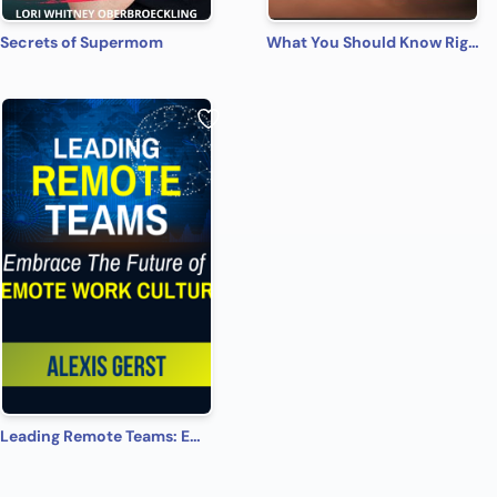
Secrets of Supermom
What You Should Know Right Now
Leading Remote Teams: Embrace the Future of Remote Work Culture