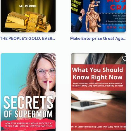
THE PEOPLE’S GOLD: EVERYONE, EVERYWHERE, EVERY TIME! A Beginner’s Practical Guide on All You Need to Know on How to Profit from Gold (Bonus! Practical Tips for Investing in Silver)
Make Enterprise Great Again: The Gods Must Be Crazy!