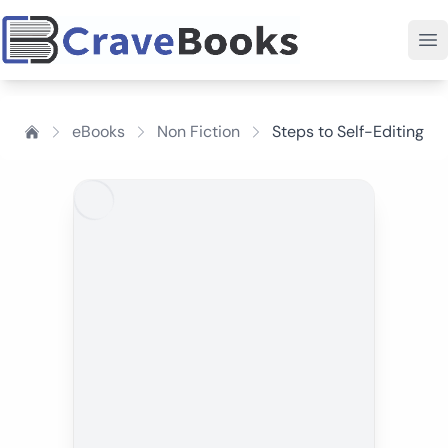
eBooks
Non Fiction
Steps to Self-Editing