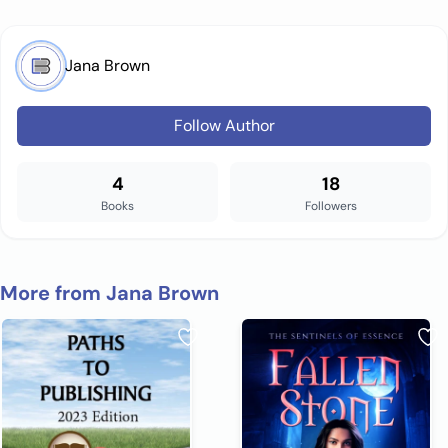
Jana Brown
Follow Author
4
18
Books
Followers
More from Jana Brown