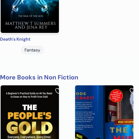
Death's Knight
Fantasy
More Books in Non Fiction