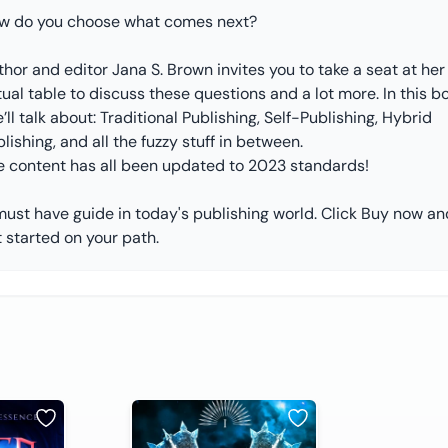
w do you choose what comes next?
hor and editor Jana S. Brown invites you to take a seat at her
tual table to discuss these questions and a lot more. In this b
’ll talk about: Traditional Publishing, Self-Publishing, Hybrid
lishing, and all the fuzzy stuff in between.
e content has all been updated to 2023 standards!
must have guide in today's publishing world. Click Buy now an
 started on your path.