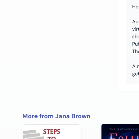
Ho
Aut
vir
she
Pub
Th
A 
get
More from Jana Brown