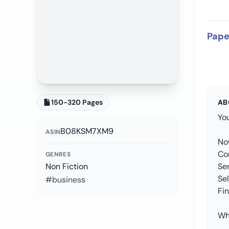
Pape
150-320 Pages
AB
You
B08KSM7XM9
ASIN
No
Co
GENRES
Non Fiction
Sen
Se
#business
Fi
Wh