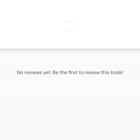
No reviews yet. Be the first to review this book!