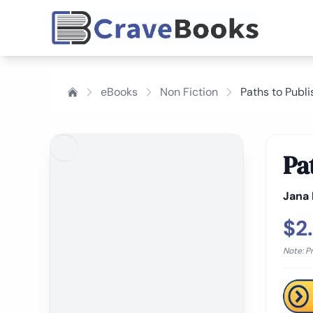
eBooks
Non Fiction
Paths to Publi
Pa
Jana
$2
Note: P