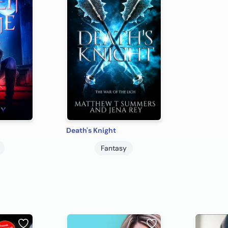
Death's Knight
Fantasy