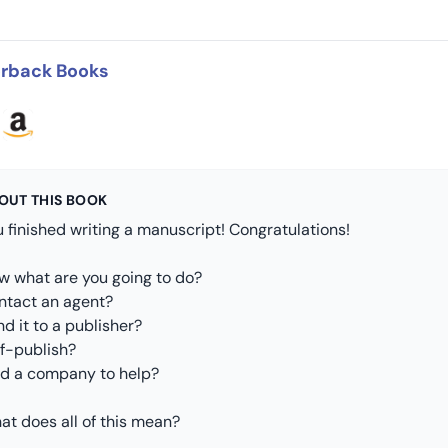
rback Books
OUT THIS BOOK
 finished writing a manuscript! Congratulations!
w what are you going to do?
ntact an agent?
d it to a publisher?
lf-publish?
nd a company to help?
at does all of this mean?