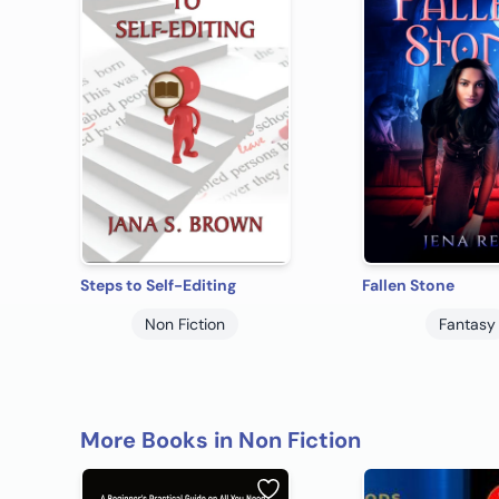
Steps to Self-Editing
Fallen Stone
Non Fiction
Fantasy
More Books in Non Fiction