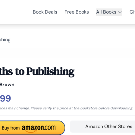
Book Deals
Free Books
All Books
Gi
shing
ths to Publishing
 Brown
.99
rices may change. Please verify the price at the bookstore before downloading.
Amazon Other Stores