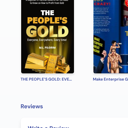
THE PEOPLE’S GOLD: EVERYONE, EVERYWHERE, EVERY TIME! A Beginner’s Practical Guide on All You Need to Know on How to Profit from Gold (Bonus! Practical Tips for Investing in Silver)
Reviews