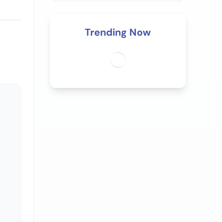
Trending Now