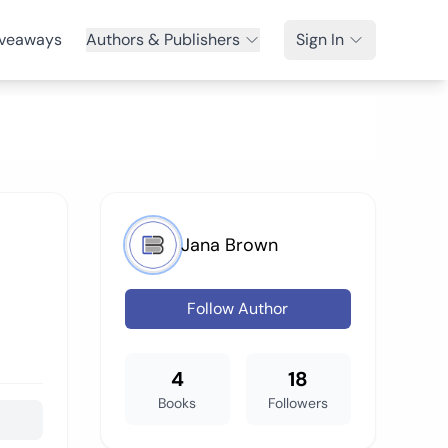
veaways
Authors & Publishers
Sign In
Jana Brown
Follow Author
4
18
Books
Followers