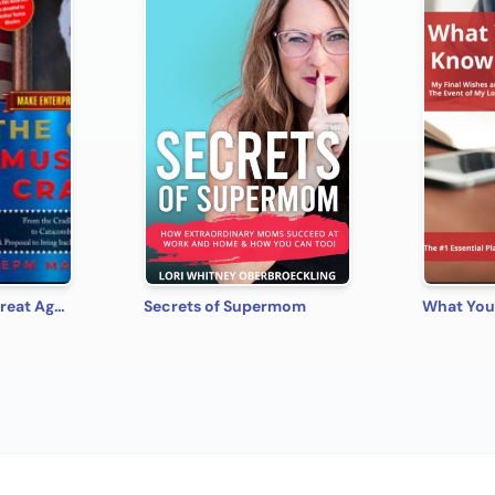
Make Enterprise Great Again: The Gods Must Be Crazy!
Secrets of Supermom