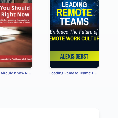
What You Should Know Right Now
Leading Remote Teams: Embrace the Future of Remote Work Culture