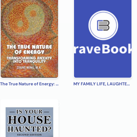
The True Nature of Energy: Transforming Anxiety into Tranquility
MY FAMILY LIFE, LAUGHTER, LOVE