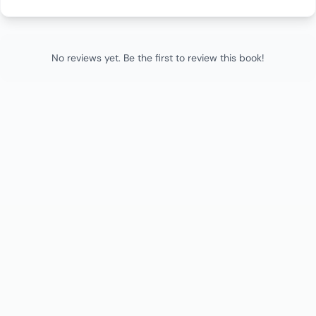
No reviews yet. Be the first to review this book!