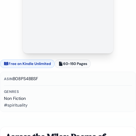
Free on Kindle Unlimited
60-150 Pages
B08PS4BBSF
ASIN
GENRES
Non Fiction
#spirituality