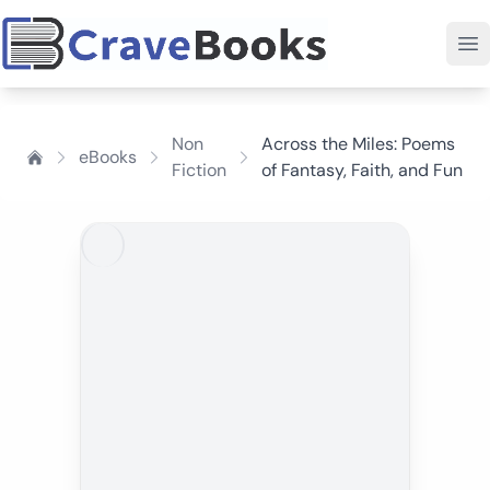
Non
Across the Miles: Poems
eBooks
Fiction
of Fantasy, Faith, and Fun