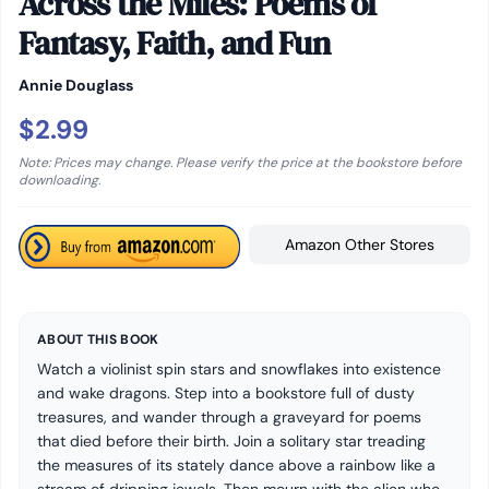
Across the Miles: Poems of
Fantasy, Faith, and Fun
Annie Douglass
$2.99
Note: Prices may change. Please verify the price at the bookstore before
downloading.
Amazon Other Stores
ABOUT THIS BOOK
Watch a violinist spin stars and snowflakes into existence
and wake dragons. Step into a bookstore full of dusty
treasures, and wander through a graveyard for poems
that died before their birth. Join a solitary star treading
the measures of its stately dance above a rainbow like a