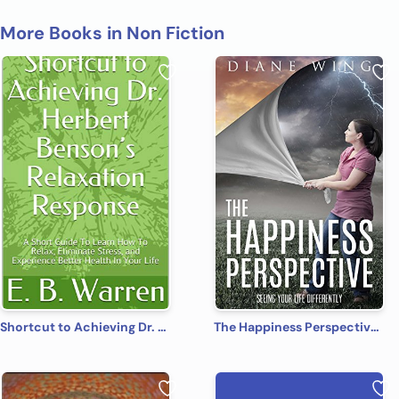
More Books in Non Fiction
Shortcut to Achieving Dr. Herbert Benson’s Relaxation Response: A Short Guide To Learn How To Relax, Eliminate Stress, and Experience Better Health In Your Life
The Happiness Perspective: Seeing Your Life Differently