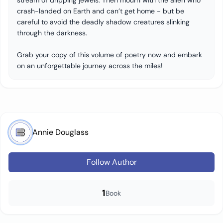
stream of dripping jewels. Then mourn with the alien who
crash-landed on Earth and can’t get home - but be
careful to avoid the deadly shadow creatures slinking
through the darkness.
Grab your copy of this volume of poetry now and embark
on an unforgettable journey across the miles!
Annie Douglass
Follow Author
1
Book