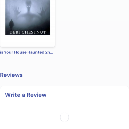
is Your House Haunted 2nd Edition
Reviews
Write a Review