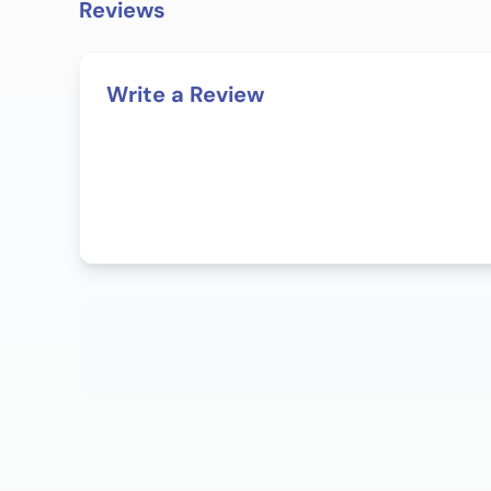
Reviews
Write a Review