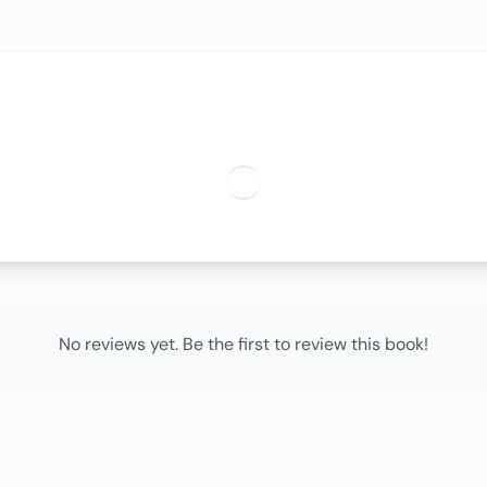
No reviews yet. Be the first to review this book!