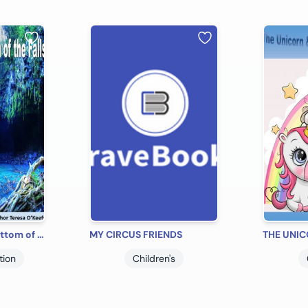
The Pool at the Bottom of the Falls
MY CIRCUS FRIENDS
tion
Children's