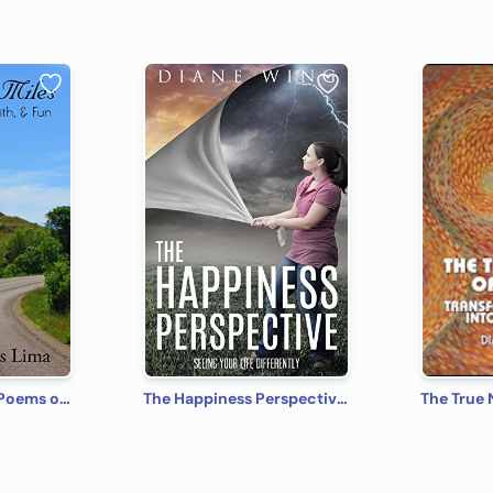
Across the Miles: Poems of Fantasy, Faith, and Fun
The Happiness Perspective: Seeing Your Life Differently