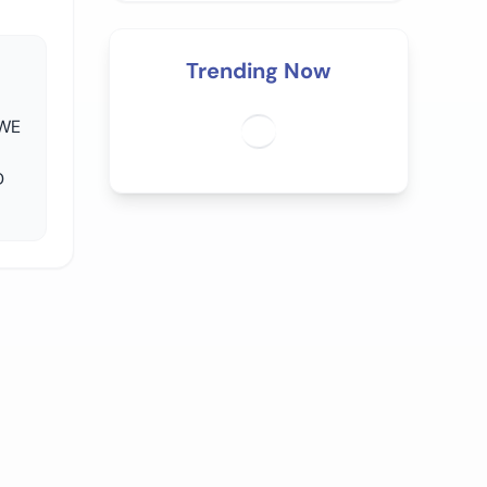
Trending Now
 WE
D