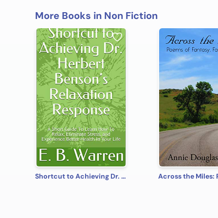
More Books in Non Fiction
Shortcut to Achieving Dr. Herbert Benson’s Relaxation Response: A Short Guide To Learn How To Relax, Eliminate Stress, and Experience Better Health In Your Life