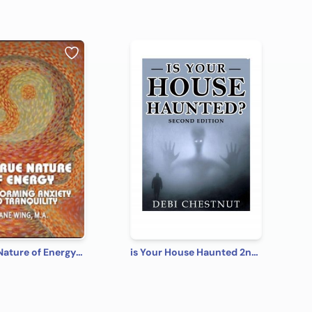
The True Nature of Energy: Transforming Anxiety into Tranquility
is Your House Haunted 2nd Edition