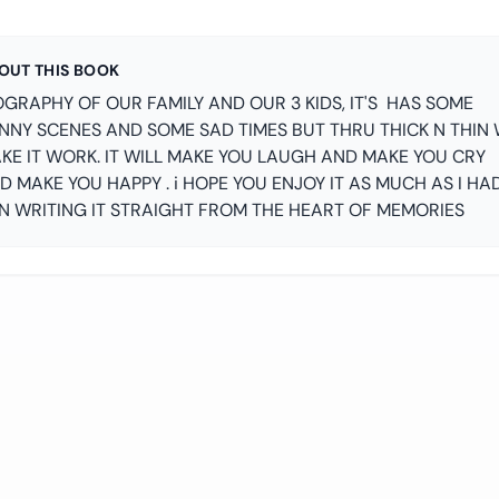
OUT THIS BOOK
OGRAPHY OF OUR FAMILY AND OUR 3 KIDS, IT'S HAS SOME
NNY SCENES AND SOME SAD TIMES BUT THRU THICK N THIN
KE IT WORK. IT WILL MAKE YOU LAUGH AND MAKE YOU CRY
D MAKE YOU HAPPY . i HOPE YOU ENJOY IT AS MUCH AS I HA
N WRITING IT STRAIGHT FROM THE HEART OF MEMORIES