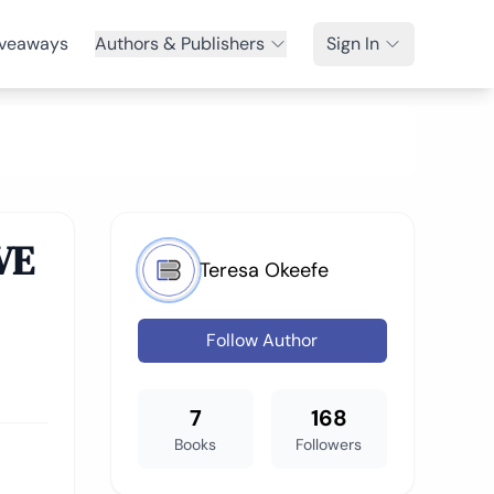
veaways
Authors & Publishers
Sign In
VE
Teresa Okeefe
Follow Author
7
168
Books
Followers