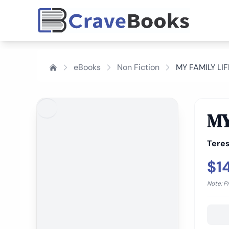
eBooks
Non Fiction
MY FAMILY LI
MY
Tere
$1
Note: P