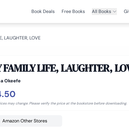
Book Deals
Free Books
All Books
Gi
FE, LAUGHTER, LOVE
 FAMILY LIFE, LAUGHTER, LO
sa Okeefe
4.50
rices may change. Please verify the price at the bookstore before downloading.
Amazon Other Stores