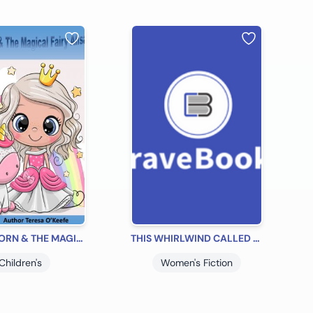
THE UNICORN & THE MAGICAL FAIRY ALISA
THIS WHIRLWIND CALLED SHERRY'S LIFE
Children's
Women's Fiction