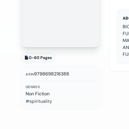
AB
BI
FU
MA
AN
FU
0-60 Pages
9798698218388
ASIN
GENRES
Non Fiction
#spirituality