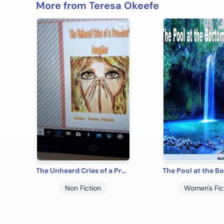
More from Teresa Okeefe
The Unheard Cries of a Preacher's Daughter
Non Fiction
Women's Fic