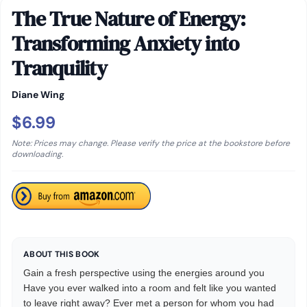
The True Nature of Energy:
Transforming Anxiety into
Tranquility
Diane Wing
$6.99
Note: Prices may change. Please verify the price at the bookstore before
downloading.
ABOUT THIS BOOK
Gain a fresh perspective using the energies around you
Have you ever walked into a room and felt like you wanted
to leave right away? Ever met a person for whom you had