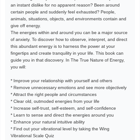
an instant dislike for no apparent reason? Been around
certain people and suddenly feel exhausted? People,
animals, situations, objects, and environments contain and
give off energy.
The energies within and around you can be a major source
of anxiety. To discover how to observe, interpret, and direct
this abundant energy is to harness the power at your
fingertips and create tranquility in your life. This book can
guide you in that discovery. In The True Nature of Energy,
you will:
* Improve your relationship with yourself and others
* Remove unnecessary emotions and see more objectively
* Attract the right people and circumstances
* Clear old, outmoded energies from your life
* Increase self-trust, self-esteem, and self-confidence
* Learn to sense and direct the energies around you
* Enhance your natural intuitive ability
* Find out your vibrational level by taking the Wing
Vibrational Scale Quiz