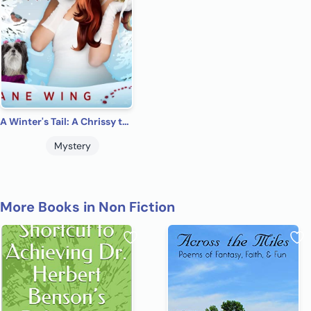
A Winter's Tail: A Chrissy the Shih Tzu Cozy Mysteries.
Mystery
More Books in Non Fiction