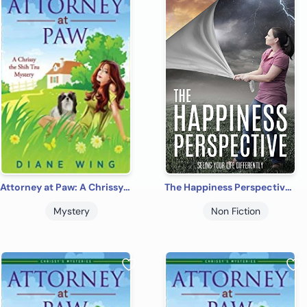
Attorney at Paw: A Chrissy the Shih Tzu Cozy Mystery
The Happiness Perspective: Seeing Your Life Differently
Mystery
Non Fiction