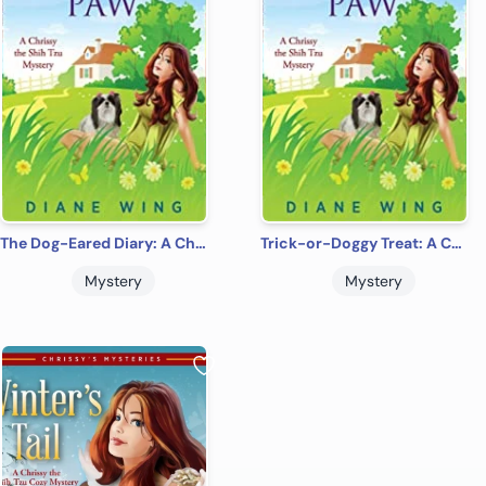
The Dog-Eared Diary: A Chrissy the Shih Tzu Cozy Mystery
Trick-or-Doggy Treat: A Chrissy the Shih Tzu Cozy Mystery
Mystery
Mystery