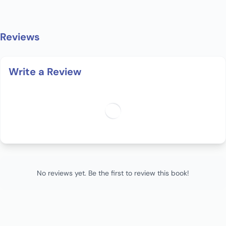
Reviews
Write a Review
No reviews yet. Be the first to review this book!