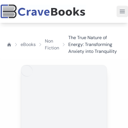
The True Nature of
Non
eBooks
Energy: Transforming
Fiction
Anxiety into Tranquility