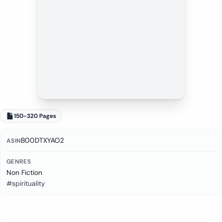
150-320 Pages
B00DTXYAO2
ASIN
GENRES
Non Fiction
#spirituality