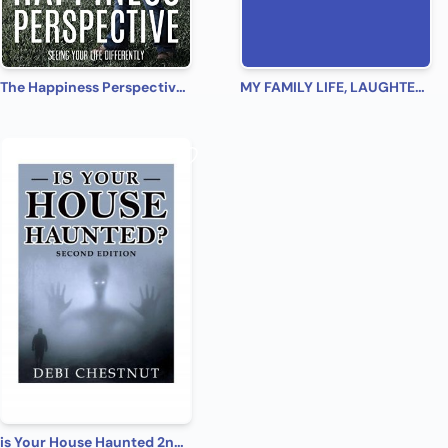
The Happiness Perspective: Seeing Your Life Differently
MY FAMILY LIFE, LAUGHTER, LOVE
is Your House Haunted 2nd Edition