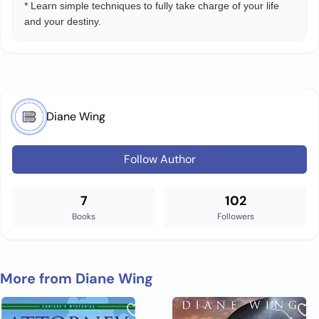
* Learn simple techniques to fully take charge of your life
and your destiny.
Diane Wing
Follow Author
7
102
Books
Followers
More from Diane Wing