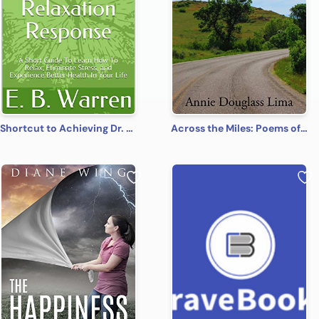
Shortcut to Achieving Dr. Herbert Benson’s Relaxation Response: A Short Guide To Learn How To Relax, Eliminate Stress, and Experience Better Health In Your Life
Across the Miles: Poems of Fantasy, Faith, and Fun