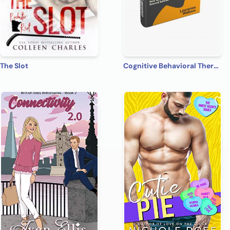
The Slot
Cognitive Behavioral Therapy: 7 Ways to Freedom from Anxiety, Depression, and Intrusive Thoughts