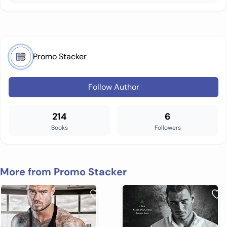
Promo Stacker
Follow Author
214
6
Books
Followers
More from Promo Stacker