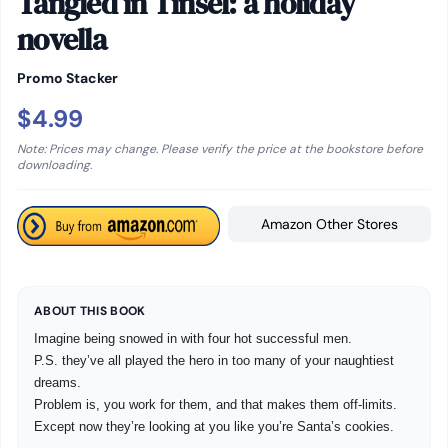
Tangled in Tinsel: a holiday
novella
Promo Stacker
$4.99
Note: Prices may change. Please verify the price at the bookstore before
downloading.
Amazon Other Stores
ABOUT THIS BOOK
Imagine being snowed in with four hot successful men.
P.S. they’ve all played the hero in too many of your naughtiest
dreams.
Problem is, you work for them, and that makes them off-limits.
Except now they’re looking at you like you’re Santa’s cookies.