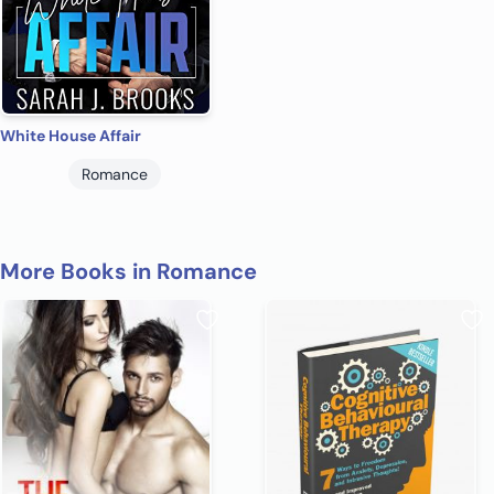
White House Affair
Romance
More Books in Romance