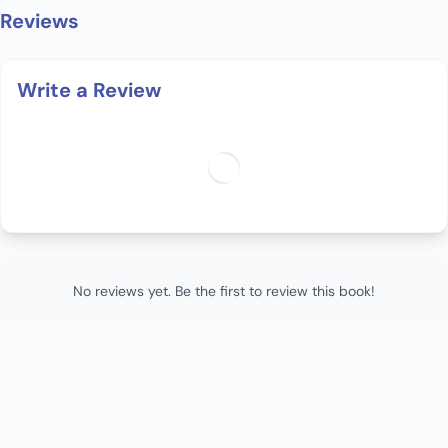
Reviews
Write a Review
No reviews yet. Be the first to review this book!