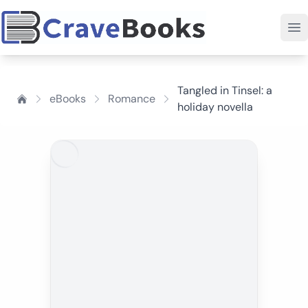
Tangled in Tinsel: a
eBooks
Romance
holiday novella