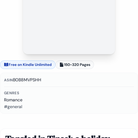
Free on Kindle Unlimited
150-320 Pages
B0B8MVPSHH
ASIN
GENRES
Romance
#general