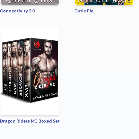
Connectivity 2.0
Cutie Pie
Dragon Riders MC Boxed Set