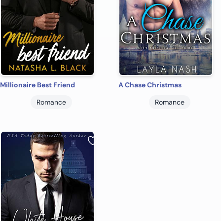
Millionaire Best Friend
A Chase Christmas
Romance
Romance