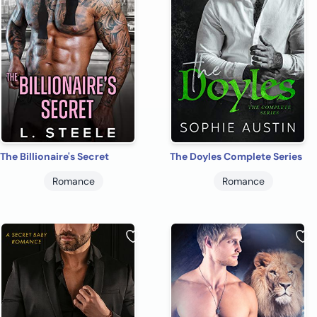
The Billionaire's Secret
The Doyles Complete Series
Romance
Romance